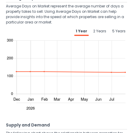
Average Days on Market represent the average number of days a
property takes to sell. Using Average Days on Market can help
provide insights into the speed at which properties are selling in a
particular area or market.
1 Year
2 Years
5 Years
Supply and Demand