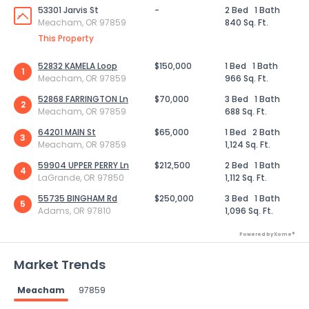
53301 Jarvis St
-
2 Bed
1 Bath
Meacham, OR 97859
840 Sq. Ft.
This Property
52832 KAMELA Loop
$150,000
1 Bed
1 Bath
1
Meacham, OR 97859
966 Sq. Ft.
52868 FARRINGTON Ln
$70,000
3 Bed
1 Bath
2
Meacham, OR 97859
688 Sq. Ft.
64201 MAIN St
$65,000
1 Bed
2 Bath
3
Meacham, OR 97859
1,124 Sq. Ft.
59904 UPPER PERRY Ln
$212,500
2 Bed
1 Bath
4
LaGrande, OR 97850
1,112 Sq. Ft.
55735 BINGHAM Rd
$250,000
3 Bed
1 Bath
5
Adams, OR 97810
1,096 Sq. Ft.
Powered by Xome®
Market Trends
Meacham
97859