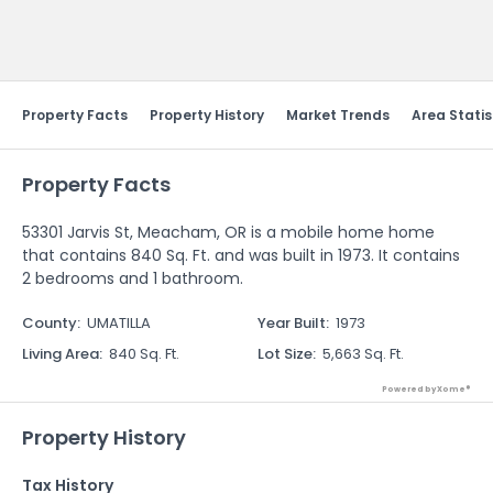
Send Feedback
Property Facts
Property History
Market Trends
Area Statis
Property Facts
53301 Jarvis St, Meacham, OR is a mobile home home
that contains 840 Sq. Ft. and was built in 1973. It contains
2 bedrooms and 1 bathroom.
County
:
UMATILLA
Year Built
:
1973
Living Area
:
840 Sq. Ft.
Lot Size
:
5,663 Sq. Ft.
Powered by Xome®
Property History
Tax History