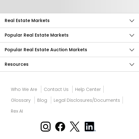
Real Estate Markets
Popular Real Estate Markets
Popular Real Estate Auction Markets
Resources
Who We Are
Contact Us
Help Center
Glossary
Blog
Legal Disclosures/Documents
Rex AI