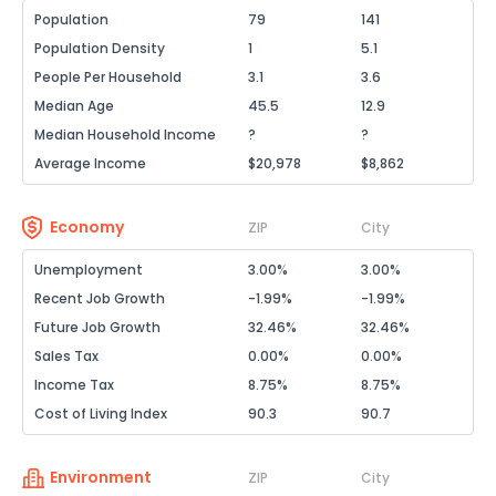
Population
79
141
Population Density
1
5.1
People Per Household
3.1
3.6
Median Age
45.5
12.9
Median Household Income
?
?
Average Income
$20,978
$8,862
Economy
ZIP
City
Unemployment
3.00%
3.00%
Recent Job Growth
-1.99%
-1.99%
Future Job Growth
32.46%
32.46%
Sales Tax
0.00%
0.00%
Income Tax
8.75%
8.75%
Cost of Living Index
90.3
90.7
Environment
ZIP
City