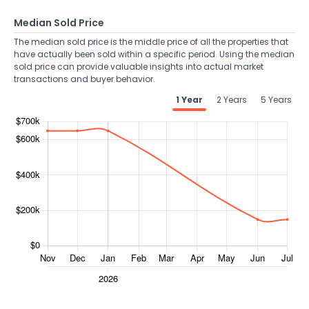
Median Sold Price
The median sold price is the middle price of all the properties that
have actually been sold within a specific period. Using the median
sold price can provide valuable insights into actual market
transactions and buyer behavior.
1 Year
2 Years
5 Years