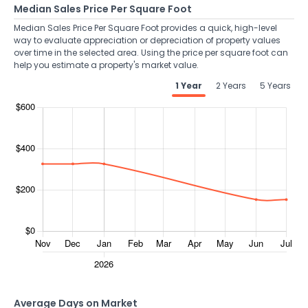
Median Sales Price Per Square Foot
Median Sales Price Per Square Foot provides a quick, high-level
way to evaluate appreciation or depreciation of property values
over time in the selected area. Using the price per square foot can
help you estimate a property's market value.
1 Year
2 Years
5 Years
Average Days on Market