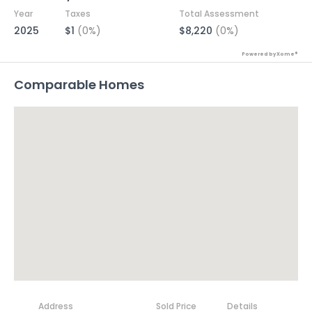
Year
Taxes
Total Assessment
2025
$1
(0%)
$8,220
(0%)
Powered by Xome®
Comparable Homes
Address
Sold Price
Details