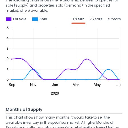
The following chart shows the relationship between properties for
sale (supply) and properties sold (demand) in the specified
market, where available.
For Sale
Sold
1 Year
2 Years
5 Years
Months of Supply
This chart shows how many months it would take to sell the
available inventory in the specified market. A higher Months of
Supply generally indicates a buyer's market while a lower Months