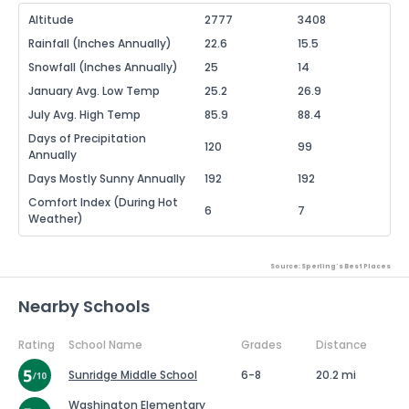
Altitude
2777
3408
Rainfall (Inches Annually)
22.6
15.5
Snowfall (Inches Annually)
25
14
January Avg. Low Temp
25.2
26.9
July Avg. High Temp
85.9
88.4
Days of Precipitation
120
99
Annually
Days Mostly Sunny Annually
192
192
Comfort Index (During Hot
6
7
Weather)
Source: Sperling's Best Places
Nearby Schools
Rating
School Name
Grades
Distance
Sunridge Middle School
6-8
20.2 mi
Washington Elementary