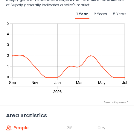
of Supply generally indicates a seller's market.
1 Year
2 Years
5 Years
Powered by Xome®
Area Statistics
People
ZIP
City