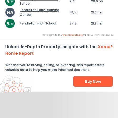
K-5
20.6 mi
School
Pendleton Early Learning
PK, K
21.2 mi
Center
Pendleton High School
9-12
21.8 mi
Data provided by
GreatSchools.org
© 2026. All rights reserved.
Unlock In-Depth Property Insights with the
Xome®
Home Report
Whether you're buying, selling, or investing, this report offers
valuable data to help you make informed decisions.
Buy Now
Help Us Improve
Send Feedback