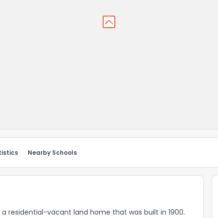
istics
Nearby Schools
 a residential-vacant land home that was built in 1900.