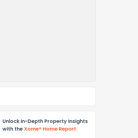
Unlock In-Depth Property Insights
with the
Xome® Home Report