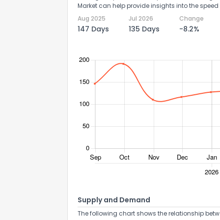
Market can help provide insights into the speed 
Aug 2025
Jul 2026
Change
147 Days
135 Days
-8.2%
Supply and Demand
The following chart shows the relationship betw