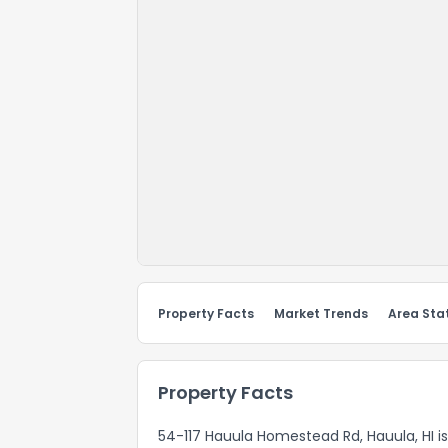
Property Facts
Market Trends
Area Stat
Property Facts
54-117 Hauula Homestead Rd, Hauula, HI is