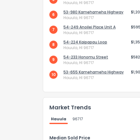
Hauula, HI 96717
53-980 Kamehameha Highway
$1,2
6
Hauula, HI 96717
54-249 Anoilei Place Unit A
$59
7
Hauula, HI 96717
54-224 Kaipapau Loop
$1,3
8
Hauula, HI 96717
54-233 Honomu Street
$582
9
Hauula, HI 96717
53-655 Kamehameha Highway
$1,9
10
Hauula, HI 96717
How do you like 
Market Trends
0
Not at all
Hauula
96717
Comments or su
Median Sold Price