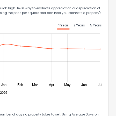
uick, high-level way to evaluate appreciation or depreciation of
Using the price per square foot can help you estimate a property's
1 Year
2 Years
5 Years
umber of days a property takes to sell. Using Average Days on