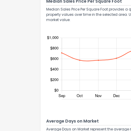
Median Sales Price Per Square Foot
Median Sales Price Per Square Foot provides a q
property values over time in the selected area. 
market value.
Average Days on Market
Average Days on Market represent the average n