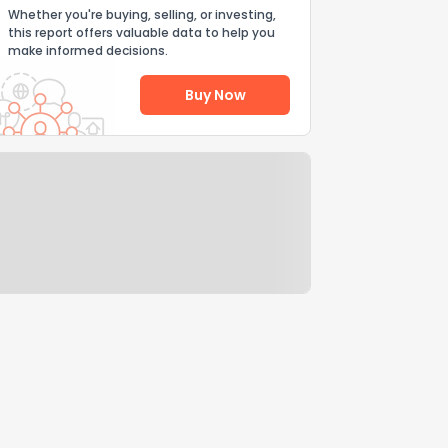
Whether you're buying, selling, or investing,
this report offers valuable data to help you
make informed decisions.
Buy Now
Help Us Improve
Send Feedback