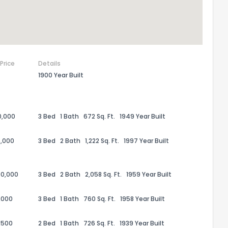
 Price
Details
1900 Year Built
0,000
3 Bed
1 Bath
672 Sq. Ft.
1949 Year Built
,000
3 Bed
2 Bath
1,222 Sq. Ft.
1997 Year Built
00,000
3 Bed
2 Bath
2,058 Sq. Ft.
1959 Year Built
,000
3 Bed
1 Bath
760 Sq. Ft.
1958 Year Built
,500
2 Bed
1 Bath
726 Sq. Ft.
1939 Year Built