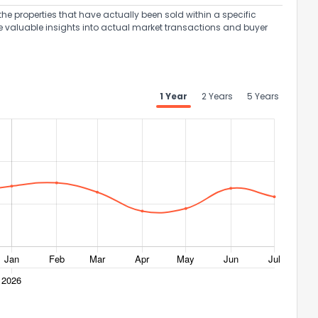
the properties that have actually been sold within a specific
e valuable insights into actual market transactions and buyer
1 Year
2 Years
5 Years
ack