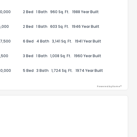
00,000
2 Bed
1 Bath
960 Sq. Ft.
1988 Year Built
5,000
2 Bed
1 Bath
603 Sq. Ft.
1946 Year Built
57,500
6 Bed
4 Bath
3,141 Sq. Ft.
1941 Year Built
,500
3 Bed
1 Bath
1,008 Sq. Ft.
1960 Year Built
00,000
5 Bed
3 Bath
1,724 Sq. Ft.
1974 Year Built
Powered by Xome®
the information provided on this property?
1
2
3
4
5
6
7
8
9
10
Ex
ggestions?