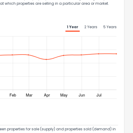
at which properties are selling in a particular area or market.
1 Year
2 Years
5 Years
een properties for sale (supply) and properties sold (demand) in