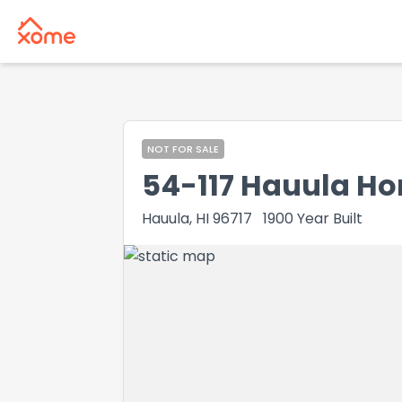
NOT FOR SALE
54-117 Hauula H
Hauula, HI 96717
1900
Year Built