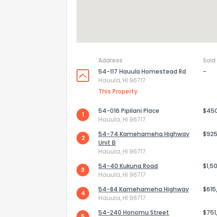
Address
Sold
54-117 Hauula Homestead Rd
-
Hauula, HI 96717
This Property
54-016 Pipilani Place
$45
1
Hauula, HI 96717
54-74 Kamehameha Highway
$925
2
Unit B
Hauula, HI 96717
54-40 Kukuna Road
$1,5
3
Hauula, HI 96717
54-84 Kamehameha Highway
$615
4
Hauula, HI 96717
54-240 Honomu Street
$751
5