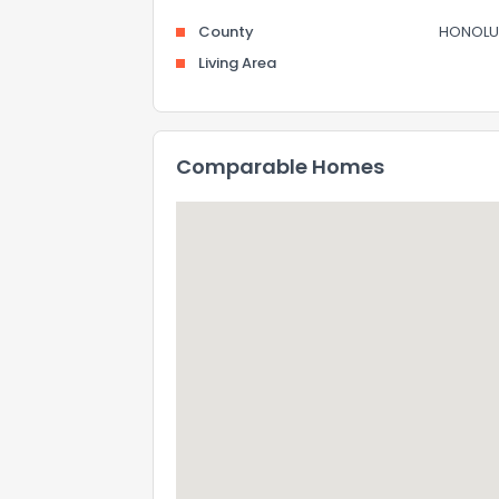
County
HONOLU
Living Area
Comparable Homes