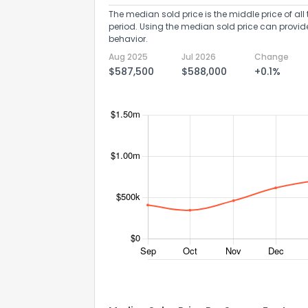
The median sold price is the middle price of all 
period. Using the median sold price can provid
behavior.
Aug 2025
Jul 2026
Change
$587,500
$588,000
+0.1%
Send Feedb