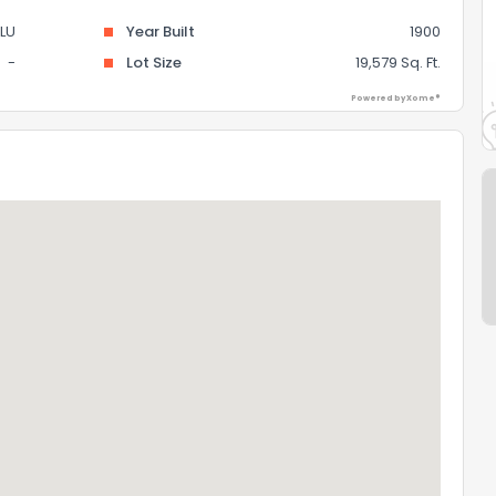
LU
Year Built
1900
-
Lot Size
19,579 Sq. Ft.
Powered by Xome®