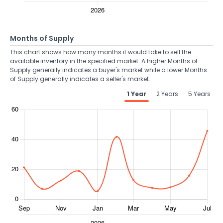
Months of Supply
This chart shows how many months it would take to sell the
available inventory in the specified market. A higher Months of
Supply generally indicates a buyer's market while a lower Months
of Supply generally indicates a seller's market.
1 Year
2 Years
5 Years