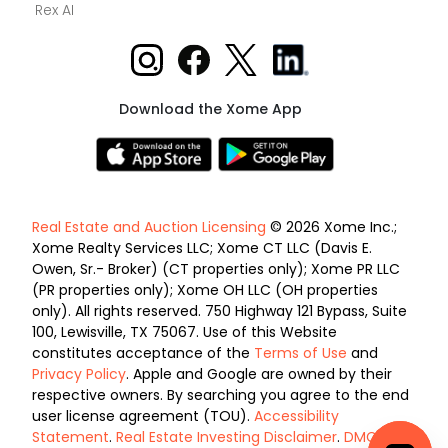
Rex AI
Download the Xome App
Real Estate and Auction Licensing
© 2026 Xome Inc.;
Xome Realty Services LLC; Xome CT LLC (Davis E.
Owen, Sr.- Broker) (CT properties only); Xome PR LLC
(PR properties only); Xome OH LLC (OH properties
only). All rights reserved. 750 Highway 121 Bypass, Suite
100, Lewisville, TX 75067. Use of this Website
constitutes acceptance of the
Terms of Use
and
Privacy Policy
. Apple and Google are owned by their
respective owners. By searching you agree to the end
user license agreement (TOU).
Accessibility
Statement
.
Real Estate Investing Disclaimer
.
DMCA