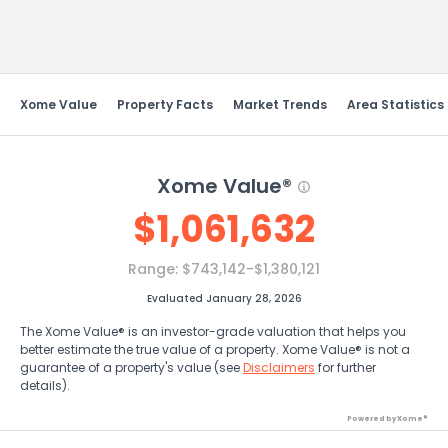
Send Feedback
Xome Value
Property Facts
Market Trends
Area Statistics
Xome Value®
$
1,061,632
Range:
$743,142-$1,380,121
Evaluated January 28, 2026
The Xome Value® is an investor-grade valuation that helps you
better estimate the true value of a property. Xome Value® is not a
guarantee of a property's value (see
Disclaimers
for further
details).
Powered by Xome®