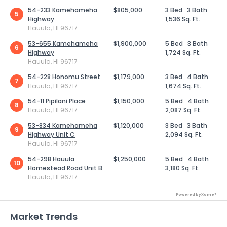
54-233 Kamehameha
$805,000
3 Bed
3 Bath
5
Highway
1,536 Sq. Ft.
Hauula, HI 96717
53-655 Kamehameha
$1,900,000
5 Bed
3 Bath
6
Highway
1,724 Sq. Ft.
Hauula, HI 96717
54-228 Honomu Street
$1,179,000
3 Bed
4 Bath
7
Hauula, HI 96717
1,674 Sq. Ft.
54-11 Pipilani Place
$1,150,000
5 Bed
4 Bath
8
Hauula, HI 96717
2,087 Sq. Ft.
53-834 Kamehameha
$1,120,000
3 Bed
3 Bath
9
Highway Unit C
2,094 Sq. Ft.
Hauula, HI 96717
54-298 Hauula
$1,250,000
5 Bed
4 Bath
10
Homestead Road Unit B
3,180 Sq. Ft.
Hauula, HI 96717
Powered by Xome®
Market Trends