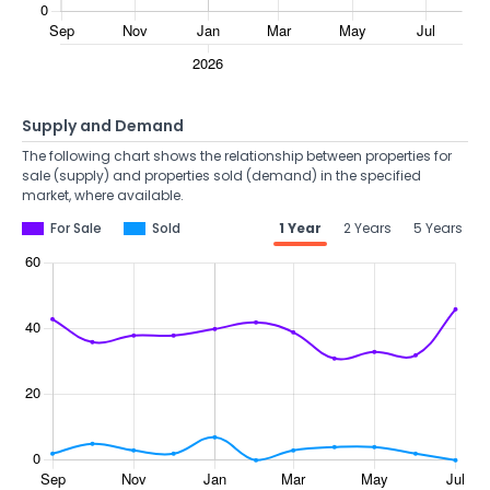
Supply and Demand
The following chart shows the relationship between properties for
sale (supply) and properties sold (demand) in the specified
market, where available.
For Sale
Sold
1 Year
2 Years
5 Years