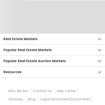
Help Us Improve
Send Feedback
Real Estate Markets
Popular Real Estate Markets
Popular Real Estate Auction Markets
Resources
Who We Are
Contact Us
Help Center
Glossary
Blog
Legal Disclosures/Documents