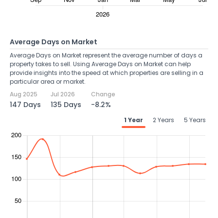
Average Days on Market
Average Days on Market represent the average number of days a
property takes to sell. Using Average Days on Market can help
provide insights into the speed at which properties are selling in a
particular area or market.
Aug 2025
Jul 2026
Change
147 Days
135 Days
-8.2%
1 Year
2 Years
5 Years