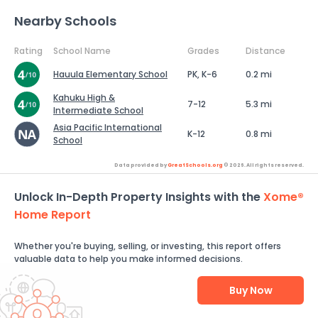
Nearby Schools
Rating
School Name
Grades
Distance
Hauula Elementary School
PK, K-6
0.2 mi
Kahuku High &
7-12
5.3 mi
Intermediate School
Asia Pacific International
K-12
0.8 mi
School
Data provided by
GreatSchools.org
© 2026. All rights reserved.
Unlock In-Depth Property Insights with the
Xome®
Home Report
Whether you're buying, selling, or investing, this report offers
valuable data to help you make informed decisions.
Buy Now