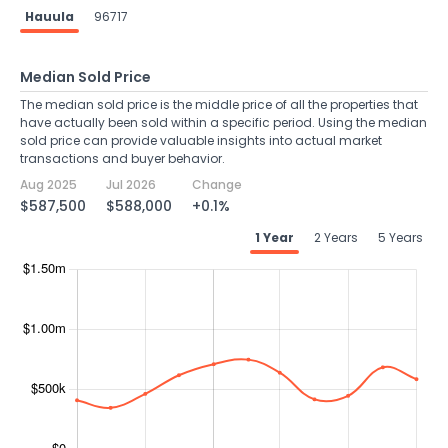
Hauula
96717
Median Sold Price
The median sold price is the middle price of all the properties that
have actually been sold within a specific period. Using the median
sold price can provide valuable insights into actual market
transactions and buyer behavior.
Aug 2025
Jul 2026
Change
$587,500
$588,000
+0.1%
1 Year
2 Years
5 Years