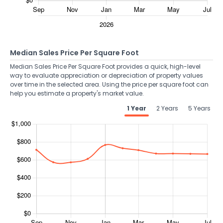
Median Sales Price Per Square Foot
Median Sales Price Per Square Foot provides a quick, high-level
way to evaluate appreciation or depreciation of property values
over time in the selected area. Using the price per square foot can
help you estimate a property's market value.
1 Year
2 Years
5 Years