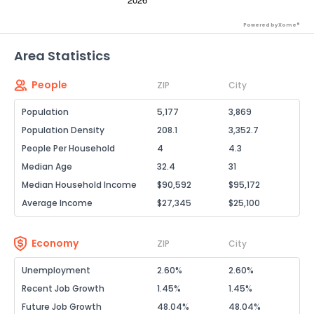
Powered by Xome®
Area Statistics
People
ZIP
City
Population
5,177
3,869
Population Density
208.1
3,352.7
People Per Household
4
4.3
Median Age
32.4
31
Median Household Income
$90,592
$95,172
Average Income
$27,345
$25,100
Economy
ZIP
City
Unemployment
2.60%
2.60%
Recent Job Growth
1.45%
1.45%
Future Job Growth
48.04%
48.04%