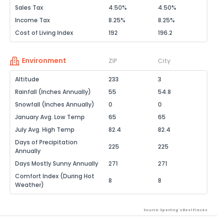
Sales Tax
4.50%
4.50%
Income Tax
8.25%
8.25%
Cost of Living Index
192
196.2
Environment
ZIP
City
Altitude
233
3
Rainfall (Inches Annually)
55
54.8
Snowfall (Inches Annually)
0
0
January Avg. Low Temp
65
65
July Avg. High Temp
82.4
82.4
Days of Precipitation
225
225
Annually
Days Mostly Sunny Annually
271
271
Comfort Index (During Hot
8
8
Weather)
Source: Sperling's Best Places