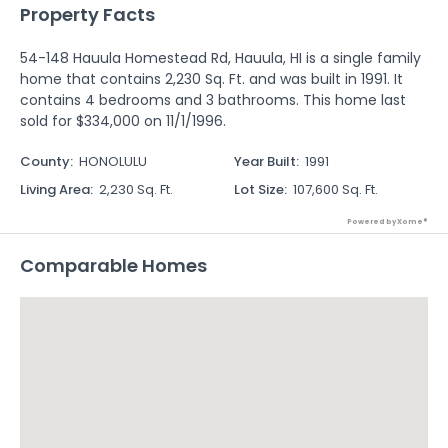
Property Facts
54-148 Hauula Homestead Rd, Hauula, HI is a single family
home that contains 2,230 Sq. Ft. and was built in 1991. It
contains 4 bedrooms and 3 bathrooms. This home last
sold for $334,000 on 11/1/1996.
County
:
HONOLULU
Year Built
:
1991
Living Area
:
2,230 Sq. Ft.
Lot Size
:
107,600 Sq. Ft.
Powered by Xome®
Comparable Homes