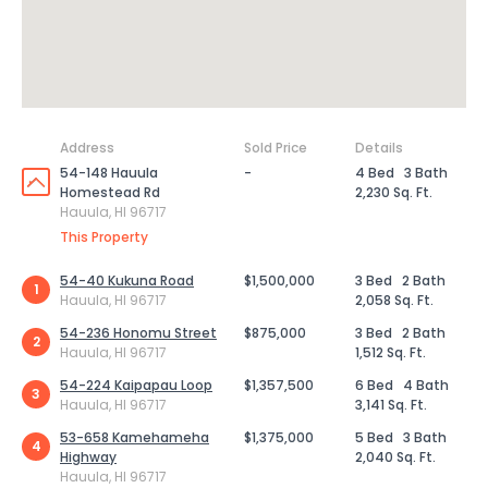
Address
Sold Price
Details
54-148 Hauula
-
4 Bed
3 Bath
Homestead Rd
2,230 Sq. Ft.
Hauula, HI 96717
This Property
54-40 Kukuna Road
$1,500,000
3 Bed
2 Bath
1
Hauula, HI 96717
2,058 Sq. Ft.
54-236 Honomu Street
$875,000
3 Bed
2 Bath
2
Hauula, HI 96717
1,512 Sq. Ft.
54-224 Kaipapau Loop
$1,357,500
6 Bed
4 Bath
3
Hauula, HI 96717
3,141 Sq. Ft.
53-658 Kamehameha
$1,375,000
5 Bed
3 Bath
4
Highway
2,040 Sq. Ft.
Hauula, HI 96717