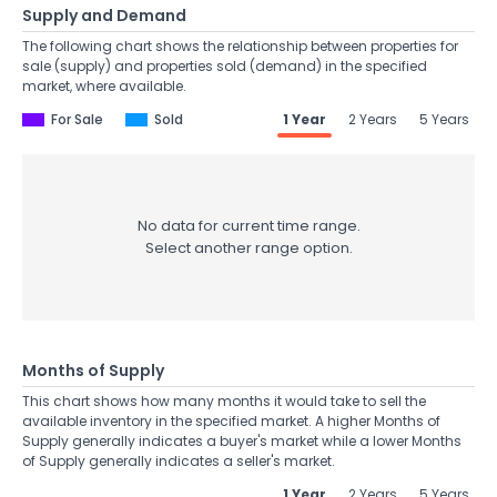
Supply and Demand
The following chart shows the relationship between properties for
sale (supply) and properties sold (demand) in the specified
market, where available.
For Sale
Sold
1 Year
2 Years
5 Years
No data for current time range.
Select another range option.
Months of Supply
This chart shows how many months it would take to sell the
available inventory in the specified market. A higher Months of
Supply generally indicates a buyer's market while a lower Months
of Supply generally indicates a seller's market.
1 Year
2 Years
5 Years