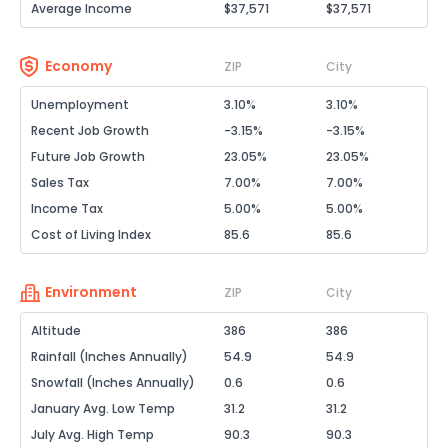
Average Income
$37,571
$37,571
Economy
ZIP
City
Unemployment
3.10%
3.10%
Recent Job Growth
-3.15%
-3.15%
Future Job Growth
23.05%
23.05%
Sales Tax
7.00%
7.00%
Income Tax
5.00%
5.00%
Cost of Living Index
85.6
85.6
Environment
ZIP
City
Altitude
386
386
Rainfall (Inches Annually)
54.9
54.9
Snowfall (Inches Annually)
0.6
0.6
January Avg. Low Temp
31.2
31.2
July Avg. High Temp
90.3
90.3