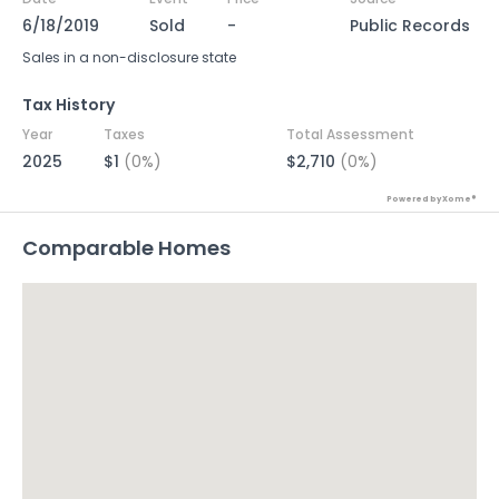
6/18/2019
Sold
-
Public Records
Sales in a non-disclosure state
Tax History
Year
Taxes
Total Assessment
2025
$1
(0%)
$2,710
(0%)
Powered by Xome®
Comparable Homes