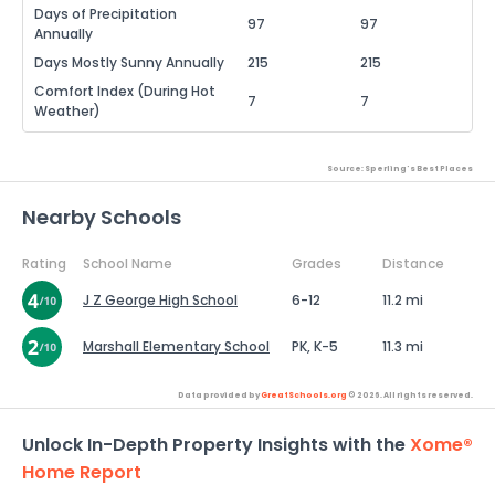
Days of Precipitation
97
97
Annually
Days Mostly Sunny Annually
215
215
Comfort Index (During Hot
7
7
Weather)
Source: Sperling's Best Places
Nearby Schools
Rating
School Name
Grades
Distance
J Z George High School
6-12
11.2 mi
Marshall Elementary School
PK, K-5
11.3 mi
Data provided by
GreatSchools.org
© 2026. All rights reserved.
Unlock In-Depth Property Insights with the
Xome®
Home Report