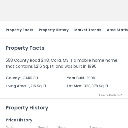
Send Feedback
Property Facts
Property History
Market Trends
Area Statis
Property Facts
558 County Road 248, Coila, MS is a mobile home home
that contains 1,216 Sq. Ft. and was built in 1996.
County
:
CARROLL
Year Built
:
1996
Living Area
:
1,216 Sq. Ft.
Lot Size
:
328,878 Sq. Ft.
Powered by Xome®
Property History
Price History
Date
Event
Price
Source