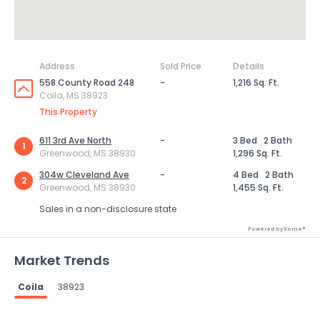
Address
Sold Price
Details
558 County Road 248
-
1,216 Sq. Ft.
Coila, MS 38923
This Property
611 3rd Ave North
-
3 Bed
2 Bath
1
Greenwood, MS 38930
1,296 Sq. Ft.
304w Cleveland Ave
-
4 Bed
2 Bath
2
Greenwood, MS 38930
1,455 Sq. Ft.
Sales in a non-disclosure state
Powered by Xome®
Market Trends
Coila
38923