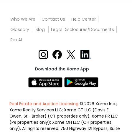
Who We Are
Contact Us
Help Center
Glossary
Blog
Legal Disclosures/Documents
Rex AI
Download the Xome App
Real Estate and Auction Licensing
© 2026 Xome Inc.;
Xome Realty Services LLC; Xome CT LLC (Davis E.
Owen, Sr.- Broker) (CT properties only); Xome PR LLC
(PR properties only); Xome OH LLC (OH properties
only). All rights reserved. 750 Highway 121 Bypass, Suite