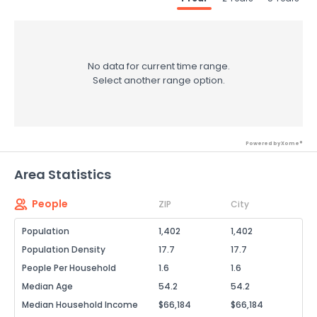
No data for current time range.
Select another range option.
Powered by Xome®
Area Statistics
People
ZIP
City
Population
1,402
1,402
Population Density
17.7
17.7
People Per Household
1.6
1.6
Median Age
54.2
54.2
Median Household Income
$66,184
$66,184