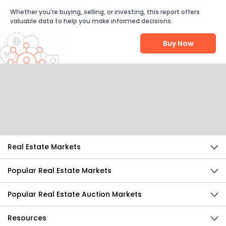
Whether you're buying, selling, or investing, this report offers
valuable data to help you make informed decisions.
Buy Now
Help Us Improve
Send Feedback
Real Estate Markets
Popular Real Estate Markets
Popular Real Estate Auction Markets
Resources