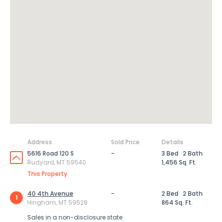
Address
Sold Price
Details
5616 Road 120 S
-
3 Bed
2 Bath
Rudyard, MT 59540
1,456 Sq. Ft.
This Property
40 4th Avenue
-
2 Bed
2 Bath
1
Hingham, MT 59528
864 Sq. Ft.
Sales in a non-disclosure state