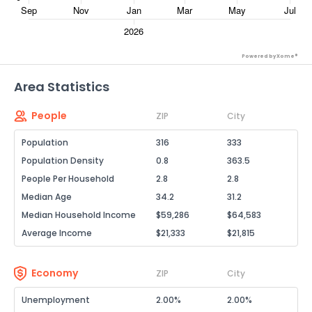
Powered by Xome®
Area Statistics
People
ZIP
City
Population
316
333
Population Density
0.8
363.5
People Per Household
2.8
2.8
Median Age
34.2
31.2
Median Household Income
$59,286
$64,583
Average Income
$21,333
$21,815
Economy
ZIP
City
Unemployment
2.00%
2.00%