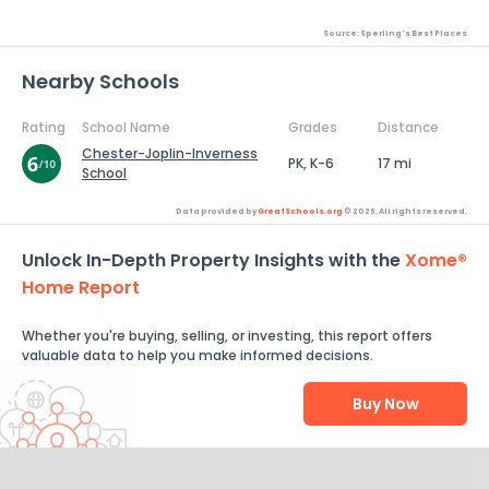
Source: Sperling's Best Places
Nearby Schools
Rating
School Name
Grades
Distance
Chester-Joplin-Inverness
PK, K-6
17 mi
School
Data provided by
GreatSchools.org
© 2026. All rights reserved.
Unlock In-Depth Property Insights with the
Xome®
Home Report
Whether you're buying, selling, or investing, this report offers
valuable data to help you make informed decisions.
Buy Now