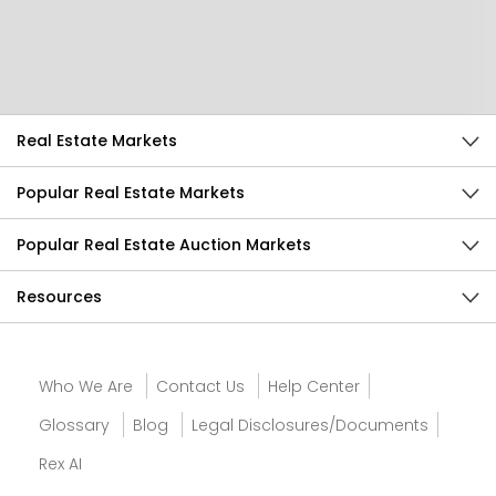
Help Us Improve
Send Feedback
Real Estate Markets
Popular Real Estate Markets
Popular Real Estate Auction Markets
Resources
Who We Are
Contact Us
Help Center
Glossary
Blog
Legal Disclosures/Documents
Rex AI