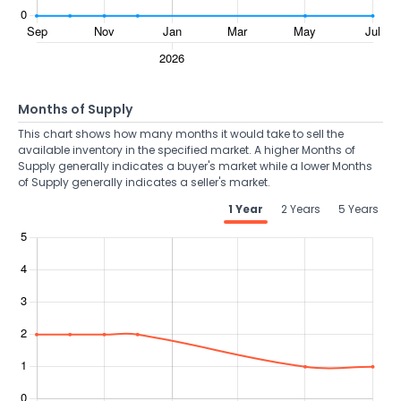
Months of Supply
This chart shows how many months it would take to sell the
available inventory in the specified market. A higher Months of
Supply generally indicates a buyer's market while a lower Months
of Supply generally indicates a seller's market.
1 Year
2 Years
5 Years