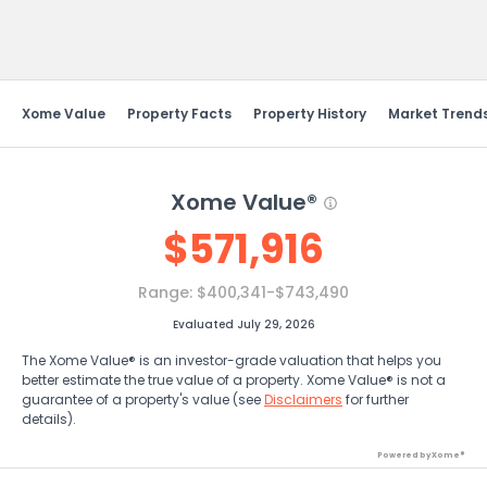
Send Feedback
Xome Value
Property Facts
Property History
Market Trend
Xome Value®
$
571,916
Range:
$400,341-$743,490
Evaluated July 29, 2026
The Xome Value® is an investor-grade valuation that helps you
better estimate the true value of a property. Xome Value® is not a
guarantee of a property's value (see
Disclaimers
for further
details).
Powered by Xome®