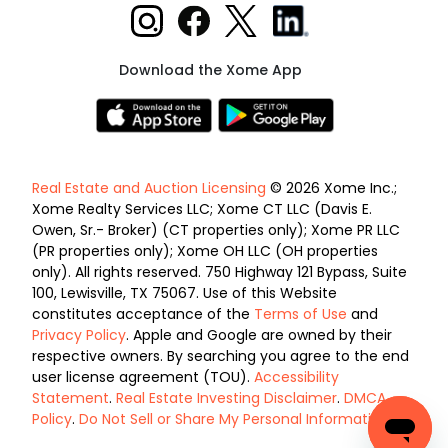
Download the Xome App
Real Estate and Auction Licensing
© 2026 Xome Inc.;
Xome Realty Services LLC; Xome CT LLC (Davis E.
Owen, Sr.- Broker) (CT properties only); Xome PR LLC
(PR properties only); Xome OH LLC (OH properties
only). All rights reserved. 750 Highway 121 Bypass, Suite
100, Lewisville, TX 75067. Use of this Website
constitutes acceptance of the
Terms of Use
and
Privacy Policy
. Apple and Google are owned by their
respective owners. By searching you agree to the end
user license agreement (TOU).
Accessibility
Statement
.
Real Estate Investing Disclaimer
.
DMCA
Policy
.
Do Not Sell or Share My Personal Information
.