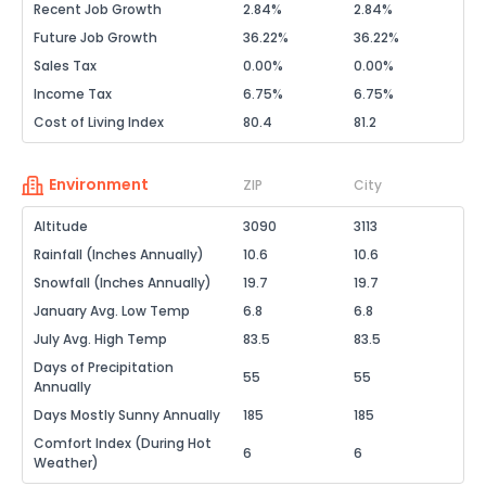
Recent Job Growth
2.84%
2.84%
Future Job Growth
36.22%
36.22%
Sales Tax
0.00%
0.00%
Income Tax
6.75%
6.75%
Cost of Living Index
80.4
81.2
Environment
ZIP
City
Altitude
3090
3113
Rainfall (Inches Annually)
10.6
10.6
Snowfall (Inches Annually)
19.7
19.7
January Avg. Low Temp
6.8
6.8
July Avg. High Temp
83.5
83.5
Days of Precipitation
55
55
Annually
Days Mostly Sunny Annually
185
185
Comfort Index (During Hot
6
6
Weather)