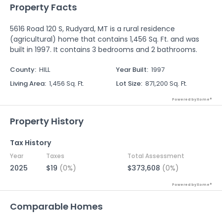
Property Facts
5616 Road 120 S, Rudyard, MT is a rural residence
(agricultural) home that contains 1,456 Sq. Ft. and was
built in 1997. It contains 3 bedrooms and 2 bathrooms.
County
:
HILL
Year Built
:
1997
Living Area
:
1,456 Sq. Ft.
Lot Size
:
871,200 Sq. Ft.
Powered by Xome®
Property History
Tax History
Year
Taxes
Total Assessment
2025
$19
(0%)
$373,608
(0%)
Powered by Xome®
Comparable Homes