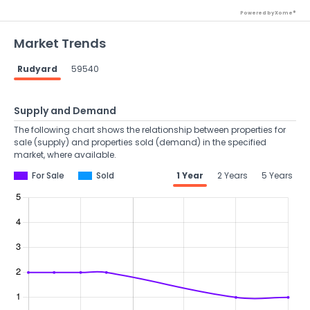
Powered by Xome®
Market Trends
Rudyard
59540
Supply and Demand
The following chart shows the relationship between properties for
sale (supply) and properties sold (demand) in the specified
market, where available.
For Sale
Sold
1 Year
2 Years
5 Years