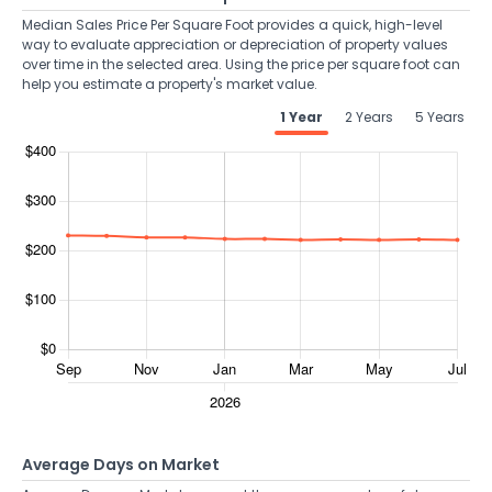
Median Sales Price Per Square Foot provides a quick, high-level
way to evaluate appreciation or depreciation of property values
over time in the selected area. Using the price per square foot can
help you estimate a property's market value.
1 Year
2 Years
5 Years
Average Days on Market