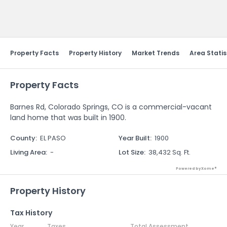
Send Feedback
Property Facts
Property History
Market Trends
Area Statis
Property Facts
Barnes Rd, Colorado Springs, CO is a commercial-vacant
land home that was built in 1900.
County
:
EL PASO
Year Built
:
1900
Living Area
:
-
Lot Size
:
38,432 Sq. Ft.
Powered by Xome®
Property History
Tax History
Year
Taxes
Total Assessment