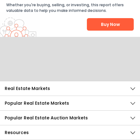
Whether you're buying, selling, or investing, this report offers
valuable data to help you make informed decisions.
Buy Now
Help Us Improve
Send Feedback
Real Estate Markets
Popular Real Estate Markets
Popular Real Estate Auction Markets
Resources