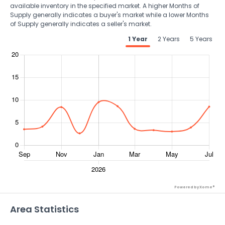
available inventory in the specified market. A higher Months of
Supply generally indicates a buyer's market while a lower Months
of Supply generally indicates a seller's market.
1 Year
2 Years
5 Years
Powered by Xome®
Area Statistics