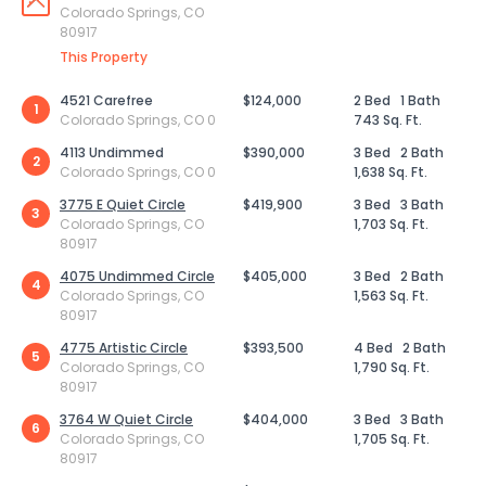
Colorado Springs, CO
80917
This Property
4521 Carefree
$124,000
2 Bed
1 Bath
1
Colorado Springs, CO 0
743 Sq. Ft.
4113 Undimmed
$390,000
3 Bed
2 Bath
2
Colorado Springs, CO 0
1,638 Sq. Ft.
3775 E Quiet Circle
$419,900
3 Bed
3 Bath
3
Colorado Springs, CO
1,703 Sq. Ft.
80917
4075 Undimmed Circle
$405,000
3 Bed
2 Bath
4
Colorado Springs, CO
1,563 Sq. Ft.
80917
4775 Artistic Circle
$393,500
4 Bed
2 Bath
5
Colorado Springs, CO
1,790 Sq. Ft.
80917
3764 W Quiet Circle
$404,000
3 Bed
3 Bath
6
Colorado Springs, CO
1,705 Sq. Ft.
80917