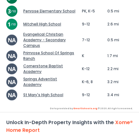
Penrose Elementary School
PK, K-5
0.5 mi
Mitchell High School
9-12
2.6 mi
Evangelical Christian
Academy - Secondary
7-12
0.5 mi
Campus
Primrose School Of Springs
K
1.7 mi
Ranch
Cornerstone Baptist
K-12
2.2 mi
Academy
Springs Adventist
K-6, 8
3.2 mi
Academy
St Mary's High School
9-12
3.4 mi
Data provided by
GreatSchools.org
© 2026. All rights reserved.
Unlock In-Depth Property Insights with the
Xome®
Home Report