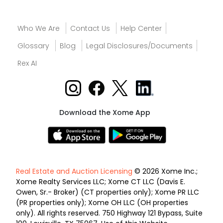
Who We Are
Contact Us
Help Center
Glossary
Blog
Legal Disclosures/Documents
Rex AI
Download the Xome App
Real Estate and Auction Licensing
© 2026 Xome Inc.;
Xome Realty Services LLC; Xome CT LLC (Davis E.
Owen, Sr.- Broker) (CT properties only); Xome PR LLC
(PR properties only); Xome OH LLC (OH properties
only). All rights reserved. 750 Highway 121 Bypass, Suite