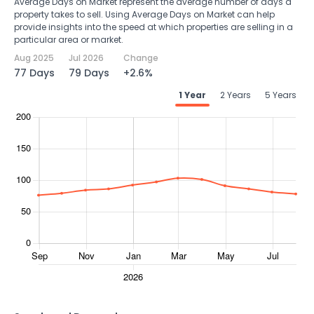
Average Days on Market represent the average number of days a
property takes to sell. Using Average Days on Market can help
provide insights into the speed at which properties are selling in a
particular area or market.
Aug 2025
Jul 2026
Change
77 Days
79 Days
+2.6%
1 Year
2 Years
5 Years