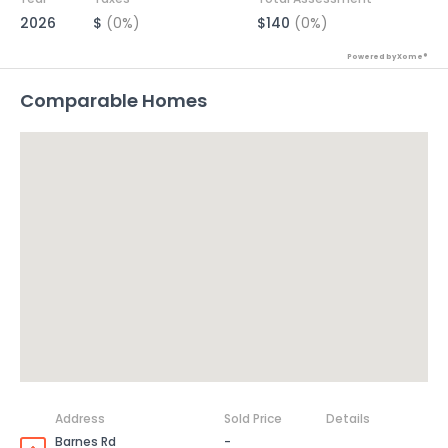
2026
$
(0%)
$140
(0%)
Powered by Xome®
Comparable Homes
Address
Sold Price
Details
Barnes Rd
-