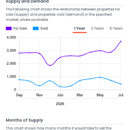
Supply and Demand
The following chart shows the relationship between properties for
sale (supply) and properties sold (demand) in the specified
market, where available.
For Sale
Sold
1 Year
2 Years
5 Years
Months of Supply
This chart shows how many months it would take to sell the