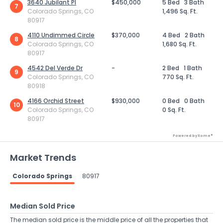
3640 Jubilant Pl
$450,000
5 Bed
3 Bath
7
Colorado Springs, CO
1,496 Sq. Ft.
80917
4110 Undimmed Circle
$370,000
4 Bed
2 Bath
8
Colorado Springs, CO
1,680 Sq. Ft.
80917
4542 Del Verde Dr
-
2 Bed
1 Bath
9
Colorado Springs, CO
770 Sq. Ft.
80918
4166 Orchid Street
$930,000
0 Bed
0 Bath
10
Colorado Springs, CO
0 Sq. Ft.
80917
Powered by Xome®
Market Trends
Colorado Springs
80917
Median Sold Price
The median sold price is the middle price of all the properties that