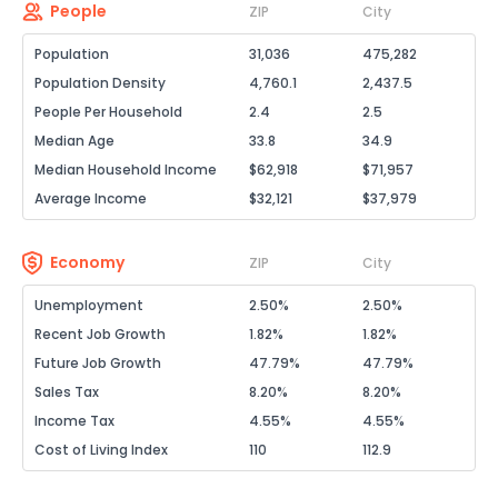
People
ZIP
City
Population
31,036
475,282
Population Density
4,760.1
2,437.5
People Per Household
2.4
2.5
Median Age
33.8
34.9
Median Household Income
$62,918
$71,957
Average Income
$32,121
$37,979
Economy
ZIP
City
Unemployment
2.50%
2.50%
Recent Job Growth
1.82%
1.82%
Future Job Growth
47.79%
47.79%
Sales Tax
8.20%
8.20%
Income Tax
4.55%
4.55%
Cost of Living Index
110
112.9