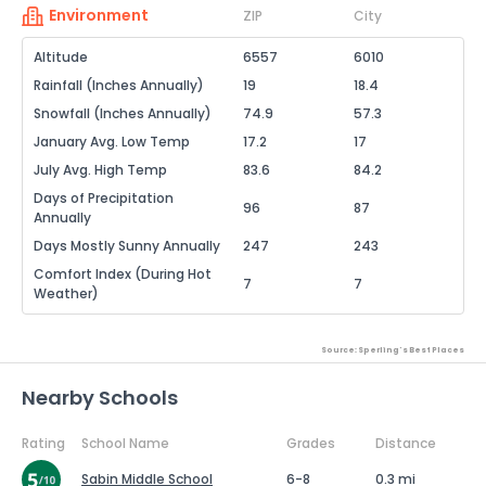
Environment
ZIP
City
Altitude
6557
6010
Rainfall (Inches Annually)
19
18.4
Snowfall (Inches Annually)
74.9
57.3
January Avg. Low Temp
17.2
17
July Avg. High Temp
83.6
84.2
Days of Precipitation
96
87
Annually
Days Mostly Sunny Annually
247
243
Comfort Index (During Hot
7
7
Weather)
Source: Sperling's Best Places
Nearby Schools
Rating
School Name
Grades
Distance
Sabin Middle School
6-8
0.3 mi