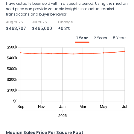
have actually been sold within a specific period. Using the median
sold price can provide valuable insights into actual market
transactions and buyer behavior.
Aug 2025
Jul 2026
Change
$463,707
$465,000
+0.3%
1 Year
2 Years
5 Years
Median Sales Price Per Square Foot