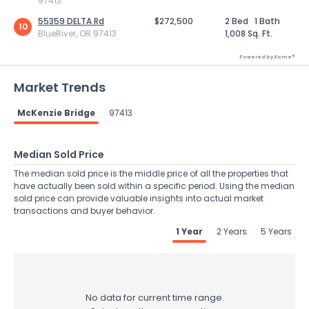
97413
55359 DELTA Rd
$272,500
2 Bed
1 Bath
10
BlueRiver, OR 97413
1,008 Sq. Ft.
Powered by Xome®
Market Trends
McKenzie Bridge
97413
Median Sold Price
The median sold price is the middle price of all the properties that
have actually been sold within a specific period. Using the median
sold price can provide valuable insights into actual market
transactions and buyer behavior.
1 Year
2 Years
5 Years
No data for current time range.