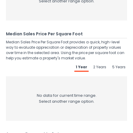
Select another range option.
Median Sales Price Per Square Foot
Median Sales Price Per Square Foot provides a quick, high-level
way to evaluate appreciation or depreciation of property values
over time in the selected area. Using the price per square foot can
help you estimate a property's market value.
1 Year
2 Years
5 Years
No data for current time range.
Select another range option.