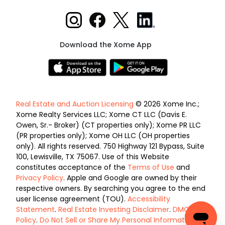
Download the Xome App
Real Estate and Auction Licensing
© 2026 Xome Inc.;
Xome Realty Services LLC; Xome CT LLC (Davis E.
Owen, Sr.- Broker) (CT properties only); Xome PR LLC
(PR properties only); Xome OH LLC (OH properties
only). All rights reserved. 750 Highway 121 Bypass, Suite
100, Lewisville, TX 75067. Use of this Website
constitutes acceptance of the
Terms of Use
and
Privacy Policy
. Apple and Google are owned by their
respective owners. By searching you agree to the end
user license agreement (TOU).
Accessibility
Statement
.
Real Estate Investing Disclaimer
.
DMCA
Policy
.
Do Not Sell or Share My Personal Information
.