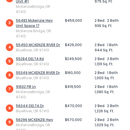
Unit #1
975 Sq. Ft.
McKenzieBridge, OR
97413
56483 Mckenzie Hwy
$459,000
2 Bed
2 Bath
3
Unit Space 17
936 Sq. Ft.
McKenzie Bridge, OR
97413
55450 MCKENZIE RIVER Dr
$429,000
2 Bed
1 Bath
4
BlueRiver, OR 97413
944 Sq. Ft.
55284 DELTA Rd
$249,500
2 Bed
2 Bath
5
BlueRiver, OR 97413
1,139 Sq. Ft.
55349 MCKENZIE RIVER Dr
$160,000
2 Bed
1 Bath
6
BlueRiver, OR 97413
1,000 Sq. Ft.
91632 FIR Ln
$419,500
2 Bed
1 Bath
7
McKenzieBridge, OR
1,080 Sq. Ft.
97413
56344 DELTA Dr
$470,000
2 Bed
2 Bath
8
BlueRiver, OR 97413
1,226 Sq. Ft.
56296 MCKENZIE Hwy
$670,000
2 Bed
2 Bath
9
McKenzieBridge, OR
1,029 Sq. Ft.