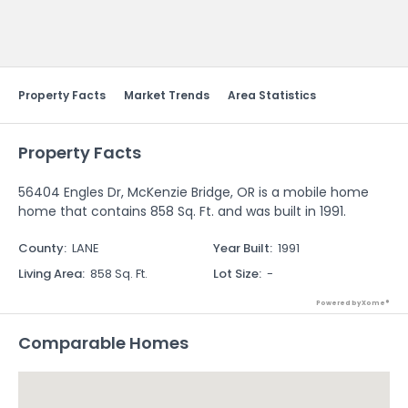
Send Feedback
Property Facts
Market Trends
Area Statistics
Property Facts
56404 Engles Dr, McKenzie Bridge, OR is a mobile home
home that contains 858 Sq. Ft. and was built in 1991.
County
:
LANE
Year Built
:
1991
Living Area
:
858 Sq. Ft.
Lot Size
:
-
Powered by Xome®
Comparable Homes