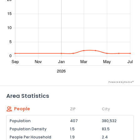
Powered by Xome®
Area Statistics
People
ZIP
City
Population
407
380,532
Population Density
1.5
83.5
People Per Household
1.9
2.4