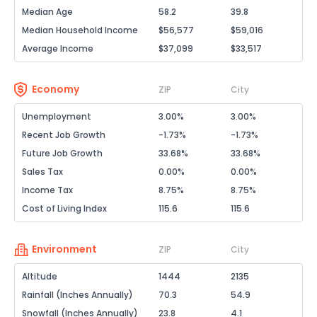
Median Age
58.2
39.8
Median Household Income
$56,577
$59,016
Average Income
$37,099
$33,517
Economy
ZIP
City
Unemployment
3.00%
3.00%
Recent Job Growth
-1.73%
-1.73%
Future Job Growth
33.68%
33.68%
Sales Tax
0.00%
0.00%
Income Tax
8.75%
8.75%
Cost of Living Index
115.6
115.6
Environment
ZIP
City
Altitude
1444
2135
Rainfall (Inches Annually)
70.3
54.9
Snowfall (Inches Annually)
23.8
4.1