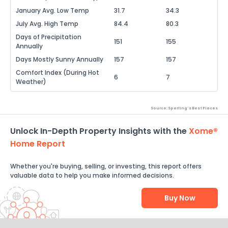
January Avg. Low Temp
31.7
34.3
July Avg. High Temp
84.4
80.3
Days of Precipitation
151
155
Annually
Days Mostly Sunny Annually
157
157
Comfort Index (During Hot
6
7
Weather)
Source: Sperling's Best Places
Unlock In-Depth Property Insights with the
Xome®
Home Report
Whether you're buying, selling, or investing, this report offers
valuable data to help you make informed decisions.
Buy Now