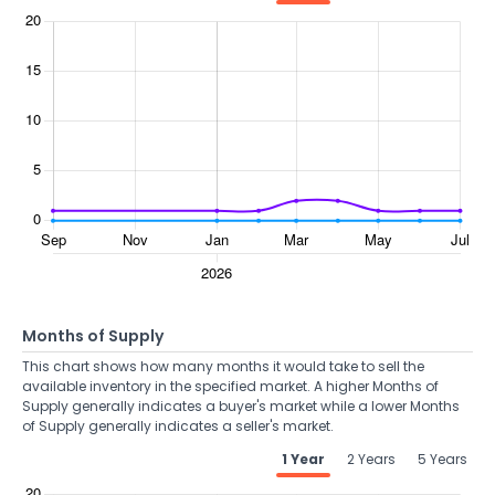
Months of Supply
This chart shows how many months it would take to sell the
available inventory in the specified market. A higher Months of
Supply generally indicates a buyer's market while a lower Months
of Supply generally indicates a seller's market.
1 Year
2 Years
5 Years