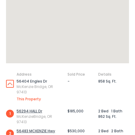
Address
Sold Price
Details
56404 Engles Dr
-
858 Sq. Ft.
McKenzie Bridge, OR
97413
This Property
56294 HALL Dr
$185,000
2 Bed
1 Bath
1
McKenzieBridge, OR
862 Sq. Ft.
97413
56483 MCKENZIE Hwy
$530,000
2 Bed
2 Bath
2