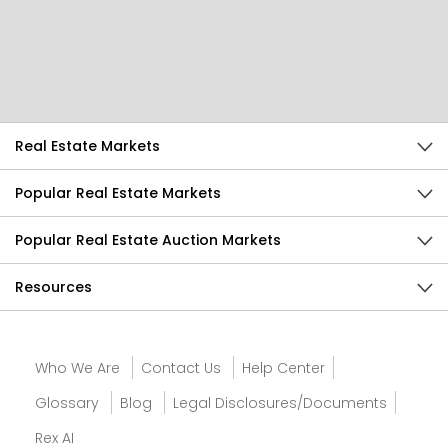
Help Us Improve
Send Feedback
Real Estate Markets
Popular Real Estate Markets
Popular Real Estate Auction Markets
Resources
Who We Are
Contact Us
Help Center
Glossary
Blog
Legal Disclosures/Documents
Rex AI