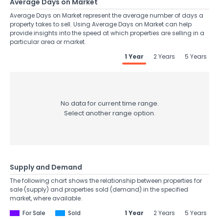
Average Days on Market
Average Days on Market represent the average number of days a
property takes to sell. Using Average Days on Market can help
provide insights into the speed at which properties are selling in a
particular area or market.
1 Year
2 Years
5 Years
No data for current time range.
Select another range option.
Supply and Demand
The following chart shows the relationship between properties for
sale (supply) and properties sold (demand) in the specified
market, where available.
For Sale
Sold
1 Year
2 Years
5 Years