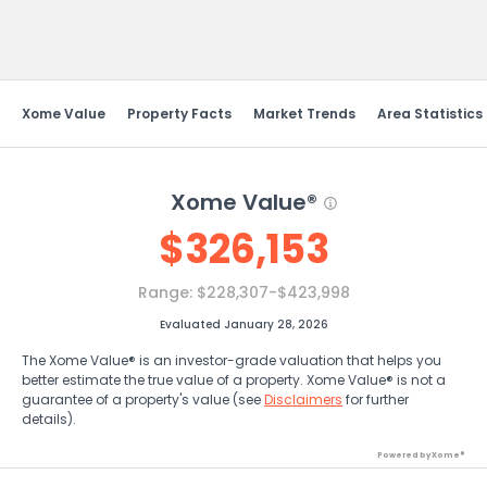
Send Feedback
Xome Value
Property Facts
Market Trends
Area Statistics
Xome Value®
$
326,153
Range:
$228,307-$423,998
Evaluated January 28, 2026
The Xome Value® is an investor-grade valuation that helps you
better estimate the true value of a property. Xome Value® is not a
guarantee of a property's value (see
Disclaimers
for further
details).
Powered by Xome®