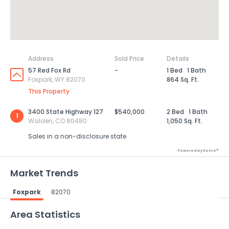
Address
Sold Price
Details
57 Red Fox Rd
-
1 Bed
1 Bath
Foxpark, WY 82070
864 Sq. Ft.
This Property
3400 State Highway 127
$540,000
2 Bed
1 Bath
1
Walden, CO 80480
1,050 Sq. Ft.
Sales in a non-disclosure state
Powered by Xome®
Market Trends
Foxpark
82070
Powered by Xome®
Area Statistics