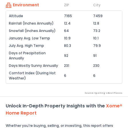
Environment
ZIP
City
Altitude
7165
7459
Rainfall (Inches Annually)
12.4
12.8
Snowfall (Inches Annually)
64
73.2
January Avg. Low Temp
10.9
10.1
July Avg. High Temp
80.3
79.9
Days of Precipitation
92
91
Annually
Days Mostly Sunny Annually
231
230
Comfort Index (During Hot
6
6
Weather)
Source: Sperling's Best Places
Unlock In-Depth Property Insights with the
Xome®
Home Report
Whether you're buying, selling, or investing, this report offers