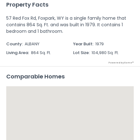
Property Facts
57 Red Fox Rd, Foxpark, WY is a single family home that
contains 864 Sq. Ft. and was built in 1979. It contains 1
bedroom and 1 bathroom.
County
:
ALBANY
Year Built
:
1979
Living Area
:
864 Sq. Ft.
Lot Size
:
104,980 Sq. Ft.
Powered by Xome®
Comparable Homes