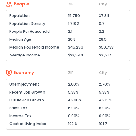
People
ZIP
City
Population
15,750
37,311
Population Density
1,718.2
8.7
People Per Household
2.1
2.2
Median Age
26.8
28.5
Median Household Income
$45,299
$50,733
Average Income
$28,944
$31,217
Economy
ZIP
City
Unemployment
2.60%
2.70%
Recent Job Growth
5.38%
5.38%
Future Job Growth
45.36%
45.19%
Sales Tax
6.00%
6.00%
Income Tax
0.00%
0.00%
Cost of Living Index
103.6
101.7