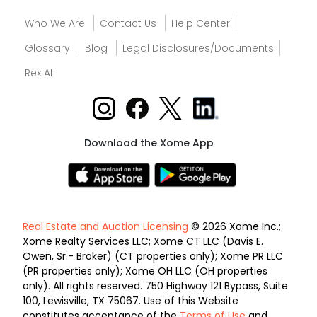
Who We Are
Contact Us
Help Center
Glossary
Blog
Legal Disclosures/Documents
Rex AI
Download the Xome App
Real Estate and Auction Licensing
© 2026 Xome Inc.;
Xome Realty Services LLC; Xome CT LLC (Davis E.
Owen, Sr.- Broker) (CT properties only); Xome PR LLC
(PR properties only); Xome OH LLC (OH properties
only). All rights reserved. 750 Highway 121 Bypass, Suite
100, Lewisville, TX 75067. Use of this Website
constitutes acceptance of the
Terms of Use
and