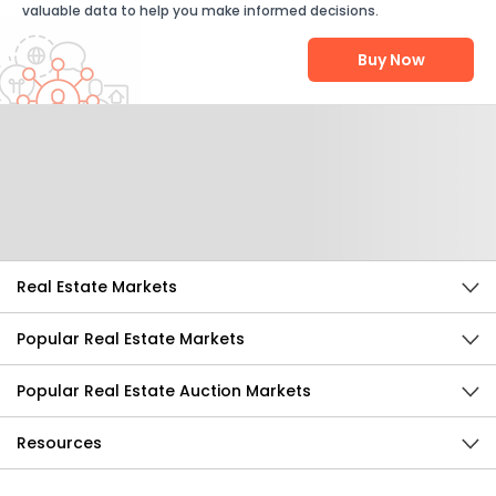
valuable data to help you make informed decisions.
Buy Now
Help Us Improve
Send Feedback
Real Estate Markets
Popular Real Estate Markets
Popular Real Estate Auction Markets
Resources