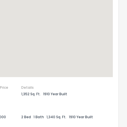
the information provided on this property?
1
2
3
4
5
6
7
8
9
10
Ex
 Price
Details
1,352 Sq. Ft.
1910 Year Built
ggestions?
,000
2 Bed
1 Bath
1,340 Sq. Ft.
1910 Year Built