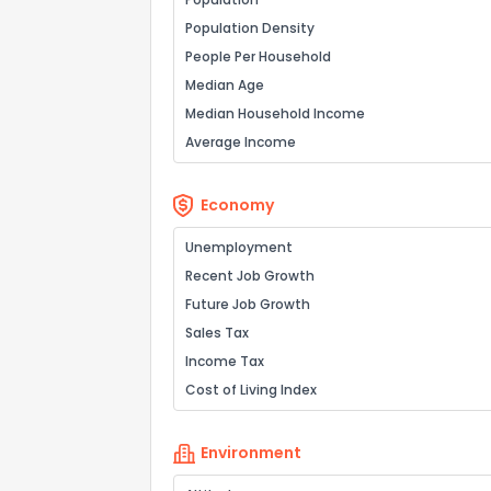
Population Density
People Per Household
Median Age
Median Household Income
Average Income
Economy
Unemployment
Recent Job Growth
Future Job Growth
Sales Tax
Income Tax
Cost of Living Index
Environment