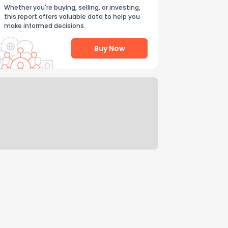
Whether you're buying, selling, or investing,
this report offers valuable data to help you
make informed decisions.
Buy Now
Help Us Improve
Send Feedback