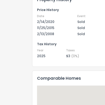
Price History
Date
Event
2/14/2020
Sold
11/25/2015
Sold
2/13/2008
Sold
Tax History
Year
Taxes
2025
$3
(0%)
Comparable Homes