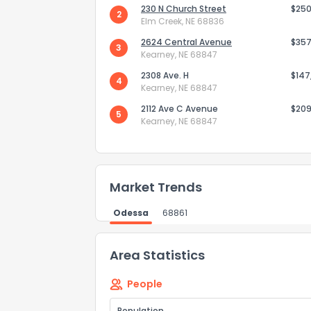
230 N Church Street
$250
2
Elm Creek, NE 68836
2624 Central Avenue
$357
3
Kearney, NE 68847
Send Feedb
2308 Ave. H
$147
4
Kearney, NE 68847
2112 Ave C Avenue
$209
5
Kearney, NE 68847
Market Trends
Odessa
68861
Area Statistics
People
Population