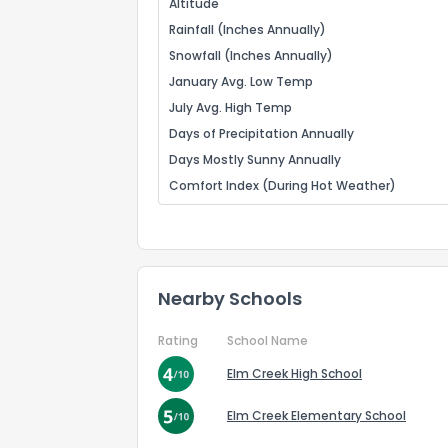
Altitude
Rainfall (Inches Annually)
Snowfall (Inches Annually)
January Avg. Low Temp
July Avg. High Temp
Days of Precipitation Annually
Days Mostly Sunny Annually
Comfort Index (During Hot Weather)
Nearby Schools
Rating
School Name
Elm Creek High School
Elm Creek Elementary School