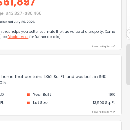
$
61,897
ge:
$43,327-$80,466
aluated July 29, 2026
that helps you better estimate the true value of a property. Xome
 (see
Disclaimers
for further details).
Powered by Xome®
home that contains 1,352 Sq. Ft. and was built in 1910.
015.
LO
Year Built
1910
Ft.
Lot Size
13,500 Sq. Ft.
Powered by Xome®