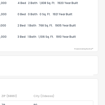
,000
4 Bed
2 Bath
1,838 Sq. Ft.
1920 Year Built
,000
0 Bed
0 Bath
0 Sq. Ft.
1921 Year Built
ack
,000
2 Bed
1 Bath
768 Sq. Ft.
1905 Year Built
,000
3 Bed
1 Bath
1,106 Sq. Ft.
1910 Year Built
Powered by Xome®
Powered by Xome®
ZIP
(68861)
City
(Odessa)
79
90