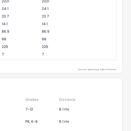
2221
2221
24.1
24.1
23.7
23.7
14.1
14.1
86.9
86.9
68
68
225
225
7
7
Source: Sperling's Best Places
Grades
Distance
7-12
6.1 mi
PK, K-6
6.1 mi