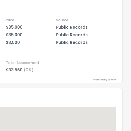
Price
Source
$35,000
Public Records
$35,000
Public Records
$3,500
Public Records
Total Assessment
$33,560
(0%)
Powered by Xome®