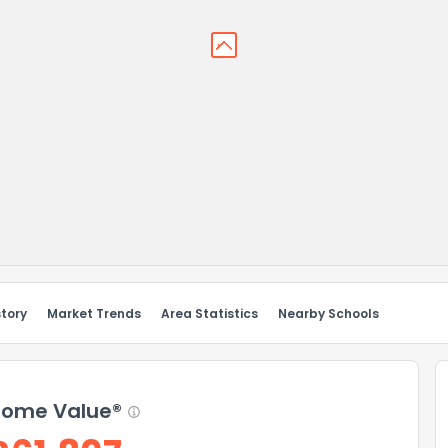
story
Market Trends
Area Statistics
Nearby Schools
ome Value®