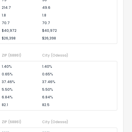
214.7
49.6
1.8
1.8
70.7
70.7
$40,972
$40,972
$26,398
$26,398
ZIP
(68861)
City
(Odessa)
1.40%
1.40%
0.65%
0.65%
37.46%
37.46%
5.50%
5.50%
6.84%
6.84%
82.1
82.5
ZIP
(68861)
City
(Odessa)