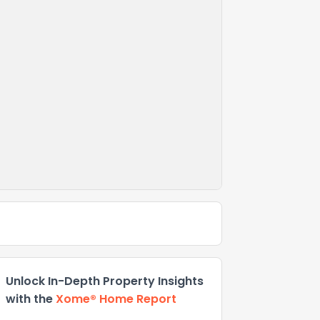
Unlock In-Depth Property Insights
with the
Xome® Home Report