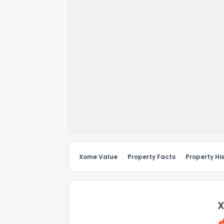
Xome Value
Property Facts
Property Hi
X