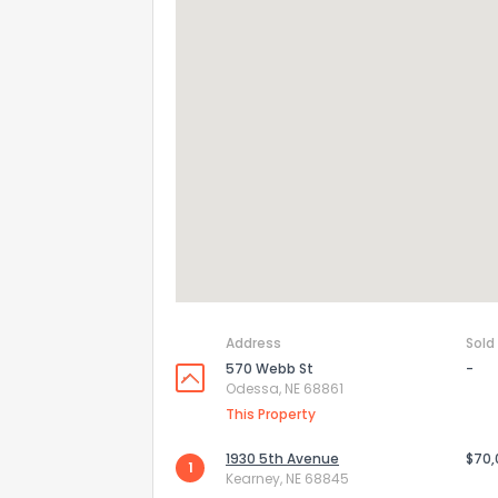
How do you like 
0
Not at all
Address
Sold
570 Webb St
-
Odessa, NE 68861
Comments or su
This Property
1930 5th Avenue
$70
1
Kearney, NE 68845