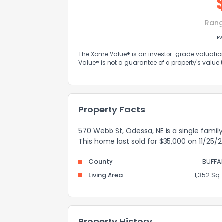
Ran
Ev
The Xome Value® is an investor-grade valuation 
Value® is not a guarantee of a property's value
Property Facts
570 Webb St, Odessa, NE is a single family 
This home last sold for $35,000 on 11/25/2
County
BUFFA
Living Area
1,352 Sq. 
Property History