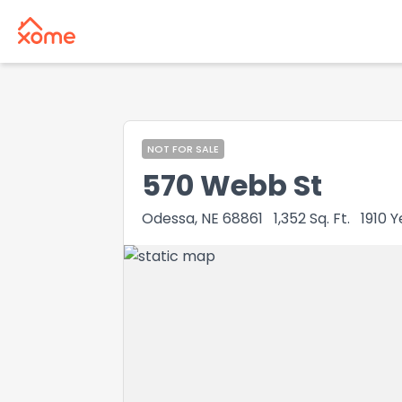
NOT FOR SALE
570 Webb St
Odessa, NE 68861
1,352
Sq. Ft.
1910
Y