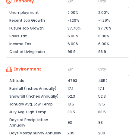
Economy
ZIP
City
Unemployment
2.00%
2.00%
Recent Job Growth
-1.29%
-1.29%
Future Job Growth
37.70%
37.70%
Sales Tax
6.00%
6.00%
Income Tax
6.00%
6.00%
Cost of Living Index
99.9
98.9
Environment
ZIP
City
Altitude
4793
4852
Rainfall (Inches Annually)
17.1
17.1
Snowfall (Inches Annually)
52.3
52.3
January Avg. Low Temp
13.5
13.5
July Avg. High Temp
88.5
88.5
Days of Precipitation
93
93
Annually
Days Mostly Sunny Annually
205
209