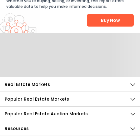
Whether you're buying, selling, or investing, this report offers
valuable data to help you make informed decisions.
Buy Now
Help Us Improve
Send Feedback
Real Estate Markets
Popular Real Estate Markets
Popular Real Estate Auction Markets
Resources