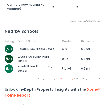
Comfort Index (During Hot
6
6
Weather)
Source: Sperling's Best Places
Nearby Schools
Rating
School Name
Grades
Distance
Harold B Lee Middle School
6-8
6.3 mi
West Side Senior High
9-12
6.3 mi
School
Harold B Lee Elementary
PK, K-5
6.5 mi
School
Data provided by
GreatSchools.org
© 2026. All rights reserved.
Unlock In-Depth Property Insights with the
Xome®
Home Report