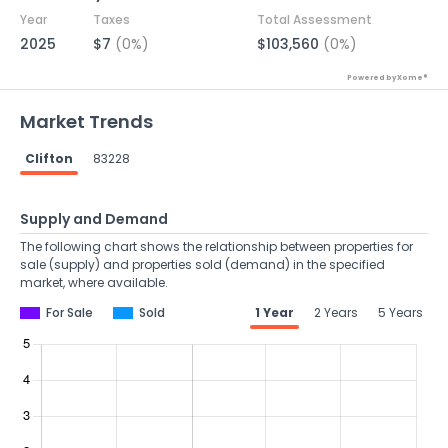
Year
Taxes
Total Assessment
2025
$7
(0%)
$103,560
(0%)
Powered by Xome®
Market Trends
Clifton
83228
Supply and Demand
The following chart shows the relationship between properties for
sale (supply) and properties sold (demand) in the specified
market, where available.
For Sale
Sold
1 Year
2 Years
5 Years