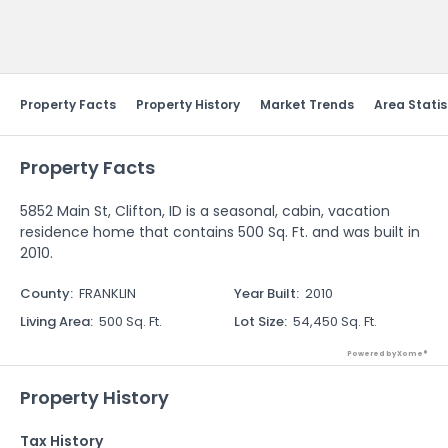
Send Feedback
Property Facts
Property History
Market Trends
Area Statis
Property Facts
5852 Main St, Clifton, ID is a seasonal, cabin, vacation
residence home that contains 500 Sq. Ft. and was built in
2010.
County
:
FRANKLIN
Year Built
:
2010
Living Area
:
500 Sq. Ft.
Lot Size
:
54,450 Sq. Ft.
Powered by Xome®
Property History
Tax History