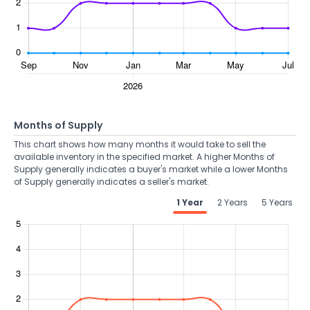
Months of Supply
This chart shows how many months it would take to sell the
available inventory in the specified market. A higher Months of
Supply generally indicates a buyer's market while a lower Months
of Supply generally indicates a seller's market.
1 Year
2 Years
5 Years