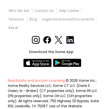
Who We Are
Contact Us
Help Center
Glossary
Blog
Legal Disclosures/Documents
Rex AI
Download the Xome App
Real Estate and Auction Licensing
© 2026 Xome Inc.;
Xome Realty Services LLC; Xome CT LLC (Davis E.
Owen, Sr.- Broker) (CT properties only); Xome PR LLC
(PR properties only); Xome OH LLC (OH properties
only). All rights reserved. 750 Highway 121 Bypass, Suite
100, Lewisville, TX 75067. Use of this Website