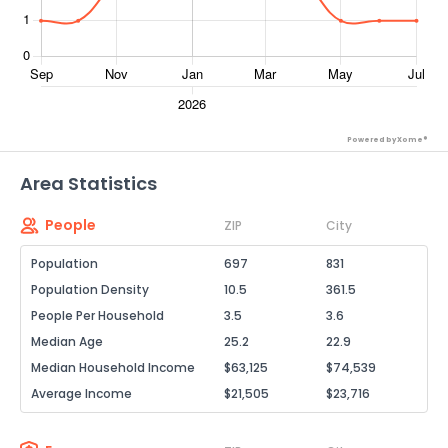
Powered by Xome®
Area Statistics
People
ZIP
City
Population
697
831
Population Density
10.5
361.5
People Per Household
3.5
3.6
Median Age
25.2
22.9
Median Household Income
$63,125
$74,539
Average Income
$21,505
$23,716