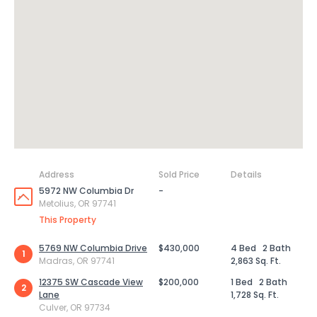
Address
Sold Price
Details
5972 NW Columbia Dr
-
Metolius, OR 97741
This Property
5769 NW Columbia Drive
$430,000
4 Bed
2 Bath
1
Madras, OR 97741
2,863 Sq. Ft.
12375 SW Cascade View
$200,000
1 Bed
2 Bath
2
Lane
1,728 Sq. Ft.
Culver, OR 97734