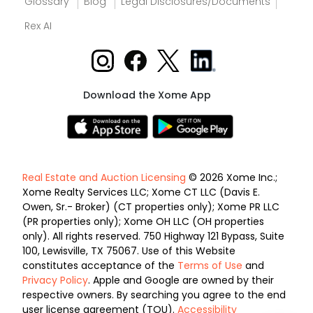
Glossary
Blog
Legal Disclosures/Documents
Rex AI
Download the Xome App
Real Estate and Auction Licensing
© 2026 Xome Inc.;
Xome Realty Services LLC; Xome CT LLC (Davis E.
Owen, Sr.- Broker) (CT properties only); Xome PR LLC
(PR properties only); Xome OH LLC (OH properties
only). All rights reserved. 750 Highway 121 Bypass, Suite
100, Lewisville, TX 75067. Use of this Website
constitutes acceptance of the
Terms of Use
and
Privacy Policy
. Apple and Google are owned by their
respective owners. By searching you agree to the end
user license agreement (TOU).
Accessibility