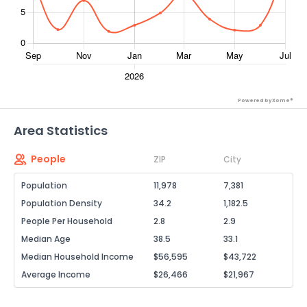
Powered by Xome®
Area Statistics
People
ZIP
City
Population
11,978
7,381
Population Density
34.2
1,182.5
People Per Household
2.8
2.9
Median Age
38.5
33.1
Median Household Income
$56,595
$43,722
Average Income
$26,466
$21,967