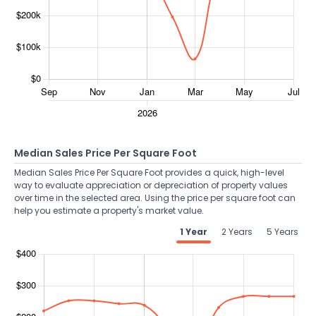
Median Sales Price Per Square Foot
Median Sales Price Per Square Foot provides a quick, high-level
way to evaluate appreciation or depreciation of property values
over time in the selected area. Using the price per square foot can
help you estimate a property's market value.
1 Year
2 Years
5 Years