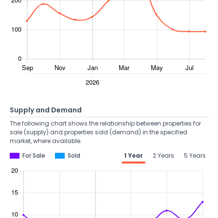
Supply and Demand
The following chart shows the relationship between properties for
sale (supply) and properties sold (demand) in the specified
market, where available.
For Sale
Sold
1 Year
2 Years
5 Years