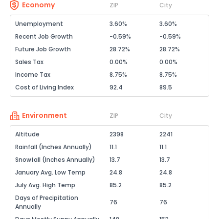
Economy
ZIP
City
Unemployment
3.60%
3.60%
Recent Job Growth
-0.59%
-0.59%
Future Job Growth
28.72%
28.72%
Sales Tax
0.00%
0.00%
Income Tax
8.75%
8.75%
Cost of Living Index
92.4
89.5
Environment
ZIP
City
Altitude
2398
2241
Rainfall (Inches Annually)
11.1
11.1
Snowfall (Inches Annually)
13.7
13.7
January Avg. Low Temp
24.8
24.8
July Avg. High Temp
85.2
85.2
Days of Precipitation
76
76
Annually