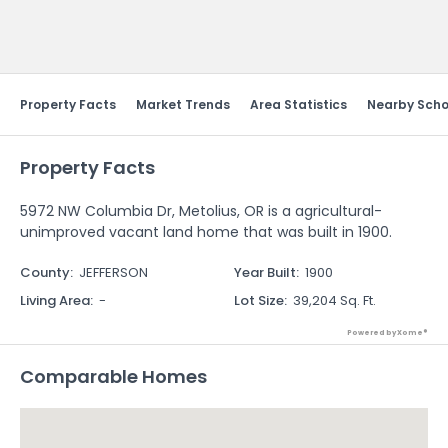
Send Feedback
Property Facts
Market Trends
Area Statistics
Nearby Scho
Property Facts
5972 NW Columbia Dr, Metolius, OR is a agricultural-
unimproved vacant land home that was built in 1900.
County
:
JEFFERSON
Year Built
:
1900
Living Area
:
-
Lot Size
:
39,204 Sq. Ft.
Powered by Xome®
Comparable Homes