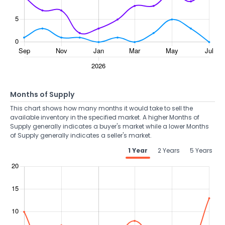
Months of Supply
This chart shows how many months it would take to sell the
available inventory in the specified market. A higher Months of
Supply generally indicates a buyer's market while a lower Months
of Supply generally indicates a seller's market.
1 Year
2 Years
5 Years