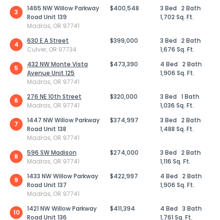
1465 NW Willow Parkway
$400,548
3 Bed
2 Bath
3
Road Unit 139
1,702 Sq. Ft.
Madras, OR 97741
630 E A Street
$399,000
3 Bed
2 Bath
4
Culver, OR 97734
1,676 Sq. Ft.
432 NW Monte Vista
$473,390
4 Bed
2 Bath
5
Avenue Unit 125
1,906 Sq. Ft.
Madras, OR 97741
276 NE 10th Street
$320,000
3 Bed
1 Bath
6
Madras, OR 97741
1,036 Sq. Ft.
1447 NW Willow Parkway
$374,997
3 Bed
2 Bath
7
Road Unit 138
1,488 Sq. Ft.
Madras, OR 97741
596 SW Madison
$274,000
3 Bed
2 Bath
8
Madras, OR 97741
1,116 Sq. Ft.
1433 NW Willow Parkway
$422,997
4 Bed
2 Bath
9
Road Unit 137
1,906 Sq. Ft.
Madras, OR 97741
1421 NW Willow Parkway
$411,394
4 Bed
3 Bath
10
Road Unit 136
1,761 Sq. Ft.