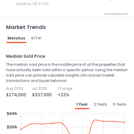
Madras, OR 97741
Powered by Xome®
Market Trends
Metolius
97741
Median Sold Price
The median sold price is the middle price of all the properties that
have actually been sold within a specific period. Using the median
sold price can provide valuable insights into actual market
transactions and buyer behavior.
Aug 2025
Jul 2026
Change
$274,000
$337,000
+23%
1 Year
2 Years
5 Years