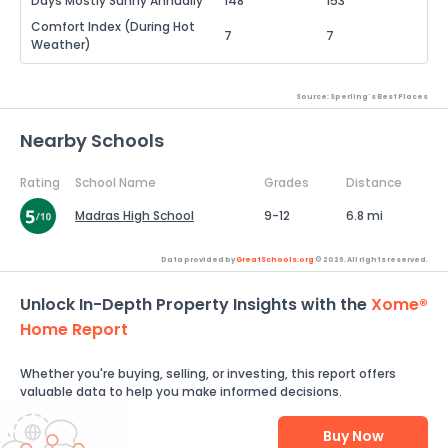
Days Mostly Sunny Annually
148
153
Comfort Index (During Hot
7
7
Weather)
Source: Sperling's Best Places
Nearby Schools
Rating
School Name
Grades
Distance
Madras High School
9-12
6.8 mi
Data provided by
GreatSchools.org
© 2026. All rights reserved.
Unlock In-Depth Property Insights with the
Xome®
Home Report
Whether you're buying, selling, or investing, this report offers
valuable data to help you make informed decisions.
Buy Now