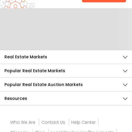
Help Us Improve
Send Feedback
Real Estate Markets
Popular Real Estate Markets
Popular Real Estate Auction Markets
Resources
Who We Are
Contact Us
Help Center