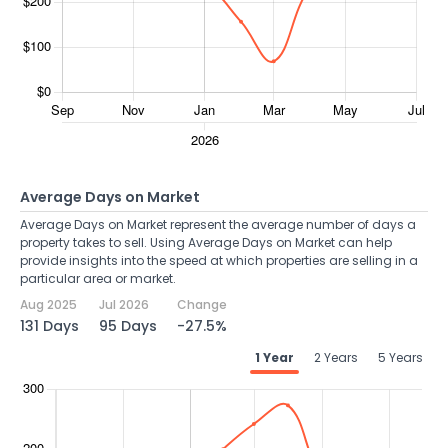
Average Days on Market
Average Days on Market represent the average number of days a
property takes to sell. Using Average Days on Market can help
provide insights into the speed at which properties are selling in a
particular area or market.
Aug 2025
Jul 2026
Change
131 Days
95 Days
-27.5%
1 Year
2 Years
5 Years