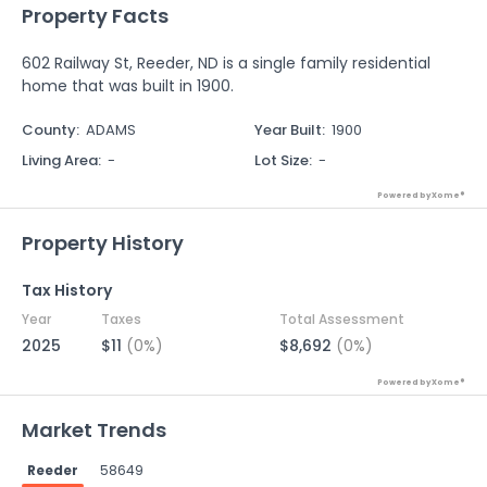
Property Facts
602 Railway St, Reeder, ND is a single family residential
home that was built in 1900.
County
:
ADAMS
Year Built
:
1900
Living Area
:
-
Lot Size
:
-
Powered by Xome®
Property History
Tax History
Year
Taxes
Total Assessment
2025
$11
(0%)
$8,692
(0%)
Powered by Xome®
Market Trends
Reeder
58649