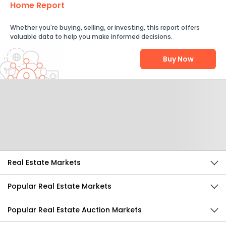
Home Report
Whether you're buying, selling, or investing, this report offers
valuable data to help you make informed decisions.
Buy Now
Help Us Improve
Send Feedback
Real Estate Markets
Popular Real Estate Markets
Popular Real Estate Auction Markets