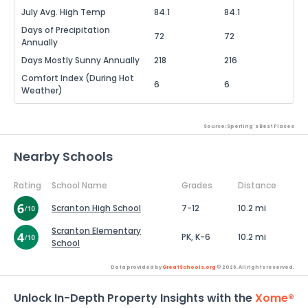
July Avg. High Temp
84.1
84.1
Days of Precipitation
72
72
Annually
Days Mostly Sunny Annually
218
216
Comfort Index (During Hot
6
6
Weather)
Source: Sperling's Best Places
Nearby Schools
Rating
School Name
Grades
Distance
Scranton High School
7-12
10.2 mi
Scranton Elementary
PK, K-6
10.2 mi
School
Data provided by
GreatSchools.org
© 2026. All rights reserved.
Unlock In-Depth Property Insights with the
Xome®