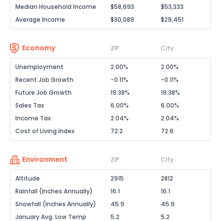
Median Household Income
$58,693
$53,333
Average Income
$30,089
$29,451
Economy
ZIP
City
Unemployment
2.00%
2.00%
Recent Job Growth
-0.11%
-0.11%
Future Job Growth
19.38%
19.38%
Sales Tax
6.00%
6.00%
Income Tax
2.04%
2.04%
Cost of Living Index
72.2
72.6
Environment
ZIP
City
Altitude
2915
2812
Rainfall (Inches Annually)
16.1
16.1
Snowfall (Inches Annually)
45.9
45.9
January Avg. Low Temp
5.2
5.2