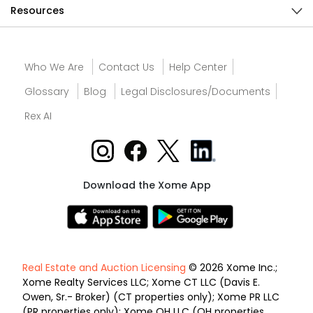
Resources
Who We Are
Contact Us
Help Center
Glossary
Blog
Legal Disclosures/Documents
Rex AI
Download the Xome App
Real Estate and Auction Licensing
© 2026 Xome Inc.;
Xome Realty Services LLC; Xome CT LLC (Davis E.
Owen, Sr.- Broker) (CT properties only); Xome PR LLC
(PR properties only); Xome OH LLC (OH properties