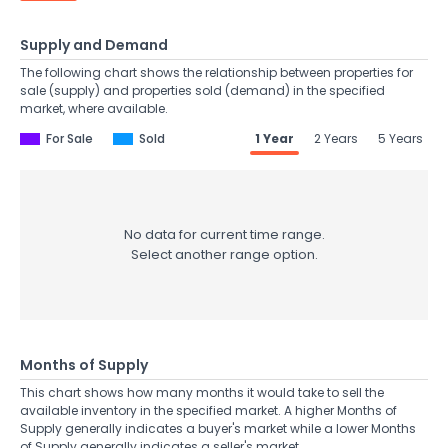
Supply and Demand
The following chart shows the relationship between properties for
sale (supply) and properties sold (demand) in the specified
market, where available.
For Sale
Sold
1 Year
2 Years
5 Years
No data for current time range.
Select another range option.
Months of Supply
This chart shows how many months it would take to sell the
available inventory in the specified market. A higher Months of
Supply generally indicates a buyer's market while a lower Months
of Supply generally indicates a seller's market.