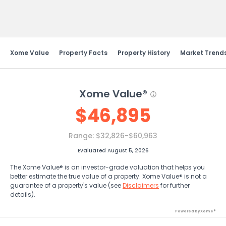
Send Feedback
Xome Value
Property Facts
Property History
Market Trend
Xome Value®
$
46,895
Range:
$32,826-$60,963
Evaluated August 5, 2026
The Xome Value® is an investor-grade valuation that helps you
better estimate the true value of a property. Xome Value® is not a
guarantee of a property's value (see
Disclaimers
for further
details).
Powered by Xome®