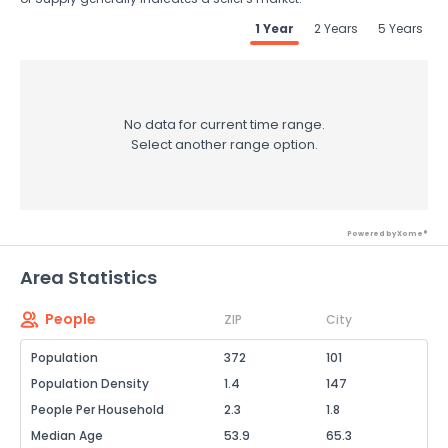
1 Year
2 Years
5 Years
No data for current time range.
Select another range option.
Powered by Xome®
Area Statistics
People
ZIP
City
Population
372
101
Population Density
1.4
147
People Per Household
2.3
1.8
Median Age
53.9
65.3