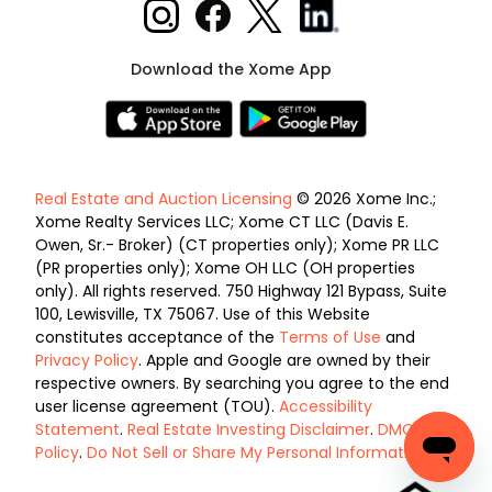
Download the Xome App
Real Estate and Auction Licensing
© 2026 Xome Inc.;
Xome Realty Services LLC; Xome CT LLC (Davis E.
Owen, Sr.- Broker) (CT properties only); Xome PR LLC
(PR properties only); Xome OH LLC (OH properties
only). All rights reserved. 750 Highway 121 Bypass, Suite
100, Lewisville, TX 75067. Use of this Website
constitutes acceptance of the
Terms of Use
and
Privacy Policy
. Apple and Google are owned by their
respective owners. By searching you agree to the end
user license agreement (TOU).
Accessibility
Statement
.
Real Estate Investing Disclaimer
.
DMCA
Policy
.
Do Not Sell or Share My Personal Information
.