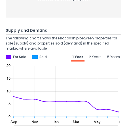
Supply and Demand
The following chart shows the relationship between properties for
sale (supply) and properties sold (demand) in the specified
market, where available.
For Sale
Sold
1 Year
2 Years
5 Years