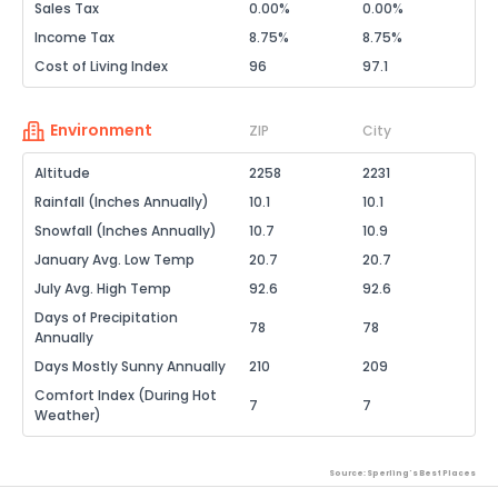
Sales Tax
0.00%
0.00%
Income Tax
8.75%
8.75%
Cost of Living Index
96
97.1
Environment
ZIP
City
Altitude
2258
2231
Rainfall (Inches Annually)
10.1
10.1
Snowfall (Inches Annually)
10.7
10.9
January Avg. Low Temp
20.7
20.7
July Avg. High Temp
92.6
92.6
Days of Precipitation
78
78
Annually
Days Mostly Sunny Annually
210
209
Comfort Index (During Hot
7
7
Weather)
Source: Sperling's Best Places