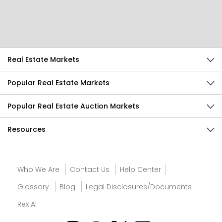
Send Feedback
Real Estate Markets
Popular Real Estate Markets
Popular Real Estate Auction Markets
Resources
Who We Are
Contact Us
Help Center
Glossary
Blog
Legal Disclosures/Documents
Rex AI