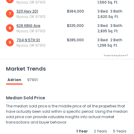
Nyssa, OR 97913
1,560 Sq. Ft.
3211 Hwy 201
$384,000
3 Bed
3 Bath
7
Nyssa, OR 97913
2,620 Sq. Ft.
626 KING Ave
$325,000
3 Bed
3 Bath
8
Nyssa, OR 97913
2,835 Sq. Ft.
704 N 5TH St
$285,000
3 Bed
2 Bath
9
Nyssa, OR 97913
1,296 Sq. Ft.
Powered by Xome®
Market Trends
Adrian
97901
Median Sold Price
The median sold price is the middle price of all the properties that
have actually been sold within a specific period. Using the median
sold price can provide valuable insights into actual market
transactions and buyer behavior.
1 Year
2 Years
5 Years