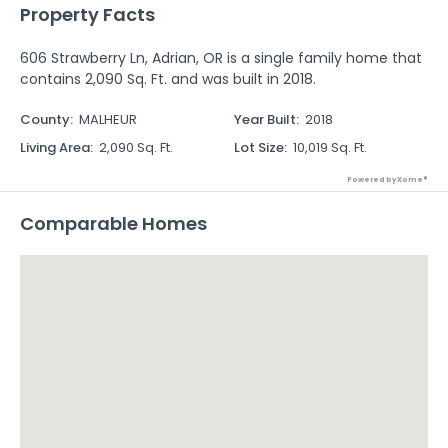
Property Facts
606 Strawberry Ln, Adrian, OR is a single family home that
contains 2,090 Sq. Ft. and was built in 2018.
County
:
MALHEUR
Year Built
:
2018
Living Area
:
2,090 Sq. Ft.
Lot Size
:
10,019 Sq. Ft.
Powered by Xome®
Comparable Homes