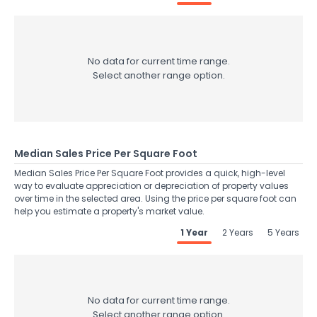
No data for current time range.
Select another range option.
Median Sales Price Per Square Foot
Median Sales Price Per Square Foot provides a quick, high-level
way to evaluate appreciation or depreciation of property values
over time in the selected area. Using the price per square foot can
help you estimate a property's market value.
1 Year
2 Years
5 Years
No data for current time range.
Select another range option.