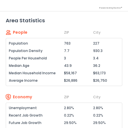
Powered by Xome®
Area Statistics
People
ZIP
City
Population
763
227
Population Density
7.7
930.3
People Per Household
3
3.4
Median Age
43.9
36.2
Median Household Income
$58,167
$63,173
Average Income
$26,886
$26,750
Economy
ZIP
City
Unemployment
2.80%
2.80%
Recent Job Growth
0.22%
0.22%
Future Job Growth
29.50%
29.50%