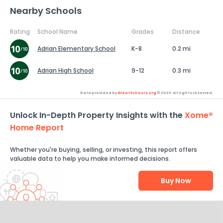
Nearby Schools
Rating
School Name
Grades
Distance
Adrian Elementary School
K-8
0.2 mi
Adrian High School
9-12
0.3 mi
Data provided by
GreatSchools.org
© 2026. All rights reserved.
Unlock In-Depth Property Insights with the
Xome®
Home Report
Whether you're buying, selling, or investing, this report offers
valuable data to help you make informed decisions.
Buy Now
Help Us Improve