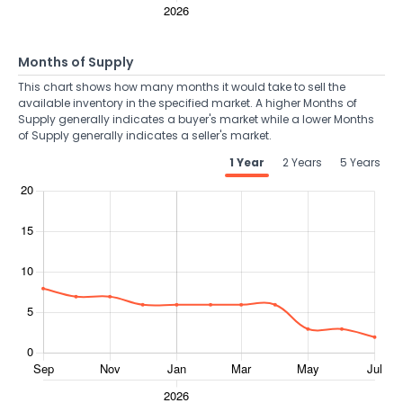
Months of Supply
This chart shows how many months it would take to sell the
available inventory in the specified market. A higher Months of
Supply generally indicates a buyer's market while a lower Months
of Supply generally indicates a seller's market.
1 Year
2 Years
5 Years