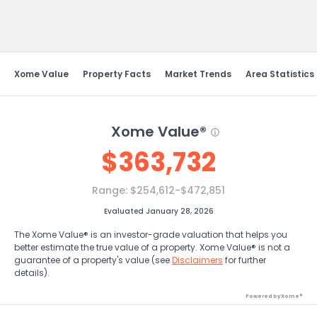
Send Feedback
Xome Value
Property Facts
Market Trends
Area Statistics
Xome Value®
$
363,732
Range:
$254,612-$472,851
Evaluated January 28, 2026
The Xome Value® is an investor-grade valuation that helps you
better estimate the true value of a property. Xome Value® is not a
guarantee of a property's value (see
Disclaimers
for further
details).
Powered by Xome®