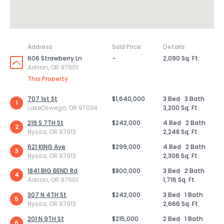
Address
Sold Price
Details
606 Strawberry Ln
-
2,090 Sq. Ft.
Adrian, OR 97901
This Property
707 1st St
$1,640,000
3 Bed
3 Bath
1
LakeOswego, OR 97034
3,200 Sq. Ft.
219 S 7TH St
$242,000
4 Bed
2 Bath
2
Nyssa, OR 97913
2,248 Sq. Ft.
621 KING Ave
$299,000
4 Bed
2 Bath
3
Nyssa, OR 97913
2,306 Sq. Ft.
1841 BIG BEND Rd
$800,000
3 Bed
2 Bath
4
Adrian, OR 97901
1,716 Sq. Ft.
307 N 4TH St
$242,000
3 Bed
1 Bath
5
Nyssa, OR 97913
2,666 Sq. Ft.
201 N 9TH St
$215,000
2 Bed
1 Bath
6