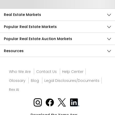
Real Estate Markets
Popular Real Estate Markets
Popular Real Estate Auction Markets
Resources
Who We Are
Contact Us
Help Center
Glossary
Blog
Legal Disclosures/Documents
Rex AI