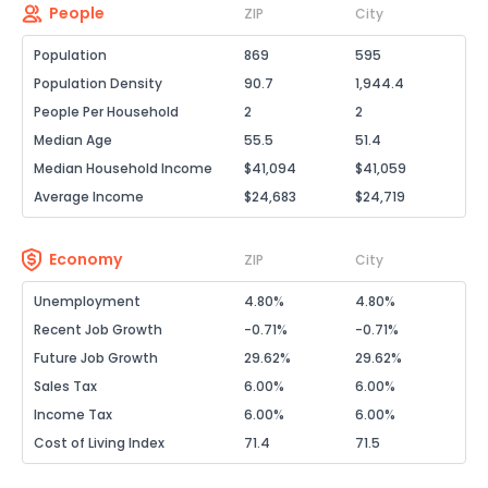
People
ZIP
City
Population
869
595
Population Density
90.7
1,944.4
People Per Household
2
2
Median Age
55.5
51.4
Median Household Income
$41,094
$41,059
Average Income
$24,683
$24,719
Economy
ZIP
City
Unemployment
4.80%
4.80%
Recent Job Growth
-0.71%
-0.71%
Future Job Growth
29.62%
29.62%
Sales Tax
6.00%
6.00%
Income Tax
6.00%
6.00%
Cost of Living Index
71.4
71.5