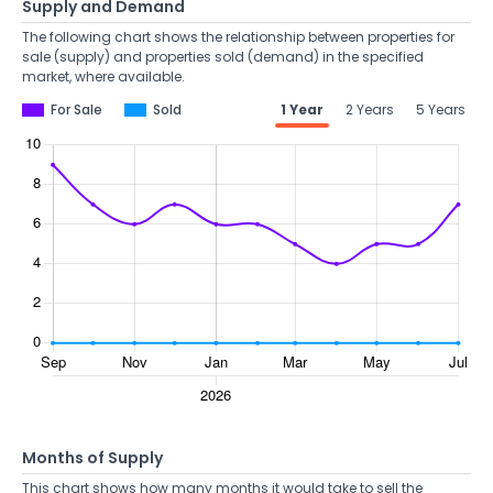
Supply and Demand
The following chart shows the relationship between properties for
sale (supply) and properties sold (demand) in the specified
market, where available.
For Sale
Sold
1 Year
2 Years
5 Years
Months of Supply
This chart shows how many months it would take to sell the