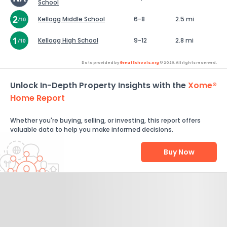
School
Kellogg Middle School
6-8
2.5 mi
Kellogg High School
9-12
2.8 mi
Data provided by
GreatSchools.org
© 2026. All rights reserved.
Unlock In-Depth Property Insights with the
Xome®
Home Report
Whether you're buying, selling, or investing, this report offers
valuable data to help you make informed decisions.
Buy Now
Help Us Improve
Send Feedback