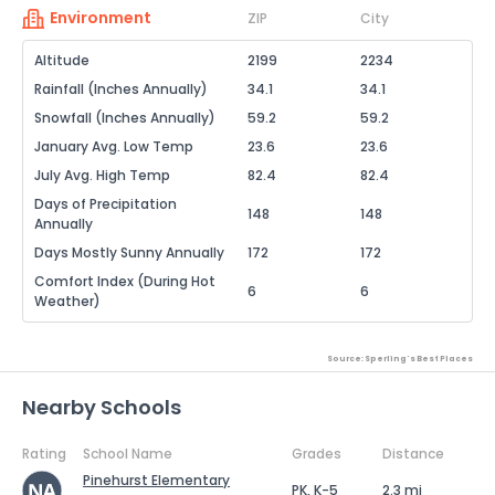
Environment
ZIP
City
Altitude
2199
2234
Rainfall (Inches Annually)
34.1
34.1
Snowfall (Inches Annually)
59.2
59.2
January Avg. Low Temp
23.6
23.6
July Avg. High Temp
82.4
82.4
Days of Precipitation
148
148
Annually
Days Mostly Sunny Annually
172
172
Comfort Index (During Hot
6
6
Weather)
Source: Sperling's Best Places
Nearby Schools
Rating
School Name
Grades
Distance
Pinehurst Elementary
PK, K-5
2.3 mi