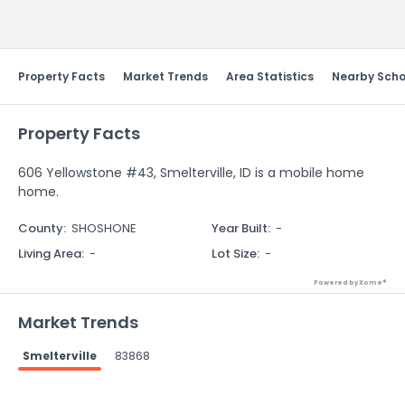
Send Feedback
Property Facts
Market Trends
Area Statistics
Nearby Scho
Property Facts
606 Yellowstone #43, Smelterville, ID is a mobile home
home.
County
:
SHOSHONE
Year Built
:
-
Living Area
:
-
Lot Size
:
-
Powered by Xome®
Market Trends
Smelterville
83868