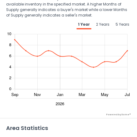
available inventory in the specified market. A higher Months of
Supply generally indicates a buyer's market while a lower Months
of Supply generally indicates a seller's market.
1 Year
2 Years
5 Years
Powered by Xome®
Area Statistics