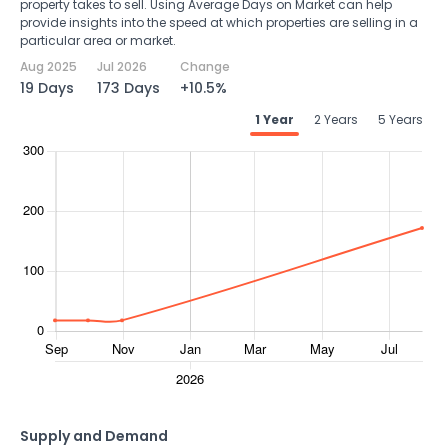
property takes to sell. Using Average Days on Market can help
provide insights into the speed at which properties are selling in a
particular area or market.
Aug 2025
Jul 2026
Change
19 Days
173 Days
+10.5%
1 Year
2 Years
5 Years
Supply and Demand