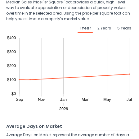
Median Sales Price Per Square Foot provides a quick, high-level
way to evaluate appreciation or depreciation of property values
over time in the selected area. Using the price per square foot can
help you estimate a property's market value.
1 Year
2 Years
5 Years
Average Days on Market
Average Days on Market represent the average number of days a