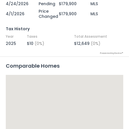
4/24/2026
Pending
$179,900
MLS
Price
4/1/2026
$179,900
MLS
Changed
Tax History
Year
Taxes
Total Assessment
2025
$10
(0%)
$12,649
(0%)
Powered by Xome®
Comparable Homes