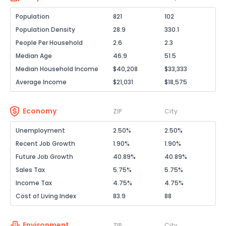
Population
821
102
Population Density
28.9
330.1
People Per Household
2.6
2.3
Median Age
46.9
51.5
Median Household Income
$40,208
$33,333
Average Income
$21,031
$18,575
Economy
ZIP
City
Unemployment
2.50%
2.50%
Recent Job Growth
1.90%
1.90%
Future Job Growth
40.89%
40.89%
Sales Tax
5.75%
5.75%
Income Tax
4.75%
4.75%
Cost of Living Index
83.9
88
Environment
ZIP
City