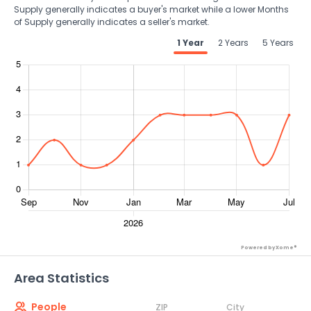
Supply generally indicates a buyer's market while a lower Months
of Supply generally indicates a seller's market.
1 Year
2 Years
5 Years
Powered by Xome®
Area Statistics
People
ZIP
City