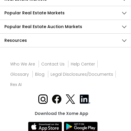
Popular Real Estate Markets
Popular Real Estate Auction Markets
Resources
Who We Are
Contact Us
Help Center
Glossary
Blog
Legal Disclosures/Documents
Rex AI
Download the Xome App