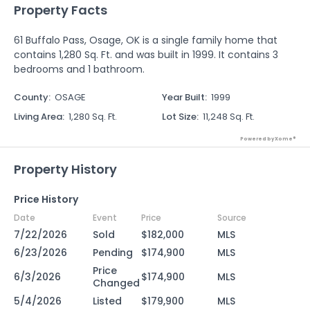
Property Facts
61 Buffalo Pass, Osage, OK is a single family home that
contains 1,280 Sq. Ft. and was built in 1999. It contains 3
bedrooms and 1 bathroom.
County
:
OSAGE
Year Built
:
1999
Living Area
:
1,280 Sq. Ft.
Lot Size
:
11,248 Sq. Ft.
Powered by Xome®
Property History
Price History
Date
Event
Price
Source
7/22/2026
Sold
$182,000
MLS
6/23/2026
Pending
$174,900
MLS
Price
6/3/2026
$174,900
MLS
Changed
5/4/2026
Listed
$179,900
MLS