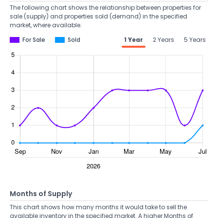
The following chart shows the relationship between properties for
sale (supply) and properties sold (demand) in the specified
market, where available.
For Sale
Sold
1 Year
2 Years
5 Years
Months of Supply
This chart shows how many months it would take to sell the
available inventory in the specified market. A higher Months of