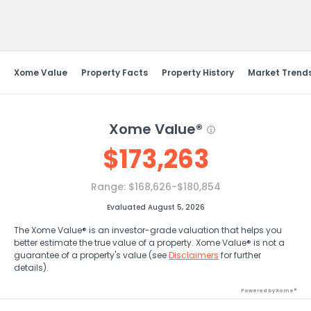
Send Feedback
Xome Value
Property Facts
Property History
Market Trend
Xome Value®
$
173,263
Range:
$168,626-$180,854
Evaluated August 5, 2026
The Xome Value® is an investor-grade valuation that helps you
better estimate the true value of a property. Xome Value® is not a
guarantee of a property's value (see
Disclaimers
for further
details).
Powered by Xome®