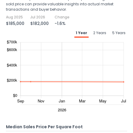
sold price can provide valuable insights into actual market
transactions and buyer behavior.
Aug 2025
Jul 2026
Change
$185,000
$182,000
-1.6%
1 Year
2 Years
5 Years
Median Sales Price Per Square Foot