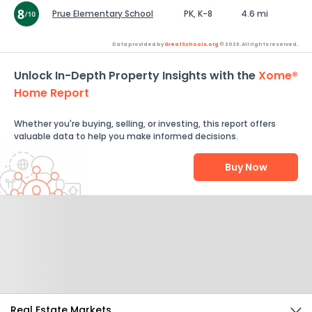
Prue Elementary School
PK, K-8
4.6 mi
Data provided by
GreatSchools.org
© 2026. All rights reserved.
Unlock In-Depth Property Insights with the
Xome®
Home Report
Whether you're buying, selling, or investing, this report offers
valuable data to help you make informed decisions.
Buy Now
Help Us Improve
Send Feedback
Real Estate Markets