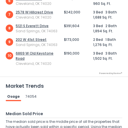
6
Cleveland, OK 74020
960 Sq. Ft.
2578 W Hillcrest Drive
$242,000
3 Bed
3 Bath
7
Cleveland, OK 74020
1,688 Sq. Ft.
5121 S Everett Drive
$391,604
3 Bed
2 Bath
8
Sand Springs, OK 74063
1,894 Sq. Ft.
202 W 41st Street
$173,000
2 Bed
1 Bath
9
Sand Springs, OK 74063
1,276 Sq. Ft.
6869 W Old Keystone
$190,000
3 Bed
3 Bath
10
Road
1,502 Sq. Ft.
Cleveland, OK 74020
Powered by Xome®
Market Trends
Osage
74054
Median Sold Price
The median sold price is the middle price of all the properties that
have actually been sold within a specific period. Using the median