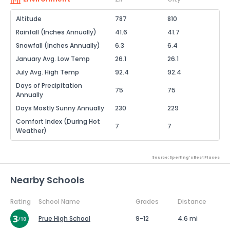
Altitude
787
810
Rainfall (Inches Annually)
41.6
41.7
Snowfall (Inches Annually)
6.3
6.4
January Avg. Low Temp
26.1
26.1
July Avg. High Temp
92.4
92.4
Days of Precipitation
75
75
Annually
Days Mostly Sunny Annually
230
229
Comfort Index (During Hot
7
7
Weather)
Source: Sperling's Best Places
Nearby Schools
Rating
School Name
Grades
Distance
Prue High School
9-12
4.6 mi