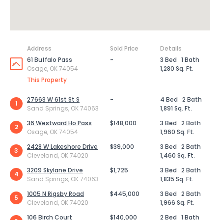
Address
Sold Price
Details
61 Buffalo Pass
-
3 Bed
1 Bath
Osage, OK 74054
1,280 Sq. Ft.
This Property
27663 W 61st St S
-
4 Bed
2 Bath
1
Sand Springs, OK 74063
1,891 Sq. Ft.
36 Westward Ho Pass
$148,000
3 Bed
2 Bath
2
Osage, OK 74054
1,960 Sq. Ft.
2428 W Lakeshore Drive
$39,000
3 Bed
2 Bath
3
Cleveland, OK 74020
1,460 Sq. Ft.
3209 Skylane Drive
$1,725
3 Bed
2 Bath
4
Sand Springs, OK 74063
1,835 Sq. Ft.
1005 N Rigsby Road
$445,000
3 Bed
2 Bath
5
Cleveland, OK 74020
1,966 Sq. Ft.
106 Birch Court
$140,000
2 Bed
1 Bath