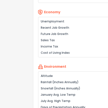
Economy
Unemployment
Recent Job Growth
Future Job Growth
Sales Tax
Income Tax
Cost of Living Index
Environment
Altitude
Rainfall (Inches Annually)
Snowfall (Inches Annually)
January Avg. Low Temp
July Avg. High Temp
Days of Precipitation Annually