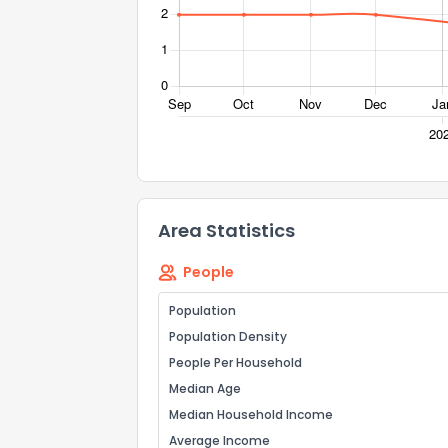
Send Feedb
Area Statistics
People
Population
Population Density
People Per Household
Median Age
Median Household Income
Average Income