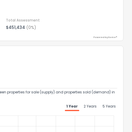
Total Assessment
$451,434
(0%)
Powered by Xome®
een properties for sale (supply) and properties sold (demand) in
1 Year
2 Years
5 Years