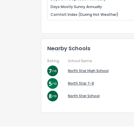
Days Mostly Sunny Annually
Comfort Index (During Hot Weather)
Nearby Schools
Rating
School Name
North Star High School
North Star 7-8
North Star School