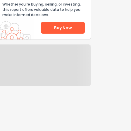
Whether you're buying, selling, or investing,
this report offers valuable data to help you
make informed decisions.
Buy Now
Help Us Improve
Send Feedback