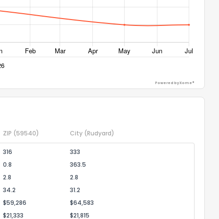
ack
Powered by Xome®
ZIP
(59540)
City
(Rudyard)
316
333
0.8
363.5
2.8
2.8
34.2
31.2
$59,286
$64,583
$21,333
$21,815