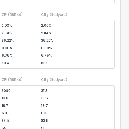
ZIP
(59540)
City
(Rudyard)
2.00%
2.00%
2.84%
2.84%
36.22%
36.22%
0.00%
0.00%
6.75%
6.75%
80.4
81.2
ZIP
(59540)
City
(Rudyard)
3090
3113
10.6
10.6
19.7
19.7
6.8
6.8
83.5
83.5
55
55