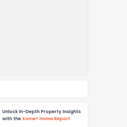
Unlock In-Depth Property Insights
with the
Xome® Home Report