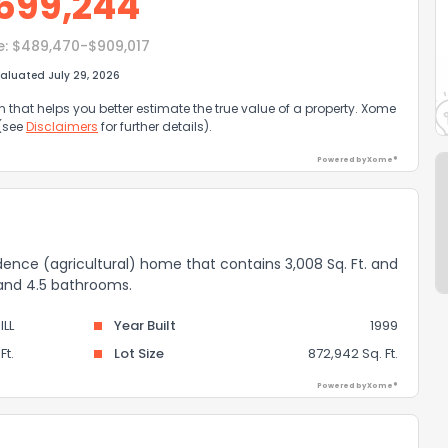
699,244
e:
$489,470-$909,017
aluated July 29, 2026
that helps you better estimate the true value of a property. Xome
 (see
Disclaimers
for further details).
Powered by Xome®
idence (agricultural) home that contains 3,008 Sq. Ft. and
 and 4.5 bathrooms.
ILL
Year Built
1999
Ft.
Lot Size
872,942 Sq. Ft.
Powered by Xome®