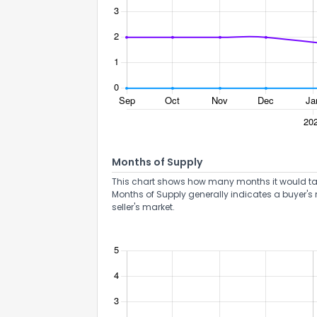
How do you like 
Months of Supply
0
Not at all
This chart shows how many months it would take 
Months of Supply generally indicates a buyer's 
seller's market.
Comments or su