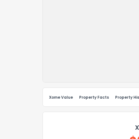
Xome Value
Property Facts
Property Hi
X