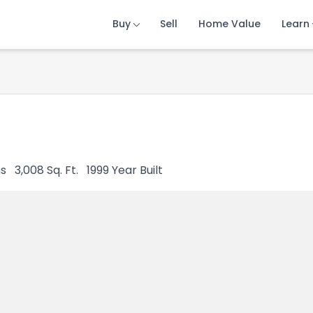
Buy
Buy
Buy
Sell
Sell
Sell
Home Value
Home Value
Home Value
Learn
Learn
Learn
s
3,008
Sq. Ft.
1999
Year Built