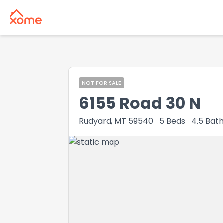
NOT FOR SALE
6155 Road 30 N
Rudyard, MT 59540
5
Beds
4.5
Bath