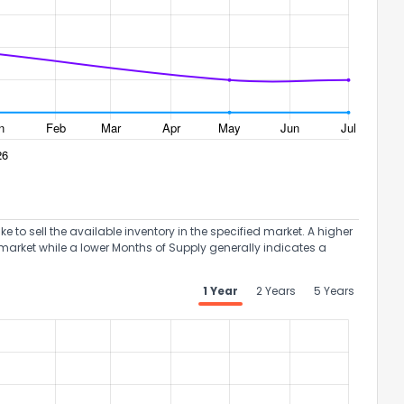
the information provided on this property?
1
2
3
4
5
6
7
8
9
10
Ex
to sell the available inventory in the specified market. A higher
market while a lower Months of Supply generally indicates a
ggestions?
1 Year
2 Years
5 Years