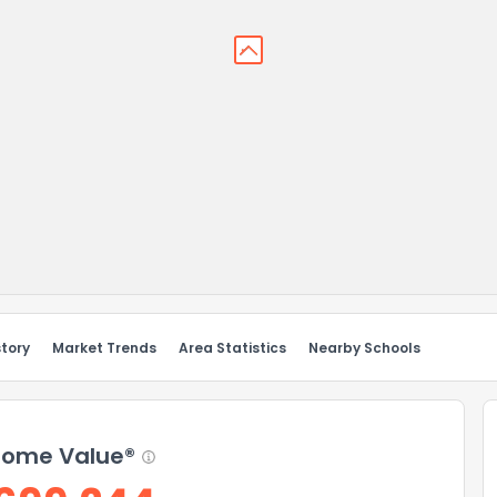
story
Market Trends
Area Statistics
Nearby Schools
ome Value®