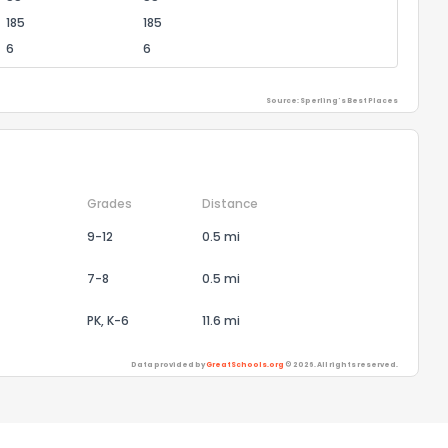
185
185
6
6
Source: Sperling's Best Places
Grades
Distance
9-12
0.5 mi
7-8
0.5 mi
PK, K-6
11.6 mi
Data provided by
GreatSchools.org
© 2026. All rights reserved.