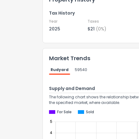
Tax History
Year
Taxes
2025
$21
(0%)
Market Trends
Rudyard
59540
Supply and Demand
The following chart shows the relationship betw
the specified market, where available.
For Sale
Sold