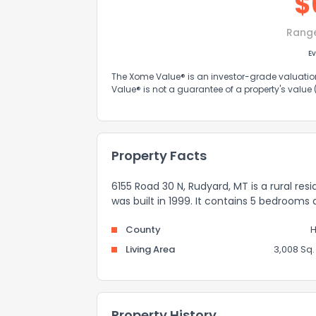
$
Rang
Ev
The Xome Value® is an investor-grade valuation 
Value® is not a guarantee of a property's value
Property Facts
6155 Road 30 N, Rudyard, MT is a rural res
was built in 1999. It contains 5 bedrooms
County
H
Living Area
3,008 Sq. 
Property History