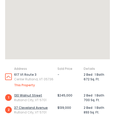
Address
Sold Price
Details
617 Vt Route 3
-
2 Bed
1 Bath
Center Rutland, VT 05736
672 Sq. Ft.
This Property
130 Walnut Street
$245,000
2 Bed
1 Bath
1
Rutland City, VT 5701
700 Sq. Ft.
37 Cleveland Avenue
$139,000
2 Bed
1 Bath
2
Rutland City, VT 5701
893 Sq. Ft.