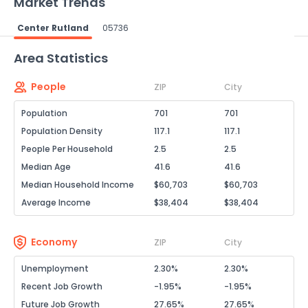
Market Trends
Center Rutland
05736
Powered by Xome®
Area Statistics
People
ZIP
City
Population
701
701
Population Density
117.1
117.1
People Per Household
2.5
2.5
Median Age
41.6
41.6
Median Household Income
$60,703
$60,703
Average Income
$38,404
$38,404
Economy
ZIP
City
Unemployment
2.30%
2.30%
Recent Job Growth
-1.95%
-1.95%
Future Job Growth
27.65%
27.65%