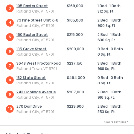
105 Baxter Street
$169,000
1 Bed
1 Bath
3
Rutland City, VT 5701
812 Sq. Ft.
79 Pine Street Unit K-6
$105,000
2 Bed
1 Bath
4
Rutland City, VT 5701
900 Sq. Ft.
160 Baxter Street
$215,000
2 Bed
1 Bath
5
Rutland City, VT 5701
630 Sq. Ft.
135 Grove Street
$200,000
0 Bed
0 Bath
6
Rutland City, VT 5701
0 Sq. Ft.
3648 West Proctor Road
$237,150
3 Bed
1 Bath
7
Rutland Town, VT 5701
988 Sq. Ft.
182 State Street
$464,000
0 Bed
0 Bath
8
Rutland City, VT 5701
0 Sq. Ft.
243 Coolidge Avenue
$207,000
2 Bed
1 Bath
9
Rutland City, VT 5701
916 Sq. Ft.
270 Dorr Drive
$229,900
2 Bed
1 Bath
10
Rutland City, VT 5701
853 Sq. Ft.
Powered by Xome®