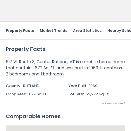
Send Feedback
Property Facts
Market Trends
Area Statistics
Nearby Scho
Property Facts
617 Vt Route 3, Center Rutland, VT is a mobile home home
that contains 672 Sq. Ft. and was built in 1969. It contains
2 bedrooms and 1 bathroom.
County
:
RUTLAND
Year Built
:
1969
Living Area
:
672 Sq. Ft.
Lot Size
:
52,272 Sq. Ft.
Powered by Xome®
Comparable Homes