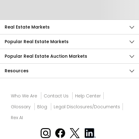
Send Feedback
Real Estate Markets
Popular Real Estate Markets
Popular Real Estate Auction Markets
Resources
Who We Are
Contact Us
Help Center
Glossary
Blog
Legal Disclosures/Documents
Rex AI