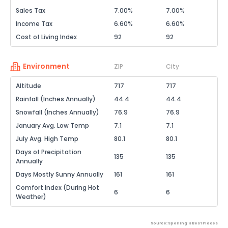
Sales Tax
7.00%
7.00%
Income Tax
6.60%
6.60%
Cost of Living Index
92
92
Environment
ZIP
City
Altitude
717
717
Rainfall (Inches Annually)
44.4
44.4
Snowfall (Inches Annually)
76.9
76.9
January Avg. Low Temp
7.1
7.1
July Avg. High Temp
80.1
80.1
Days of Precipitation
135
135
Annually
Days Mostly Sunny Annually
161
161
Comfort Index (During Hot
6
6
Weather)
Source: Sperling's Best Places