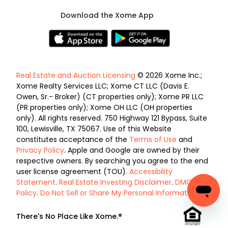
Download the Xome App
Real Estate and Auction Licensing
© 2026 Xome Inc.;
Xome Realty Services LLC; Xome CT LLC (Davis E.
Owen, Sr.- Broker) (CT properties only); Xome PR LLC
(PR properties only); Xome OH LLC (OH properties
only). All rights reserved. 750 Highway 121 Bypass, Suite
100, Lewisville, TX 75067. Use of this Website
constitutes acceptance of the
Terms of Use
and
Privacy Policy
. Apple and Google are owned by their
respective owners. By searching you agree to the end
user license agreement (TOU).
Accessibility
Statement
.
Real Estate Investing Disclaimer
.
DMCA
Policy
.
Do Not Sell or Share My Personal Information
.
There's No Place Like Xome.®