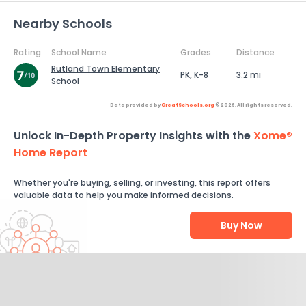
Nearby Schools
Rating
School Name
Grades
Distance
Rutland Town Elementary
PK, K-8
3.2 mi
School
Data provided by
GreatSchools.org
© 2026. All rights reserved.
Unlock In-Depth Property Insights with the
Xome®
Home Report
Whether you're buying, selling, or investing, this report offers
valuable data to help you make informed decisions.
Buy Now
Help Us Improve