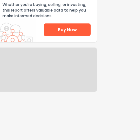
Whether you're buying, selling, or investing,
this report offers valuable data to help you
make informed decisions.
Buy Now
Help Us Improve
Send Feedback