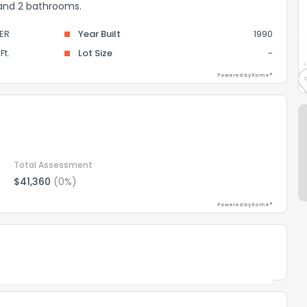
 and 2 bathrooms.
ER
Year Built
1990
Ft.
Lot Size
-
Powered by Xome®
Total Assessment
$41,360
(0%)
Powered by Xome®
Powered by Xome®
the information provided on this property?