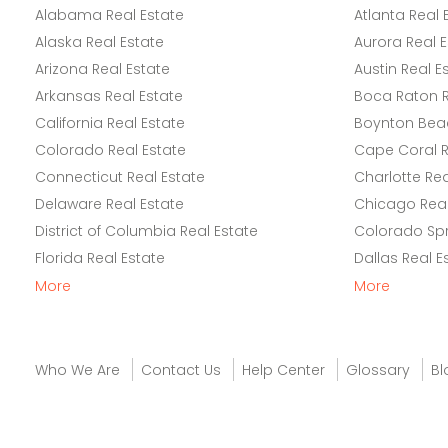
Alabama Real Estate
Atlanta Real 
Alaska Real Estate
Aurora Real E
Arizona Real Estate
Austin Real E
Arkansas Real Estate
Boca Raton R
California Real Estate
Boynton Beac
Colorado Real Estate
Cape Coral R
Connecticut Real Estate
Charlotte Rea
Delaware Real Estate
Chicago Real
District of Columbia Real Estate
Colorado Spr
Florida Real Estate
Dallas Real E
More
More
Who We Are
Contact Us
Help Center
Glossary
Bl