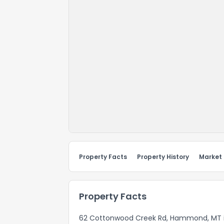
Property Facts
Property History
Market
Property Facts
62 Cottonwood Creek Rd, Hammond, MT is