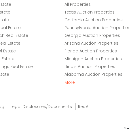
Estate
All Properties
state
Texas Auction Properties
state
California Auction Properties
eal Estate
Pennsylvania Auction Propertie
h Real Estate
Georgia Auction Properties
eal Estate
Arizona Auction Properties
l Estate
Florida Auction Properties
 Estate
Michigan Auction Properties
ings Real Estate
Illinois Auction Properties
state
Alabama Auction Properties
More
og
Legal Disclosures/Documents
Rex AI