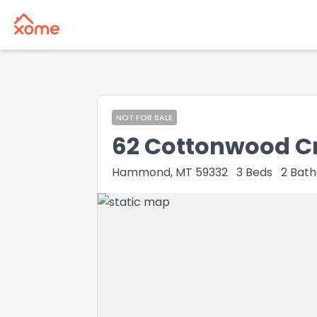
NOT FOR SALE
62 Cottonwood C
Hammond, MT 59332
3
Beds
2
Bath