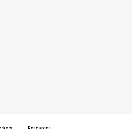
arkets
Resources