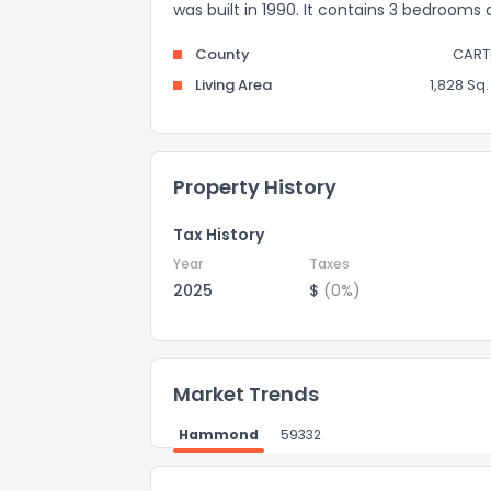
was built in 1990. It contains 3 bedrooms
County
CART
Living Area
1,828 Sq. 
Property History
Tax History
Year
Taxes
2025
$
(0%)
Market Trends
Hammond
59332
How do you like 