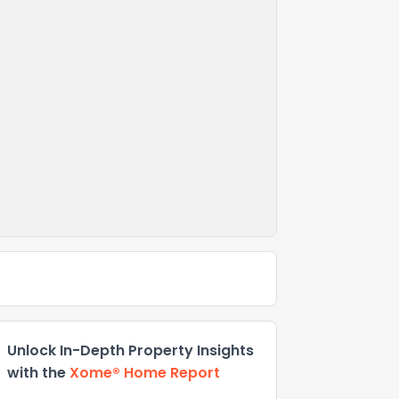
Unlock In-Depth Property Insights
with the
Xome® Home Report