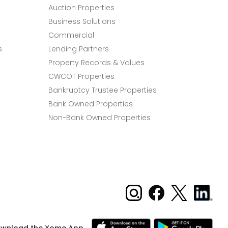
Auction Properties
Business Solutions
Commercial
s
Lending Partners
Property Records & Values
CWCOT Properties
Bankruptcy Trustee Properties
Bank Owned Properties
Non-Bank Owned Properties