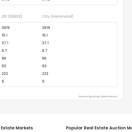
ZIP
(59332)
City
(Hammond)
3619
3619
15.1
15.1
37.1
37.1
8.7
8.7
86
86
62
62
222
222
6
6
Source: Sperling's Best Places
 Estate Markets
Popular Real Estate Auction M