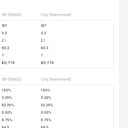
1
2
3
4
5
6
7
8
9
10
Ex
ZIP
(59332)
City
(Hammond)
ggestions?
187
187
0.3
0.3
2.1
2.1
60.3
60.3
?
?
$31,779
$31,779
ack
ZIP
(59332)
City
(Hammond)
1.50%
1.50%
11.26%
11.26%
62.25%
62.25%
0.00%
0.00%
6.75%
6.75%
84.5
84.5