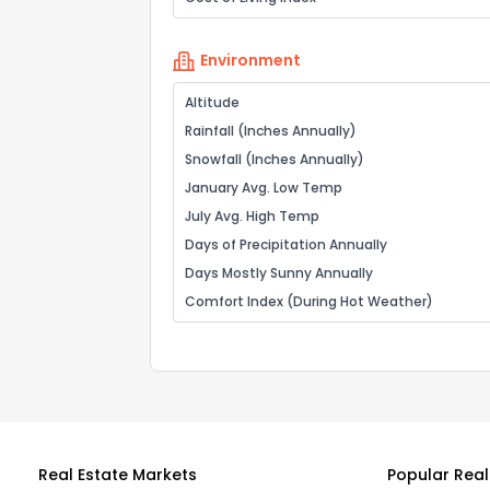
Environment
Altitude
Rainfall (Inches Annually)
Snowfall (Inches Annually)
January Avg. Low Temp
July Avg. High Temp
Days of Precipitation Annually
Days Mostly Sunny Annually
Comfort Index (During Hot Weather)
Real Estate Markets
Popular Real