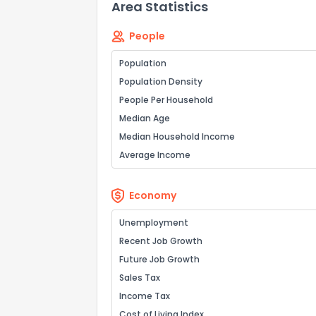
Area Statistics
0
Not at all
People
Comments or su
Population
Population Density
People Per Household
Median Age
Median Household Income
Average Income
Send Feedb
Economy
Unemployment
Recent Job Growth
Future Job Growth
Sales Tax
Income Tax
Cost of Living Index