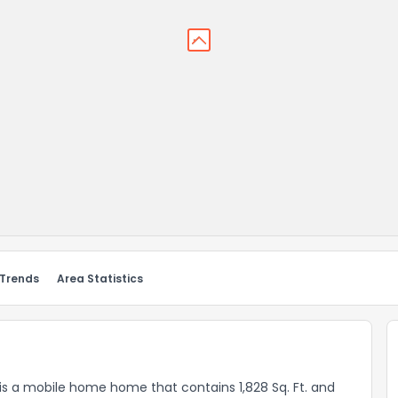
 Trends
Area Statistics
 a mobile home home that contains 1,828 Sq. Ft. and