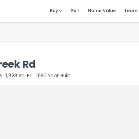
Buy
Buy
Buy
Sell
Sell
Sell
Home Value
Home Value
Home Value
Learn
Learn
Learn
reek Rd
s
1,828
Sq. Ft.
1990
Year Built