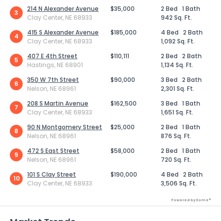
214 N Alexander Avenue
$35,000
2 Bed
1 Bath
3
Clay Center, NE 68933
942 Sq. Ft.
415 S Alexander Avenue
$185,000
4 Bed
2 Bath
4
Clay Center, NE 68933
1,092 Sq. Ft.
407 E 4th Street
$110,111
2 Bed
2 Bath
5
Hastings, NE 68901
1,134 Sq. Ft.
350 W 7th Street
$90,000
3 Bed
2 Bath
6
Nelson, NE 68961
2,301 Sq. Ft.
208 S Martin Avenue
$162,500
3 Bed
1 Bath
7
Clay Center, NE 68933
1,651 Sq. Ft.
90 N Montgomery Street
$25,000
2 Bed
1 Bath
8
Nelson, NE 68961
876 Sq. Ft.
472 S East Street
$58,000
2 Bed
1 Bath
9
Nelson, NE 68961
720 Sq. Ft.
101 S Clay Street
$190,000
4 Bed
2 Bath
10
Clay Center, NE 68933
3,506 Sq. Ft.
Powered by Xome®