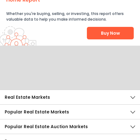
Whether you're buying, selling, or investing, this report offers
valuable data to help you make informed decisions.
Buy Now
Help Us Improve
Send Feedback
Real Estate Markets
Popular Real Estate Markets
Popular Real Estate Auction Markets