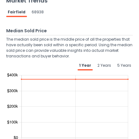
Market Trends
Fairfield
68938
Median Sold Price
The median sold price is the middle price of all the properties that
have actually been sold within a specific period. Using the median
sold price can provide valuable insights into actual market
transactions and buyer behavior.
1 Year
2 Years
5 Years