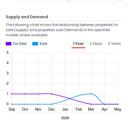
Supply and Demand
The following chart shows the relationship between properties for
sale (supply) and properties sold (demand) in the specified
market, where available.
For Sale
Sold
1 Year
2 Years
5 Years