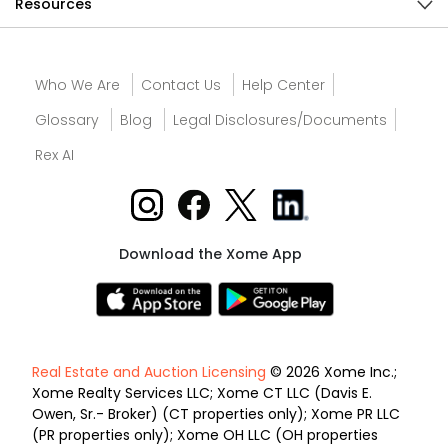
Resources
Who We Are
Contact Us
Help Center
Glossary
Blog
Legal Disclosures/Documents
Rex AI
Download the Xome App
Real Estate and Auction Licensing
© 2026 Xome Inc.;
Xome Realty Services LLC; Xome CT LLC (Davis E.
Owen, Sr.- Broker) (CT properties only); Xome PR LLC
(PR properties only); Xome OH LLC (OH properties