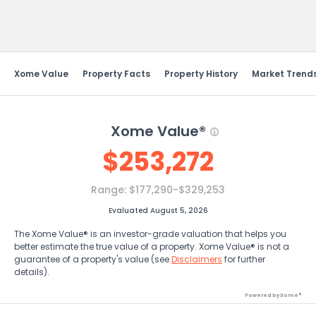
Send Feedback
Xome Value
Property Facts
Property History
Market Trend
Xome Value®
$
253,272
Range:
$177,290-$329,253
Evaluated August 5, 2026
The Xome Value® is an investor-grade valuation that helps you
better estimate the true value of a property. Xome Value® is not a
guarantee of a property's value (see
Disclaimers
for further
details).
Powered by Xome®