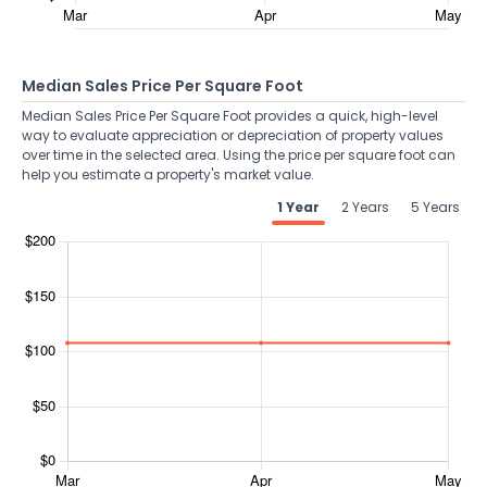
Median Sales Price Per Square Foot
Median Sales Price Per Square Foot provides a quick, high-level
way to evaluate appreciation or depreciation of property values
over time in the selected area. Using the price per square foot can
help you estimate a property's market value.
1 Year
2 Years
5 Years