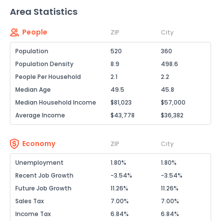
Area Statistics
People
ZIP
City
Population
520
360
Population Density
8.9
498.6
People Per Household
2.1
2.2
Median Age
49.5
45.8
Median Household Income
$81,023
$57,000
Average Income
$43,778
$36,382
Economy
ZIP
City
Unemployment
1.80%
1.80%
Recent Job Growth
-3.54%
-3.54%
Future Job Growth
11.26%
11.26%
Sales Tax
7.00%
7.00%
Income Tax
6.84%
6.84%