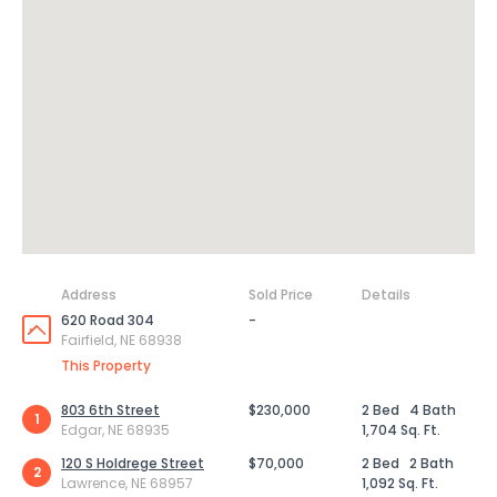
Address
Sold Price
Details
620 Road 304
-
Fairfield, NE 68938
This Property
803 6th Street
$230,000
2 Bed
4 Bath
1
Edgar, NE 68935
1,704 Sq. Ft.
120 S Holdrege Street
$70,000
2 Bed
2 Bath
2
Lawrence, NE 68957
1,092 Sq. Ft.