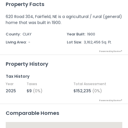
Property Facts
620 Road 304, Fairfield, NE is a agricultural / rural (general)
home that was built in 1900.
County
:
CLAY
Year Built
:
1900
Living Area
:
-
Lot Size
:
3,162,456 Sq. Ft.
Powered by Xome®
Property History
Tax History
Year
Taxes
Total Assessment
2025
$9
(0%)
$152,235
(0%)
Powered by Xome®
Comparable Homes