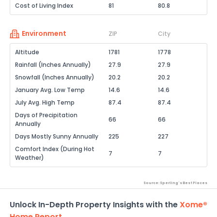
Cost of Living Index
81
80.8
Environment
ZIP
City
Altitude
1781
1778
Rainfall (Inches Annually)
27.9
27.9
Snowfall (Inches Annually)
20.2
20.2
January Avg. Low Temp
14.6
14.6
July Avg. High Temp
87.4
87.4
Days of Precipitation
66
66
Annually
Days Mostly Sunny Annually
225
227
Comfort Index (During Hot
7
7
Weather)
Source: Sperling's Best Places
Unlock In-Depth Property Insights with the
Xome®
Home Report