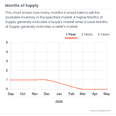
Months of Supply
This chart shows how many months it would take to sell the
available inventory in the specified market. A higher Months of
Supply generally indicates a buyer's market while a lower Months
of Supply generally indicates a seller's market.
1 Year
2 Years
5 Years
Powered by Xome®