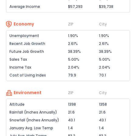
Average Income
$57,293
$39,738
Economy
ZIP
City
Unemployment
1.90%
1.90%
Recent Job Growth
2.61%
2.61%
Future Job Growth
38.39%
38.39%
Sales Tax
5.00%
5.00%
Income Tax
2.04%
2.04%
Cost of Living Index
79.9
70.1
Environment
ZIP
City
Altitude
1398
1358
Rainfall (Inches Annually)
21.6
21.6
Snowfall (Inches Annually)
43.1
43.1
January Avg. Low Temp
1.4
1.4
July Avg. High Temp
83.2
83.2