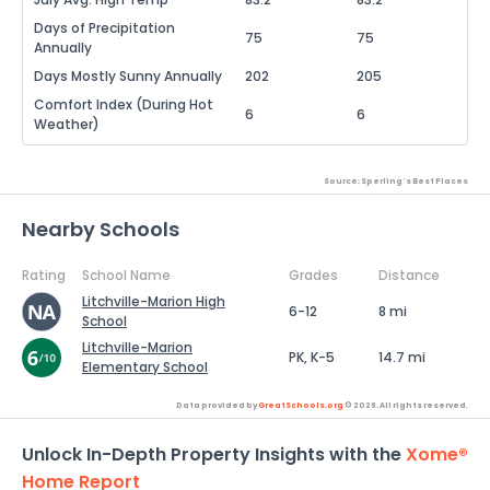
Days of Precipitation
75
75
Annually
Days Mostly Sunny Annually
202
205
Comfort Index (During Hot
6
6
Weather)
Source: Sperling's Best Places
Nearby Schools
Rating
School Name
Grades
Distance
Litchville-Marion High
6-12
8 mi
School
Litchville-Marion
PK, K-5
14.7 mi
Elementary School
Data provided by
GreatSchools.org
© 2026. All rights reserved.
Unlock In-Depth Property Insights with the
Xome®
Home Report