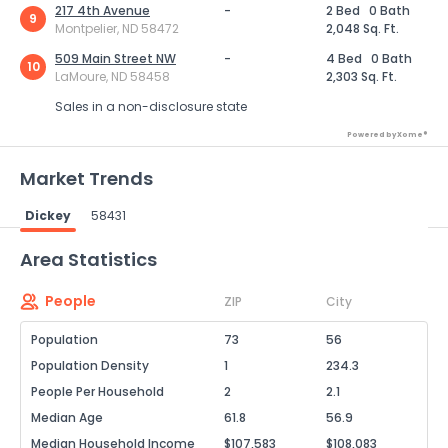
217 4th Avenue
-
2 Bed
0 Bath
9
Montpelier, ND 58472
2,048 Sq. Ft.
509 Main Street NW
-
4 Bed
0 Bath
10
LaMoure, ND 58458
2,303 Sq. Ft.
Sales in a non-disclosure state
Powered by Xome®
Market Trends
Dickey
58431
Powered by Xome®
Area Statistics
People
ZIP
City
Population
73
56
Population Density
1
234.3
People Per Household
2
2.1
Median Age
61.8
56.9
Median Household Income
$107,583
$108,083