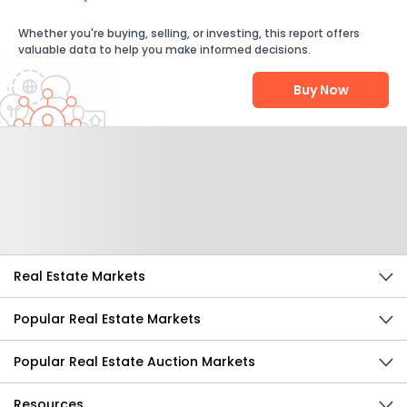
Whether you're buying, selling, or investing, this report offers
valuable data to help you make informed decisions.
Buy Now
Help Us Improve
Send Feedback
Real Estate Markets
Popular Real Estate Markets
Popular Real Estate Auction Markets
Resources