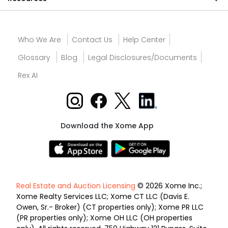
Who We Are
Contact Us
Help Center
Glossary
Blog
Legal Disclosures/Documents
Rex AI
Download the Xome App
Real Estate and Auction Licensing
© 2026 Xome Inc.;
Xome Realty Services LLC; Xome CT LLC (Davis E.
Owen, Sr.- Broker) (CT properties only); Xome PR LLC
(PR properties only); Xome OH LLC (OH properties