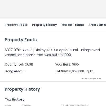
Send Feedback
Property Facts
Property History
Market Trends
Area Statis
Property Facts
6337 97th Ave SE, Dickey, ND is a agricultural-unimproved
vacant land home that was built in 1900.
County
:
LAMOURE
Year Built
:
1900
Living Area
:
-
Lot Size
:
6,969,600 Sq. Ft.
Powered by Xome®
Property History
Tax History
Year
Taxes
Total Assessment