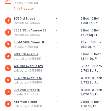
Dickey, ND 58431
This Property
305 3rd Street
-
2 Bed
0 Bath
1
Marion, ND 58466
1,298 Sq. Ft.
5669 95th Avenue SE
-
3 Bed
0 Bath
2
Marion, ND 58466
1,696 Sq. Ft.
9444 58th Street SE
-
1 Bed
0 Bath
3
Dickey, ND 58431
960 Sq. Ft.
409 5th Avenue
-
3 Bed
0 Bath
4
Litchville, ND 58461
1,344 Sq. Ft.
408 3rd Avenue NW
-
5 Bed
0 Bath
5
LaMoure, ND 58458
2,763 Sq. Ft.
604 6th Avenue SE
-
4 Bed
0 Bath
6
LaMoure, ND 58458
2,792 Sq. Ft.
206 2nd Street NE
-
4 Bed
0 Bath
7
Steele, ND 58482
3,096 Sq. Ft.
414 Main Street
-
2 Bed
0 Bath
8
LaMoure, ND 58458
1,180 Sq. Ft.