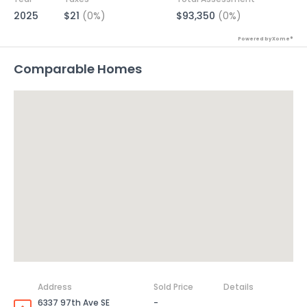
2025
$21
(0%)
$93,350
(0%)
Powered by Xome®
Comparable Homes
Address
Sold Price
Details
6337 97th Ave SE
-