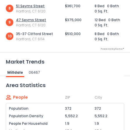
51 Seyms Street
$361,700
8 Bed
0 Bath
8
Hartford, CT 6120
0 Sq. Ft.
47 Seyms Street
$375,000
12 Bed
0 Bath
9
Hartford, CT 6120
0 Sq. Ft.
35-37 Clifford Street
$510,000
8 Bed
0 Bath
10
Hartford, CT 6114
0 Sq. Ft.
Powered by Xome®
Market Trends
Milldale
06467
Powered by Xome®
Area Statistics
People
ZIP
City
Population
372
372
Population Density
5,552.2
5,552.2
People Per Household
1.9
1.9