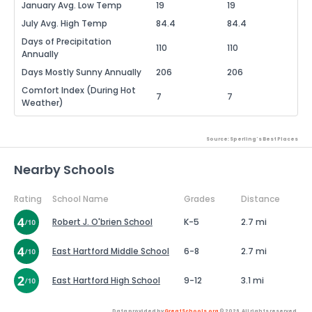
January Avg. Low Temp
19
19
July Avg. High Temp
84.4
84.4
Days of Precipitation
110
110
Annually
Days Mostly Sunny Annually
206
206
Comfort Index (During Hot
7
7
Weather)
Source: Sperling's Best Places
Nearby Schools
Rating
School Name
Grades
Distance
Robert J. O'brien School
K-5
2.7 mi
East Hartford Middle School
6-8
2.7 mi
East Hartford High School
9-12
3.1 mi
Data provided by
GreatSchools.org
© 2026. All rights reserved.