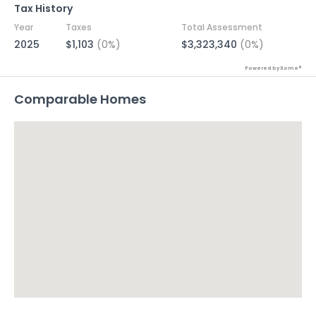
Tax History
Year
Taxes
Total Assessment
2025
$1,103
(0%)
$3,323,340
(0%)
Powered by Xome®
Comparable Homes