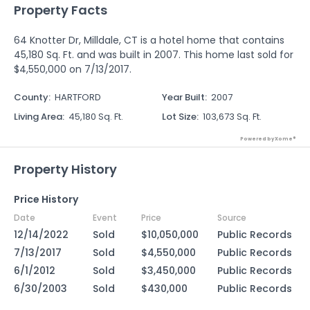
Property Facts
64 Knotter Dr, Milldale, CT is a hotel home that contains
45,180 Sq. Ft. and was built in 2007. This home last sold for
$4,550,000 on 7/13/2017.
County
:
HARTFORD
Year Built
:
2007
Living Area
:
45,180 Sq. Ft.
Lot Size
:
103,673 Sq. Ft.
Powered by Xome®
Property History
Price History
Date
Event
Price
Source
12/14/2022
Sold
$10,050,000
Public Records
7/13/2017
Sold
$4,550,000
Public Records
6/1/2012
Sold
$3,450,000
Public Records
6/30/2003
Sold
$430,000
Public Records