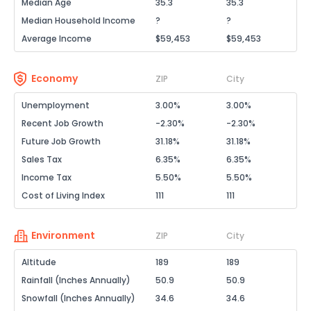
Median Age
35.3
35.3
Median Household Income
?
?
Average Income
$59,453
$59,453
Economy
ZIP
City
Unemployment
3.00%
3.00%
Recent Job Growth
-2.30%
-2.30%
Future Job Growth
31.18%
31.18%
Sales Tax
6.35%
6.35%
Income Tax
5.50%
5.50%
Cost of Living Index
111
111
Environment
ZIP
City
Altitude
189
189
Rainfall (Inches Annually)
50.9
50.9
Snowfall (Inches Annually)
34.6
34.6