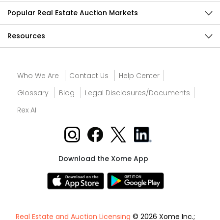
Popular Real Estate Auction Markets
Resources
Who We Are
Contact Us
Help Center
Glossary
Blog
Legal Disclosures/Documents
Rex AI
Download the Xome App
Real Estate and Auction Licensing
© 2026 Xome Inc.;