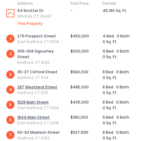
Address
Sold Price
Details
64 Knotter Dr
-
45,180 Sq. Ft.
Milldale, CT 06467
This Property
279 Prospect Street
$450,000
4 Bed
0 Bath
1
East Hartford, CT 6108
0 Sq. Ft.
306-308 Sigourney
$500,000
9 Bed
0 Bath
2
Street
0 Sq. Ft.
Hartford, CT 6105
35-37 Clifford Street
$580,000
8 Bed
0 Bath
3
Hartford, CT 6114
0 Sq. Ft.
287 Westland Street
$485,000
8 Bed
0 Bath
4
Hartford, CT 6112
0 Sq. Ft.
1528 Main Street
$435,000
8 Bed
0 Bath
5
East Hartford, CT 6108
0 Sq. Ft.
1844 Main Street
$380,000
5 Bed
0 Bath
6
East Hartford, CT 6108
0 Sq. Ft.
60-62 Madison Street
$537,555
8 Bed
0 Bath
7
Hartford, CT 6183
0 Sq. Ft.