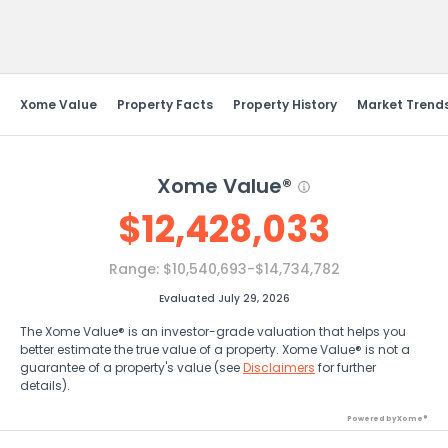
Send Feedback
Xome Value
Property Facts
Property History
Market Trend
Xome Value®
$
12,428,033
Range:
$10,540,693-$14,734,782
Evaluated July 29, 2026
The Xome Value® is an investor-grade valuation that helps you
better estimate the true value of a property. Xome Value® is not a
guarantee of a property's value (see
Disclaimers
for further
details).
Powered by Xome®