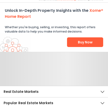
Unlock In-Depth Property Insights with the
Xome®
Home Report
Whether you're buying, selling, or investing, this report offers
valuable data to help you make informed decisions.
Buy Now
Help Us Improve
Send Feedback
Real Estate Markets
Popular Real Estate Markets