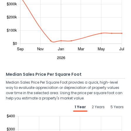
Median Sales Price Per Square Foot
Median Sales Price Per Square Foot provides a quick, high-level
way to evaluate appreciation or depreciation of property values
over time in the selected area. Using the price per square foot can
help you estimate a property's market value.
1 Year
2 Years
5 Years