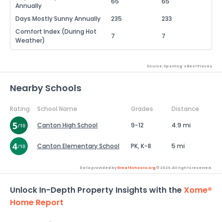
65
65
Annually
Days Mostly Sunny Annually
235
233
Comfort Index (During Hot
7
7
Weather)
Source: Sperling's Best Places
Nearby Schools
Rating
School Name
Grades
Distance
Canton High School
9-12
4.9 mi
Canton Elementary School
PK, K-8
5 mi
Data provided by
GreatSchools.org
© 2026. All rights reserved.
Unlock In-Depth Property Insights with the
Xome®
Home Report