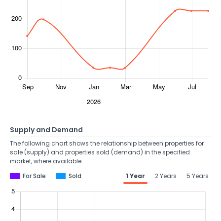
Supply and Demand
The following chart shows the relationship between properties for
sale (supply) and properties sold (demand) in the specified
market, where available.
For Sale
Sold
1 Year
2 Years
5 Years