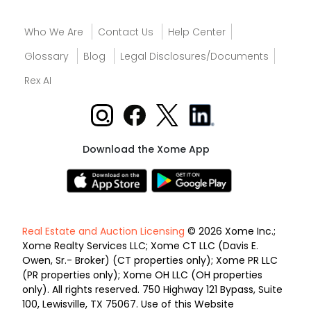
Who We Are
Contact Us
Help Center
Glossary
Blog
Legal Disclosures/Documents
Rex AI
Download the Xome App
Real Estate and Auction Licensing
© 2026 Xome Inc.;
Xome Realty Services LLC; Xome CT LLC (Davis E.
Owen, Sr.- Broker) (CT properties only); Xome PR LLC
(PR properties only); Xome OH LLC (OH properties
only). All rights reserved. 750 Highway 121 Bypass, Suite
100, Lewisville, TX 75067. Use of this Website