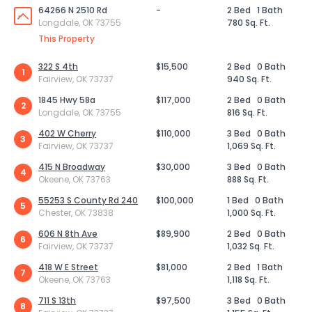
64266 N 2510 Rd
-
2 Bed
1 Bath
Longdale, OK 73755
780 Sq. Ft.
This Property
322 S 4th
$15,500
2 Bed
0 Bath
1
Fairview, OK 73737
940 Sq. Ft.
1845 Hwy 58a
$117,000
2 Bed
0 Bath
2
Longdale, OK 73755
816 Sq. Ft.
402 W Cherry
$110,000
3 Bed
0 Bath
3
Fairview, OK 73737
1,069 Sq. Ft.
415 N Broadway
$30,000
3 Bed
0 Bath
4
Okeene, OK 73763
888 Sq. Ft.
55253 S County Rd 240
$100,000
1 Bed
0 Bath
5
Chester, OK 73838
1,000 Sq. Ft.
606 N 8th Ave
$89,900
2 Bed
0 Bath
6
Fairview, OK 73737
1,032 Sq. Ft.
418 W E Street
$81,000
2 Bed
1 Bath
7
Okeene, OK 73763
1,118 Sq. Ft.
711 S 13th
$97,500
3 Bed
0 Bath
8