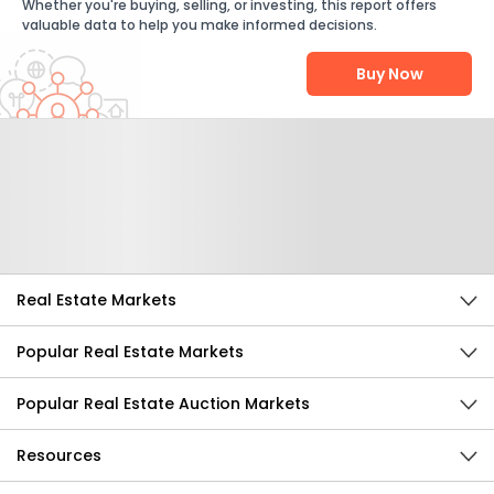
Whether you're buying, selling, or investing, this report offers
valuable data to help you make informed decisions.
Buy Now
Help Us Improve
Send Feedback
Real Estate Markets
Popular Real Estate Markets
Popular Real Estate Auction Markets
Resources