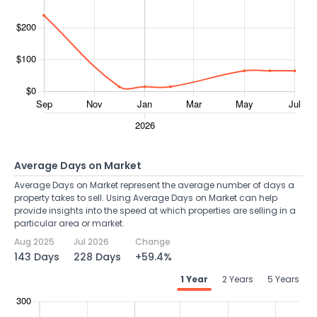
Average Days on Market
Average Days on Market represent the average number of days a
property takes to sell. Using Average Days on Market can help
provide insights into the speed at which properties are selling in a
particular area or market.
Aug 2025
Jul 2026
Change
143 Days
228 Days
+59.4%
1 Year
2 Years
5 Years