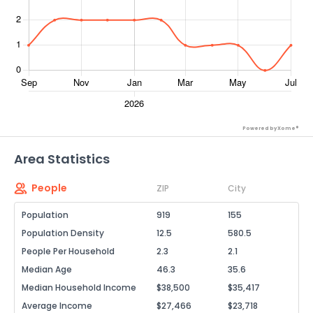
Powered by Xome®
Area Statistics
People
ZIP
City
Population
919
155
Population Density
12.5
580.5
People Per Household
2.3
2.1
Median Age
46.3
35.6
Median Household Income
$38,500
$35,417
Average Income
$27,466
$23,718