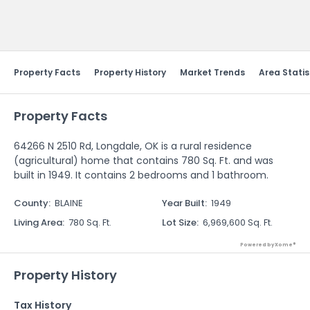
Send Feedback
Property Facts
Property History
Market Trends
Area Statis
Property Facts
64266 N 2510 Rd, Longdale, OK is a rural residence
(agricultural) home that contains 780 Sq. Ft. and was
built in 1949. It contains 2 bedrooms and 1 bathroom.
County
:
BLAINE
Year Built
:
1949
Living Area
:
780 Sq. Ft.
Lot Size
:
6,969,600 Sq. Ft.
Powered by Xome®
Property History
Tax History