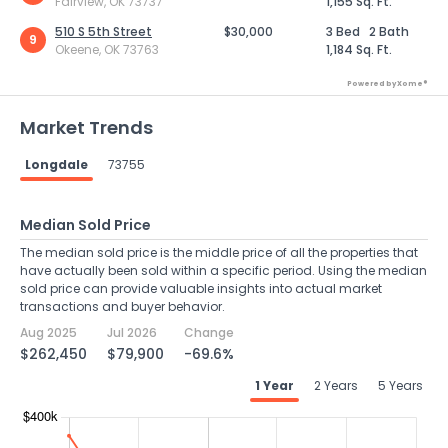
Fairview, OK 73737
1,155 Sq. Ft.
510 S 5th Street
$30,000
3 Bed
2 Bath
9
Okeene, OK 73763
1,184 Sq. Ft.
Powered by Xome®
Market Trends
Longdale
73755
Median Sold Price
The median sold price is the middle price of all the properties that
have actually been sold within a specific period. Using the median
sold price can provide valuable insights into actual market
transactions and buyer behavior.
Aug 2025
Jul 2026
Change
$262,450
$79,900
-69.6%
1 Year
2 Years
5 Years