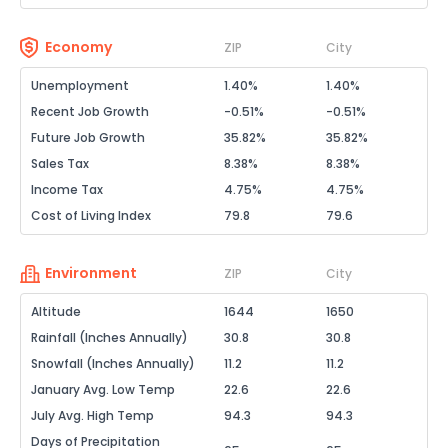
Economy
ZIP
City
Unemployment
1.40%
1.40%
Recent Job Growth
-0.51%
-0.51%
Future Job Growth
35.82%
35.82%
Sales Tax
8.38%
8.38%
Income Tax
4.75%
4.75%
Cost of Living Index
79.8
79.6
Environment
ZIP
City
Altitude
1644
1650
Rainfall (Inches Annually)
30.8
30.8
Snowfall (Inches Annually)
11.2
11.2
January Avg. Low Temp
22.6
22.6
July Avg. High Temp
94.3
94.3
Days of Precipitation