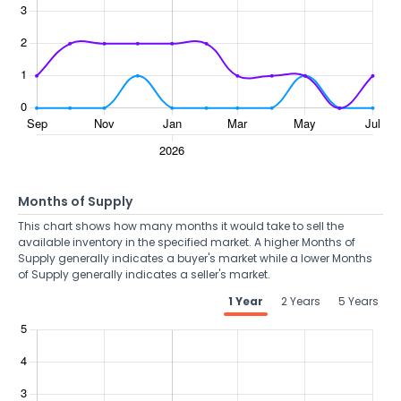
Months of Supply
This chart shows how many months it would take to sell the
available inventory in the specified market. A higher Months of
Supply generally indicates a buyer's market while a lower Months
of Supply generally indicates a seller's market.
1 Year
2 Years
5 Years