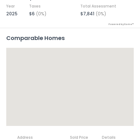
Year
Taxes
Total Assessment
2025
$6
(0%)
$7,841
(0%)
Powered by Xome®
Comparable Homes
Address
Sold Price
Details