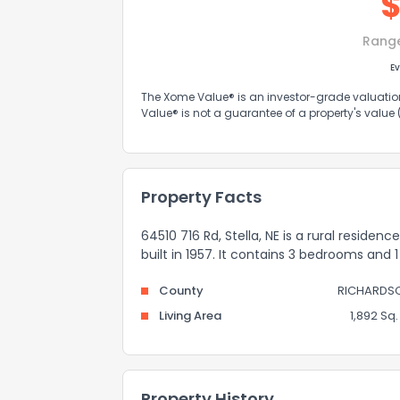
Rang
Ev
The Xome Value® is an investor-grade valuation 
Value® is not a guarantee of a property's value
Property Facts
64510 716 Rd, Stella, NE is a rural residen
built in 1957. It contains 3 bedrooms and
County
RICHARDS
Living Area
1,892 Sq. 
Property History