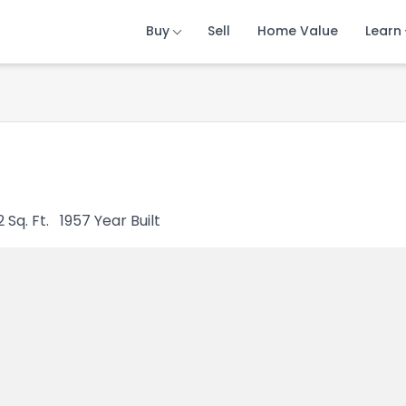
Buy
Buy
Buy
Sell
Sell
Sell
Home Value
Home Value
Home Value
Learn
Learn
Learn
2
Sq. Ft.
1957
Year Built