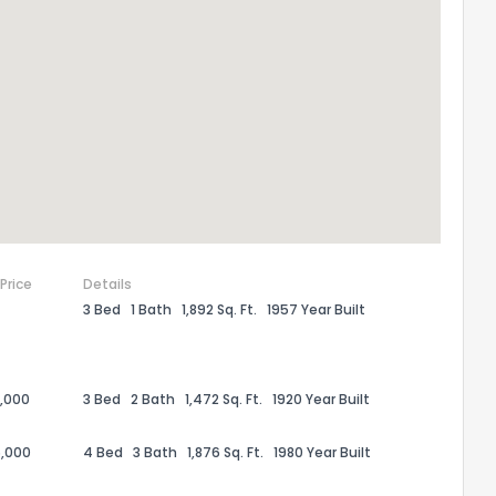
 Price
Details
3 Bed
1 Bath
1,892 Sq. Ft.
1957 Year Built
the information provided on this property?
1
2
3
4
5
6
7
8
9
10
Ex
,000
3 Bed
2 Bath
1,472 Sq. Ft.
1920 Year Built
,000
4 Bed
3 Bath
1,876 Sq. Ft.
1980 Year Built
ggestions?