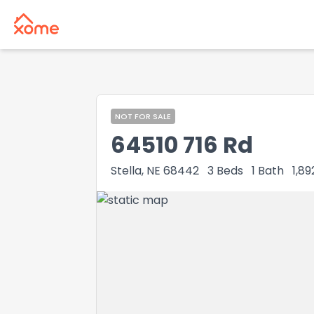
NOT FOR SALE
64510 716 Rd
Stella, NE 68442
3
Beds
1
Bath
1,89