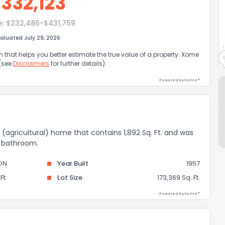
$
332,123
e:
$232,486-$431,759
aluated July 29, 2026
that helps you better estimate the true value of a property. Xome
 (see
Disclaimers
for further details).
Powered by Xome®
ce (agricultural) home that contains 1,892 Sq. Ft. and was
 1 bathroom.
ON
Year Built
1957
Ft.
Lot Size
173,369 Sq. Ft.
Powered by Xome®