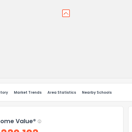
story
Market Trends
Area Statistics
Nearby Schools
ome Value®