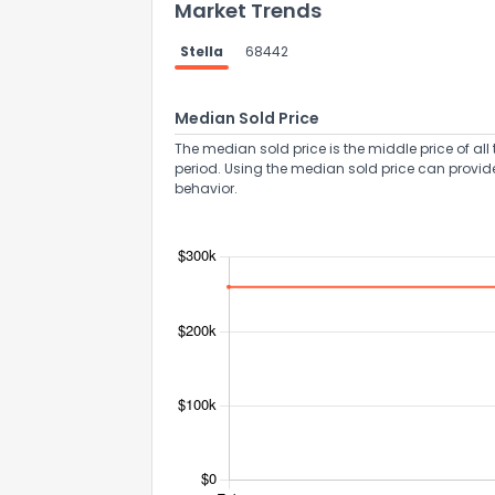
Market Trends
Stella
68442
Median Sold Price
The median sold price is the middle price of all 
period. Using the median sold price can provid
behavior.