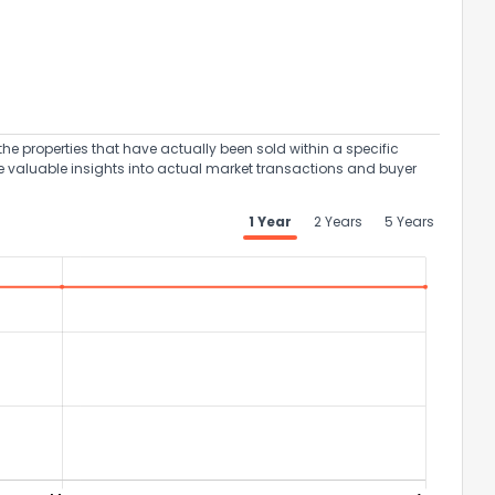
the properties that have actually been sold within a specific
e valuable insights into actual market transactions and buyer
1 Year
2 Years
5 Years