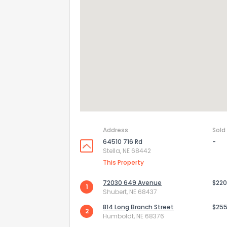
Address
Sold
64510 716 Rd
-
Stella, NE 68442
How do you like 
This Property
0
Not at all
72030 649 Avenue
$220
1
Shubert, NE 68437
814 Long Branch Street
$255
2
Comments or su
Humboldt, NE 68376