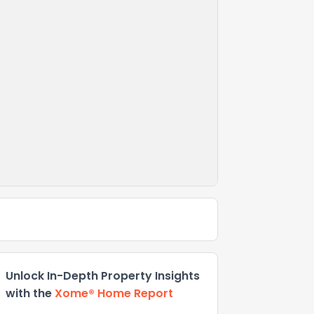
Unlock In-Depth Property Insights
with the
Xome® Home Report