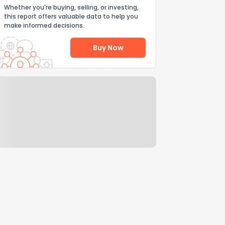
Whether you're buying, selling, or investing,
this report offers valuable data to help you
make informed decisions.
Buy Now
Help Us Improve
Send Feedback