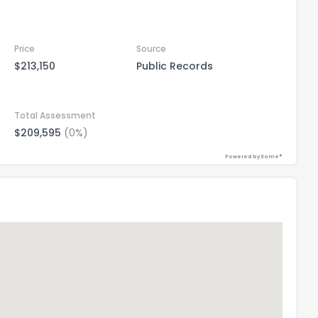
Price
Source
$213,150
Public Records
Total Assessment
$209,595
(0%)
Powered by Xome®