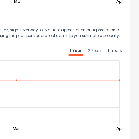
uick, high-level way to evaluate appreciation or depreciation of
Using the price per square foot can help you estimate a property's
1 Year
2 Years
5 Years