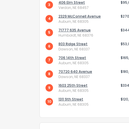
406 Elm Street
$95
3
Verdon, NE 68457
2329 McConnell Avenue
$270
4
Auburn, NE 68305
71777 635 Avenue
$34
5
Humboldt, NE 68376
803 Ridge Street
Send Feedb
$53,
6
Dawson, NE 68337
706 14th Street
$165
7
Auburn, NE 68305
70720 640 Avenue
$180
8
Dawson, NE 68337
1603 25th Street
$334
9
Auburn, NE 68305
1311 9th Street
$120
10
Auburn, NE 68305