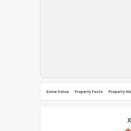
Xome Value
Property Facts
Property Hi
X