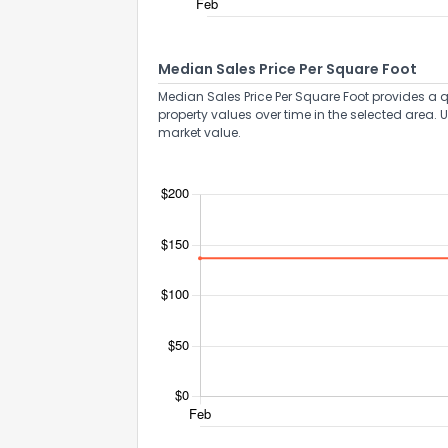
Median Sales Price Per Square Foot
Median Sales Price Per Square Foot provides a q
property values over time in the selected area. 
market value.