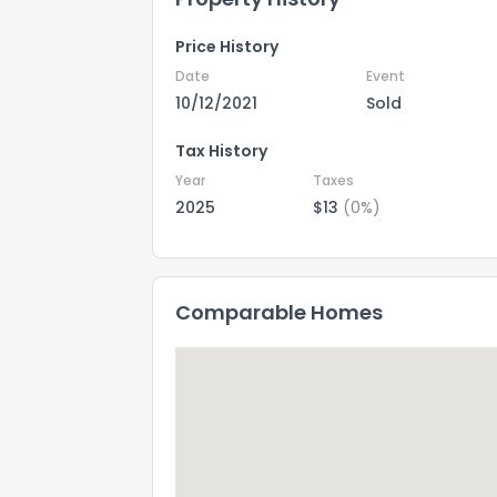
Price History
Date
Event
10/12/2021
Sold
Tax History
Year
Taxes
2025
$13
(0%)
Comparable Homes