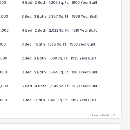
,000
4 Bed
2 Bath
1,206 Sq. Ft.
1900 Year Built
,000
3 Bed
3 Bath
2,357 Sq. Ft.
1969 Year Built
4,000
4 Bed
2 Bath
2,022 Sq. Ft.
1910 Year Built
ack
000
3 Bed
1 Bath
1,225 Sq. Ft.
1903 Year Built
,000
2 Bed
2 Bath
1,638 Sq. Ft.
1930 Year Built
,000
3 Bed
2 Bath
1,564 Sq. Ft.
1960 Year Built
,000
5 Bed
4 Bath
1,548 Sq. Ft.
2021 Year Built
,000
3 Bed
1 Bath
1,500 Sq. Ft.
1957 Year Built
Powered by Xome®