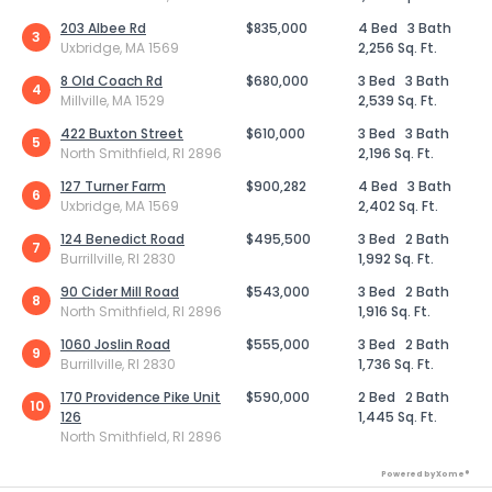
203 Albee Rd
$835,000
4 Bed
3 Bath
3
Uxbridge, MA 1569
2,256 Sq. Ft.
8 Old Coach Rd
$680,000
3 Bed
3 Bath
4
Millville, MA 1529
2,539 Sq. Ft.
422 Buxton Street
$610,000
3 Bed
3 Bath
5
North Smithfield, RI 2896
2,196 Sq. Ft.
127 Turner Farm
$900,282
4 Bed
3 Bath
6
Uxbridge, MA 1569
2,402 Sq. Ft.
124 Benedict Road
$495,500
3 Bed
2 Bath
7
Burrillville, RI 2830
1,992 Sq. Ft.
90 Cider Mill Road
$543,000
3 Bed
2 Bath
8
North Smithfield, RI 2896
1,916 Sq. Ft.
1060 Joslin Road
$555,000
3 Bed
2 Bath
9
Burrillville, RI 2830
1,736 Sq. Ft.
170 Providence Pike Unit
$590,000
2 Bed
2 Bath
10
126
1,445 Sq. Ft.
North Smithfield, RI 2896
Powered by Xome®