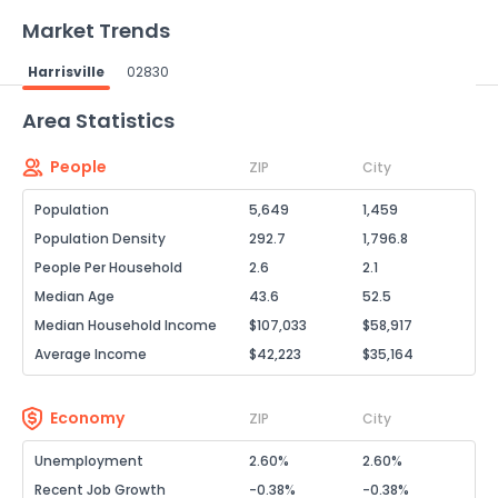
Market Trends
Harrisville
02830
Powered by Xome®
Area Statistics
People
ZIP
City
Population
5,649
1,459
Population Density
292.7
1,796.8
People Per Household
2.6
2.1
Median Age
43.6
52.5
Median Household Income
$107,033
$58,917
Average Income
$42,223
$35,164
Economy
ZIP
City
Unemployment
2.60%
2.60%
Recent Job Growth
-0.38%
-0.38%