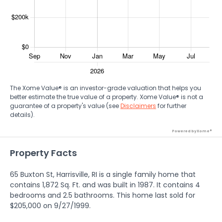
The Xome Value® is an investor-grade valuation that helps you
better estimate the true value of a property. Xome Value® is not a
guarantee of a property's value (see
Disclaimers
for further
details).
Powered by Xome®
Property Facts
65 Buxton St, Harrisville, RI is a single family home that
contains 1,872 Sq. Ft. and was built in 1987. It contains 4
bedrooms and 2.5 bathrooms. This home last sold for
$205,000 on 9/27/1999.