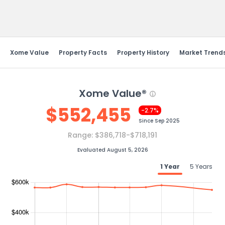
Send Feedback
Xome Value
Property Facts
Property History
Market Trend
Xome Value®
$
552,455
-2.7%
Since
Sep 2025
Range:
$386,718-$718,191
Evaluated August 5, 2026
1 Year
5 Years