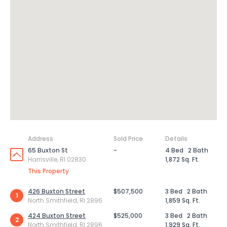
Address
Sold Price
Details
65 Buxton St
-
4 Bed
2 Bath
Harrisville, RI 02830
1,872 Sq. Ft.
This Property
426 Buxton Street
$507,500
3 Bed
2 Bath
1
North Smithfield, RI 2896
1,859 Sq. Ft.
424 Buxton Street
$525,000
3 Bed
2 Bath
2
North Smithfield, RI 2896
1,929 Sq. Ft.