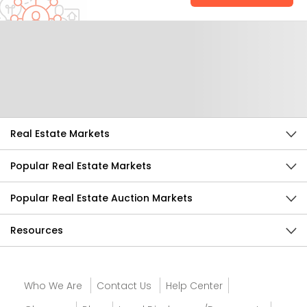
Help Us Improve
Send Feedback
Real Estate Markets
Popular Real Estate Markets
Popular Real Estate Auction Markets
Resources
Who We Are
Contact Us
Help Center