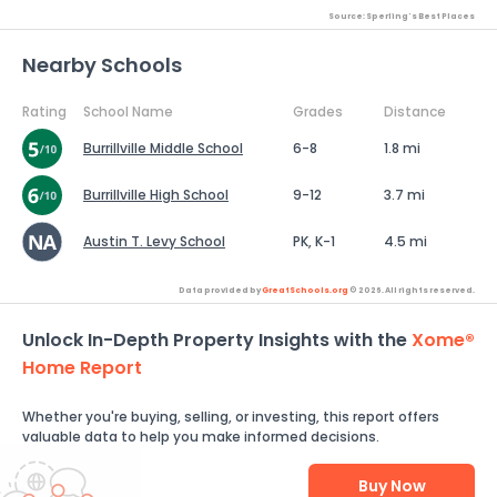
Source: Sperling's Best Places
Nearby Schools
Rating
School Name
Grades
Distance
Burrillville Middle School
6-8
1.8 mi
Burrillville High School
9-12
3.7 mi
Austin T. Levy School
PK, K-1
4.5 mi
Data provided by
GreatSchools.org
© 2026. All rights reserved.
Unlock In-Depth Property Insights with the
Xome®
Home Report
Whether you're buying, selling, or investing, this report offers
valuable data to help you make informed decisions.
Buy Now