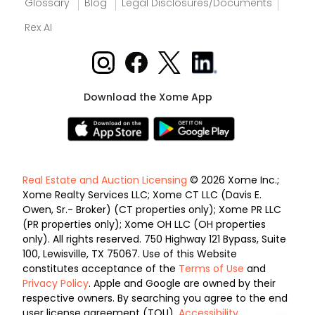
Glossary
Blog
Legal Disclosures/Documents
Rex AI
Download the Xome App
Real Estate and Auction Licensing
© 2026 Xome Inc.;
Xome Realty Services LLC; Xome CT LLC (Davis E.
Owen, Sr.- Broker) (CT properties only); Xome PR LLC
(PR properties only); Xome OH LLC (OH properties
only). All rights reserved. 750 Highway 121 Bypass, Suite
100, Lewisville, TX 75067. Use of this Website
constitutes acceptance of the
Terms of Use
and
Privacy Policy
. Apple and Google are owned by their
respective owners. By searching you agree to the end
user license agreement (TOU).
Accessibility