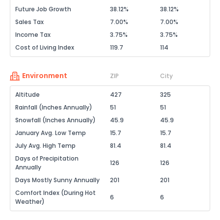
Future Job Growth
38.12%
38.12%
Sales Tax
7.00%
7.00%
Income Tax
3.75%
3.75%
Cost of Living Index
119.7
114
Environment
ZIP
City
Altitude
427
325
Rainfall (Inches Annually)
51
51
Snowfall (Inches Annually)
45.9
45.9
January Avg. Low Temp
15.7
15.7
July Avg. High Temp
81.4
81.4
Days of Precipitation
126
126
Annually
Days Mostly Sunny Annually
201
201
Comfort Index (During Hot
6
6
Weather)