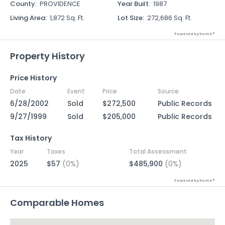
County
:
PROVIDENCE
Year Built
:
1987
Living Area
:
1,872 Sq. Ft.
Lot Size
:
272,686 Sq. Ft.
Powered by Xome®
Property History
Price History
Date
Event
Price
Source
6/28/2002
Sold
$272,500
Public Records
9/27/1999
Sold
$205,000
Public Records
Tax History
Year
Taxes
Total Assessment
2025
$57
(0%)
$485,900
(0%)
Powered by Xome®
Comparable Homes