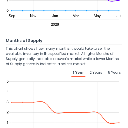
Months of Supply
This chart shows how many months it would take to sell the
available inventory in the specified market. A higher Months of
Supply generally indicates a buyer's market while a lower Months
of Supply generally indicates a seller's market.
1 Year
2 Years
5 Years