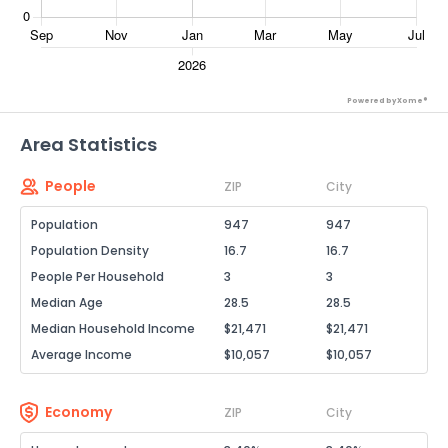
Powered by Xome®
Area Statistics
People
ZIP
City
Population
947
947
Population Density
16.7
16.7
People Per Household
3
3
Median Age
28.5
28.5
Median Household Income
$21,471
$21,471
Average Income
$10,057
$10,057
Economy
ZIP
City