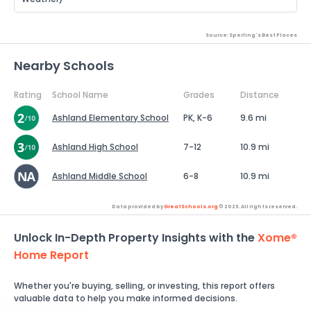
Source: Sperling's Best Places
Nearby Schools
Rating
School Name
Grades
Distance
Ashland Elementary School
PK, K-6
9.6 mi
Ashland High School
7-12
10.9 mi
Ashland Middle School
6-8
10.9 mi
Data provided by
GreatSchools.org
© 2026. All rights reserved.
Unlock In-Depth Property Insights with the
Xome®
Home Report
Whether you're buying, selling, or investing, this report offers
valuable data to help you make informed decisions.