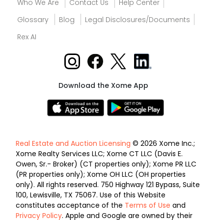
Who We Are
Contact Us
Help Center
Glossary
Blog
Legal Disclosures/Documents
Rex AI
Download the Xome App
Real Estate and Auction Licensing
© 2026 Xome Inc.;
Xome Realty Services LLC; Xome CT LLC (Davis E.
Owen, Sr.- Broker) (CT properties only); Xome PR LLC
(PR properties only); Xome OH LLC (OH properties
only). All rights reserved. 750 Highway 121 Bypass, Suite
100, Lewisville, TX 75067. Use of this Website
constitutes acceptance of the
Terms of Use
and
Privacy Policy
. Apple and Google are owned by their