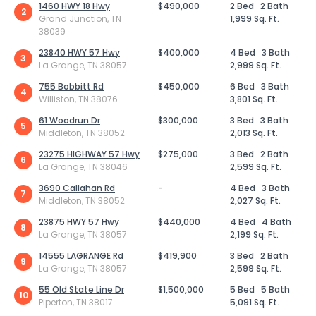
1460 HWY 18 Hwy
$490,000
2 Bed
2 Bath
2
Grand Junction, TN
1,999 Sq. Ft.
38039
23840 HWY 57 Hwy
$400,000
4 Bed
3 Bath
3
La Grange, TN 38057
2,999 Sq. Ft.
755 Bobbitt Rd
$450,000
6 Bed
3 Bath
4
Williston, TN 38076
3,801 Sq. Ft.
61 Woodrun Dr
$300,000
3 Bed
3 Bath
5
Middleton, TN 38052
2,013 Sq. Ft.
23275 HIGHWAY 57 Hwy
$275,000
3 Bed
2 Bath
6
La Grange, TN 38046
2,599 Sq. Ft.
3690 Callahan Rd
-
4 Bed
3 Bath
7
Middleton, TN 38052
2,027 Sq. Ft.
23875 HWY 57 Hwy
$440,000
4 Bed
4 Bath
8
La Grange, TN 38057
2,199 Sq. Ft.
14555 LAGRANGE Rd
$419,900
3 Bed
2 Bath
9
La Grange, TN 38057
2,599 Sq. Ft.
55 Old State Line Dr
$1,500,000
5 Bed
5 Bath
10
Piperton, TN 38017
5,091 Sq. Ft.