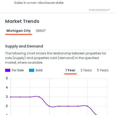
Sales in a non-disclosure state
Powered by Xome®
Market Trends
Michigan City
38647
Supply and Demand
The following chart shows the relationship between properties for
sale (supply) and properties sold (demand) in the specified
market, where available.
For Sale
Sold
1 Year
2 Years
5 Years