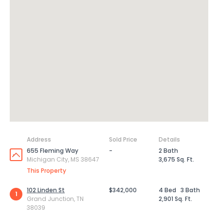
Address
Sold Price
Details
655 Fleming Way
-
2 Bath
Michigan City, MS 38647
3,675 Sq. Ft.
This Property
102 Linden St
$342,000
4 Bed
3 Bath
1
Grand Junction, TN
2,901 Sq. Ft.
38039