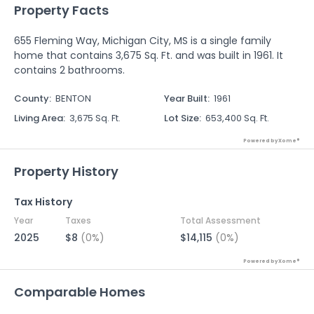
Property Facts
655 Fleming Way, Michigan City, MS is a single family
home that contains 3,675 Sq. Ft. and was built in 1961. It
contains 2 bathrooms.
County
:
BENTON
Year Built
:
1961
Living Area
:
3,675 Sq. Ft.
Lot Size
:
653,400 Sq. Ft.
Powered by Xome®
Property History
Tax History
Year
Taxes
Total Assessment
2025
$8
(0%)
$14,115
(0%)
Powered by Xome®
Comparable Homes