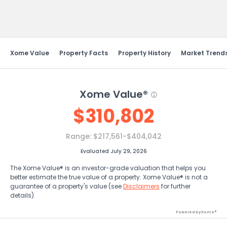
Send Feedback
Xome Value
Property Facts
Property History
Market Trend
Xome Value®
$
310,802
Range:
$217,561-$404,042
Evaluated July 29, 2026
The Xome Value® is an investor-grade valuation that helps you
better estimate the true value of a property. Xome Value® is not a
guarantee of a property's value (see
Disclaimers
for further
details).
Powered by Xome®