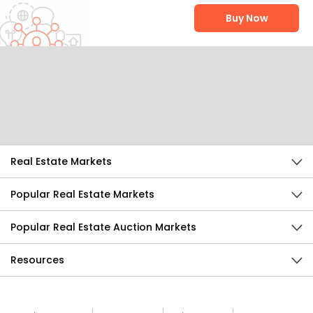
Buy Now
Help Us Improve
Send Feedback
Real Estate Markets
Popular Real Estate Markets
Popular Real Estate Auction Markets
Resources