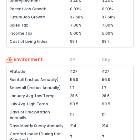
Unemployment
3.40%
3.40%
Recent Job Growth
0.93%
0.93%
Future Job Growth
37.68%
37.68%
Sales Tax
7.00%
7.00%
Income Tax
5.00%
5.00%
Cost of Living Index
93.1
93.1
Environment
ZIP
City
Altitude
427
427
Rainfall (Inches Annually)
56.8
56.8
Snowfall (Inches Annually)
1.7
1.7
January Avg. Low Temp
28.6
28.6
July Avg. High Temp
90.5
90.5
Days of Precipitation
111
111
Annually
Days Mostly Sunny Annually
214
214
Comfort Index (During Hot
7
7
Weather)