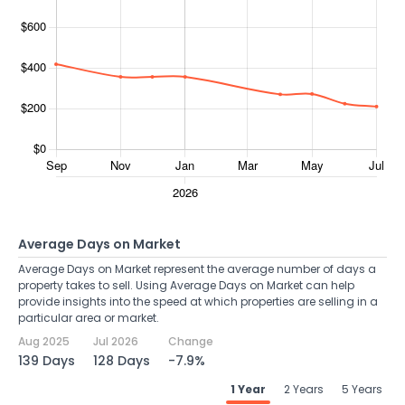
Average Days on Market
Average Days on Market represent the average number of days a
property takes to sell. Using Average Days on Market can help
provide insights into the speed at which properties are selling in a
particular area or market.
Aug 2025
Jul 2026
Change
139 Days
128 Days
-7.9%
1 Year
2 Years
5 Years