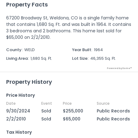
Property Facts
67200 Broadway St, Weldona, CO is a single family home
that contains 1,680 Sq. Ft. and was built in 1964. It contains
3 bedrooms and 2 bathrooms. This home last sold for
$65,000 on 2/2/2010.
County
:
WELD
Year Built
:
1964
Living Area
:
1,680 Sq. Ft.
Lot Size
:
46,355 Sq. Ft.
Powered by Xome®
Property History
Price History
Date
Event
Price
Source
9/30/2024
Sold
$255,000
Public Records
2/2/2010
Sold
$65,000
Public Records
Tax History