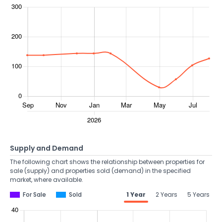
Supply and Demand
The following chart shows the relationship between properties for
sale (supply) and properties sold (demand) in the specified
market, where available.
For Sale
Sold
1 Year
2 Years
5 Years