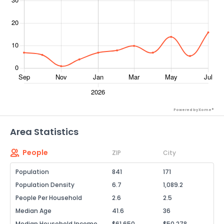
Powered by Xome®
Area Statistics
People
ZIP
City
Population
841
171
Population Density
6.7
1,089.2
People Per Household
2.6
2.5
Median Age
41.6
36
Median Household Income
$61,650
$50,278