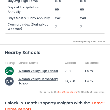
July Avg. High Temp
88.6
88.6
Days of Precipitation
69
69
Annually
Days Mostly Sunny Annually
242
240
Comfort Index (During Hot
7
7
Weather)
Source: Sperling's Best Places
Nearby Schools
Rating
School Name
Grades
Distance
Weldon Valley High School
7-12
1.4 mi
Weldon Valley Elementary
PK, K-6
1.4 mi
School
Data provided by
GreatSchools.org
© 2026. All rights reserved.
Unlock In-Depth Property Insights with the
Xome®
Home Report