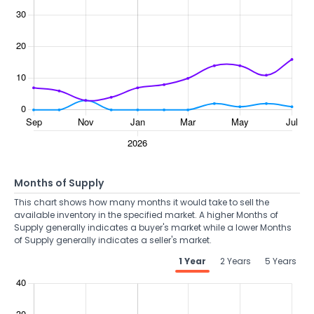
Months of Supply
This chart shows how many months it would take to sell the
available inventory in the specified market. A higher Months of
Supply generally indicates a buyer's market while a lower Months
of Supply generally indicates a seller's market.
1 Year
2 Years
5 Years