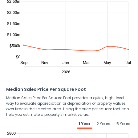
Median Sales Price Per Square Foot
Median Sales Price Per Square Foot provides a quick, high-level
way to evaluate appreciation or depreciation of property values
over time in the selected area. Using the price per square foot can
help you estimate a property's market value.
1 Year
2 Years
5 Years