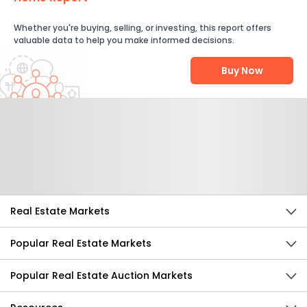
Whether you're buying, selling, or investing, this report offers
valuable data to help you make informed decisions.
Buy Now
Help Us Improve
Send Feedback
Real Estate Markets
Popular Real Estate Markets
Popular Real Estate Auction Markets