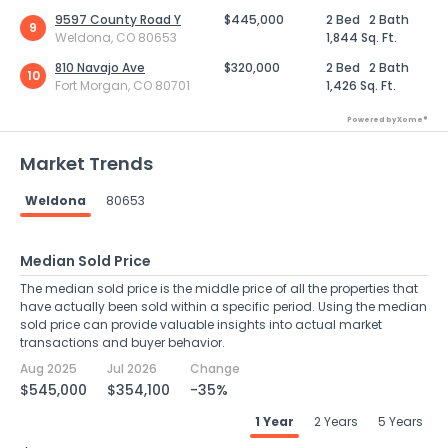
9597 County Road Y
$445,000
2 Bed
2 Bath
9
Weldona, CO 80653
1,844 Sq. Ft.
810 Navajo Ave
$320,000
2 Bed
2 Bath
10
Fort Morgan, CO 80701
1,426 Sq. Ft.
Powered by Xome®
Market Trends
Weldona
80653
Median Sold Price
The median sold price is the middle price of all the properties that
have actually been sold within a specific period. Using the median
sold price can provide valuable insights into actual market
transactions and buyer behavior.
Aug 2025
Jul 2026
Change
$545,000
$354,100
-35%
1 Year
2 Years
5 Years