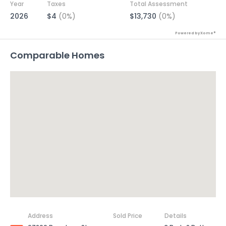
Year
Taxes
Total Assessment
2026
$4
(0%)
$13,730
(0%)
Powered by Xome®
Comparable Homes
Address
Sold Price
Details