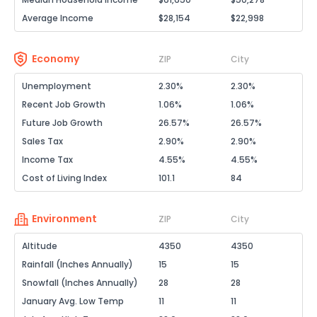
Average Income
$28,154
$22,998
Economy
ZIP
City
Unemployment
2.30%
2.30%
Recent Job Growth
1.06%
1.06%
Future Job Growth
26.57%
26.57%
Sales Tax
2.90%
2.90%
Income Tax
4.55%
4.55%
Cost of Living Index
101.1
84
Environment
ZIP
City
Altitude
4350
4350
Rainfall (Inches Annually)
15
15
Snowfall (Inches Annually)
28
28
January Avg. Low Temp
11
11