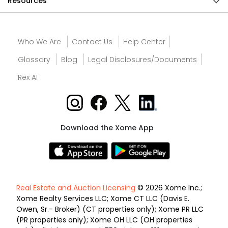
Resources
Who We Are
Contact Us
Help Center
Glossary
Blog
Legal Disclosures/Documents
Rex AI
Download the Xome App
Real Estate and Auction Licensing
© 2026 Xome Inc.;
Xome Realty Services LLC; Xome CT LLC (Davis E.
Owen, Sr.- Broker) (CT properties only); Xome PR LLC
(PR properties only); Xome OH LLC (OH properties