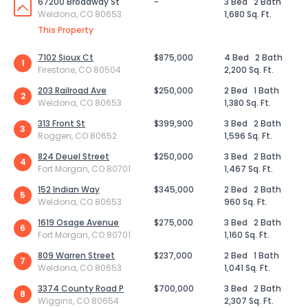
67200 Broadway St
-
3 Bed
2 Bath
Weldona, CO 80653
1,680 Sq. Ft.
This Property
7102 Sioux Ct
$875,000
4 Bed
2 Bath
1
Firestone, CO 80504
2,200 Sq. Ft.
203 Railroad Ave
$250,000
2 Bed
1 Bath
2
Weldona, CO 80653
1,380 Sq. Ft.
313 Front St
$399,900
3 Bed
2 Bath
3
Roggen, CO 80652
1,596 Sq. Ft.
824 Deuel Street
$250,000
3 Bed
2 Bath
4
Fort Morgan, CO 80701
1,467 Sq. Ft.
152 Indian Way
$345,000
2 Bed
2 Bath
5
Weldona, CO 80653
960 Sq. Ft.
1619 Osage Avenue
$275,000
3 Bed
2 Bath
6
Fort Morgan, CO 80701
1,160 Sq. Ft.
809 Warren Street
$237,000
2 Bed
1 Bath
7
Weldona, CO 80653
1,041 Sq. Ft.
3374 County Road P
$700,000
3 Bed
2 Bath
8
Wiggins, CO 80654
2,307 Sq. Ft.