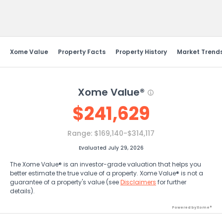
Send Feedback
Xome Value
Property Facts
Property History
Market Trend
Xome Value®
$
241,629
Range:
$169,140-$314,117
Evaluated July 29, 2026
The Xome Value® is an investor-grade valuation that helps you
better estimate the true value of a property. Xome Value® is not a
guarantee of a property's value (see
Disclaimers
for further
details).
Powered by Xome®