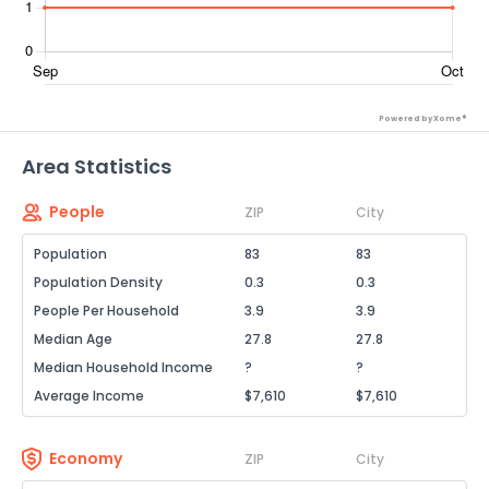
Powered by Xome®
Area Statistics
People
ZIP
City
Population
83
83
Population Density
0.3
0.3
People Per Household
3.9
3.9
Median Age
27.8
27.8
Median Household Income
?
?
Average Income
$7,610
$7,610
Economy
ZIP
City