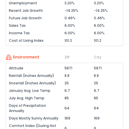
Unemployment
3.20%
3.20%
Recent Job Growth
-14.25%
-14.25%
Future Job Growth
0.46%
0.46%
Sales Tax
6.00%
6.00%
Income Tax
6.00%
6.00%
Cost of Living Index
101.2
101.2
Environment
ZIP
City
Altitude
5871
5871
Rainfall (Inches Annually)
8.8
8.8
Snowfall (Inches Annually)
25
25
January Avg. Low Temp
6.7
6.7
July Avg. High Temp
85
85
Days of Precipitation
64
64
Annually
Days Mostly Sunny Annually
169
169
Comfort Index (During Hot
6
6