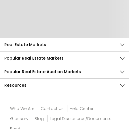
Help Us Improve
Send Feedback
Real Estate Markets
Popular Real Estate Markets
Popular Real Estate Auction Markets
Resources
Who We Are
Contact Us
Help Center
Glossary
Blog
Legal Disclosures/Documents
Rex AI