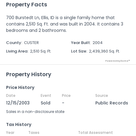
Property Facts
700 Burstedt Ln, Ellis, ID is a single family home that
contains 2,510 Sq. Ft. and was built in 2004. It contains 3
bedrooms and 2 bathrooms.
County
:
CUSTER
Year Built
:
2004
Living Area
:
2,510 Sq. Ft.
Lot Size
:
2,439,360 Sq. Ft.
Powered by Xome®
Property History
Price History
Date
Event
Price
Source
12/15/2003
Sold
-
Public Records
Sales in a non-disclosure state
Tax History
Year
Taxes
Total Assessment