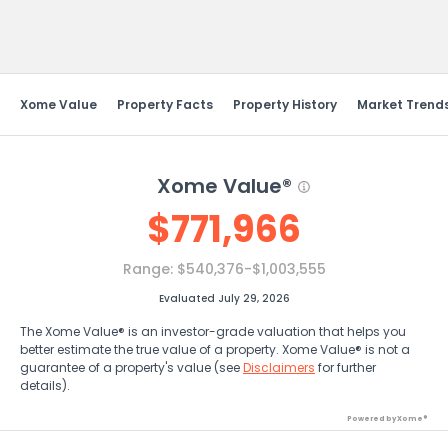
Send Feedback
Xome Value
Property Facts
Property History
Market Trend
Xome Value®
$
771,966
Range:
$540,376-$1,003,555
Evaluated July 29, 2026
The Xome Value® is an investor-grade valuation that helps you
better estimate the true value of a property. Xome Value® is not a
guarantee of a property's value (see
Disclaimers
for further
details).
Powered by Xome®