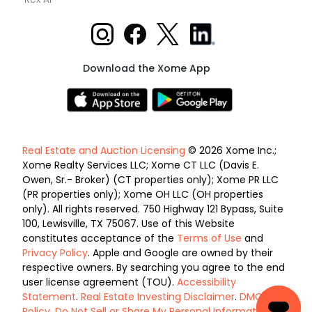
Download the Xome App
Real Estate and Auction Licensing
© 2026 Xome Inc.;
Xome Realty Services LLC; Xome CT LLC (Davis E.
Owen, Sr.- Broker) (CT properties only); Xome PR LLC
(PR properties only); Xome OH LLC (OH properties
only). All rights reserved. 750 Highway 121 Bypass, Suite
100, Lewisville, TX 75067. Use of this Website
constitutes acceptance of the
Terms of Use
and
Privacy Policy
. Apple and Google are owned by their
respective owners. By searching you agree to the end
user license agreement (TOU).
Accessibility
Statement
.
Real Estate Investing Disclaimer
.
DMCA
Policy
.
Do Not Sell or Share My Personal Information
.