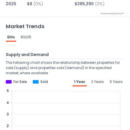
2025
$8
(0%)
$385,390
(0%)
Powered by Xome®
Market Trends
Ellis
83235
Supply and Demand
The following chart shows the relationship between properties for
sale (supply) and properties sold (demand) in the specified
market, where available.
For Sale
Sold
1 Year
2 Years
5 Years