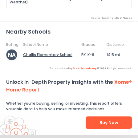
Weather)
Source: Sperling's Best Places
Nearby Schools
Rating
School Name
Grades
Distance
Challis Elementary School
PK, K-6
14.5 mi
Data provided by
GreatSchools.org
© 2026. All rights reserved.
Unlock In-Depth Property Insights with the
Xome®
Home Report
Whether you're buying, selling, or investing, this report offers
valuable data to help you make informed decisions.
Buy Now