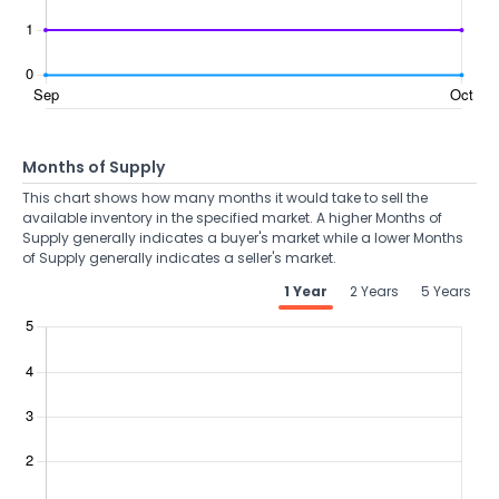
Months of Supply
This chart shows how many months it would take to sell the
available inventory in the specified market. A higher Months of
Supply generally indicates a buyer's market while a lower Months
of Supply generally indicates a seller's market.
1 Year
2 Years
5 Years