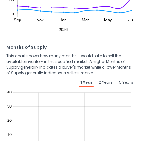
Months of Supply
This chart shows how many months it would take to sell the
available inventory in the specified market. A higher Months of
Supply generally indicates a buyer's market while a lower Months
of Supply generally indicates a seller's market.
1 Year
2 Years
5 Years