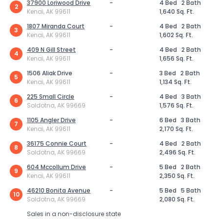
37900 Loriwood Drive
-
4 Bed
2 Bath
2
Kenai, AK 99611
1,640 Sq. Ft.
1807 Miranda Court
-
4 Bed
2 Bath
3
Kenai, AK 99611
1,602 Sq. Ft.
409 N Gill Street
-
4 Bed
2 Bath
4
Kenai, AK 99611
1,656 Sq. Ft.
1506 Aliak Drive
-
3 Bed
2 Bath
5
Kenai, AK 99611
1,134 Sq. Ft.
225 Small Circle
-
4 Bed
3 Bath
6
Soldotna, AK 99669
1,576 Sq. Ft.
1105 Angler Drive
-
6 Bed
3 Bath
7
Kenai, AK 99611
2,170 Sq. Ft.
36175 Connie Court
-
4 Bed
2 Bath
8
Soldotna, AK 99669
2,496 Sq. Ft.
604 Mccollum Drive
-
5 Bed
2 Bath
9
Kenai, AK 99611
2,350 Sq. Ft.
46210 Bonita Avenue
-
5 Bed
5 Bath
10
Soldotna, AK 99669
2,080 Sq. Ft.
Sales in a non-disclosure state