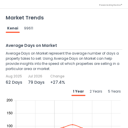
Powered by Xome®
Market Trends
Kenai
99611
Average Days on Market
Average Days on Market represent the average number of days a
property takes to sell. Using Average Days on Market can help
provide insights into the speed at which properties are selling in a
particular area or market.
Aug 2025
Jul 2026
Change
62 Days
79 Days
+27.4%
1 Year
2 Years
5 Years