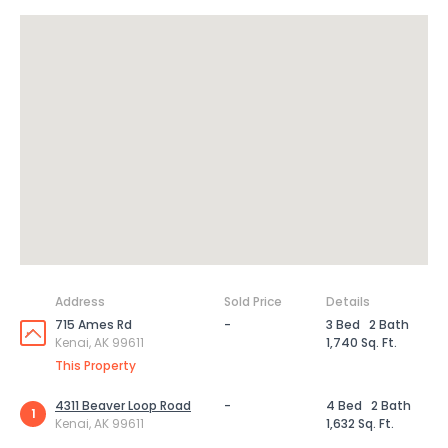
Address
Sold Price
Details
715 Ames Rd
-
3 Bed
2 Bath
Kenai, AK 99611
1,740 Sq. Ft.
This Property
4311 Beaver Loop Road
-
4 Bed
2 Bath
1
Kenai, AK 99611
1,632 Sq. Ft.