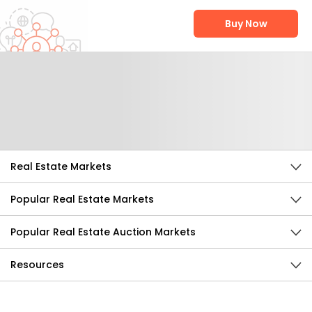
Buy Now
Help Us Improve
Send Feedback
Real Estate Markets
Popular Real Estate Markets
Popular Real Estate Auction Markets
Resources