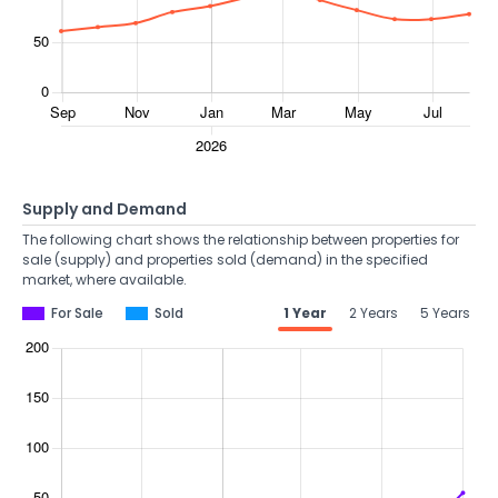
Supply and Demand
The following chart shows the relationship between properties for
sale (supply) and properties sold (demand) in the specified
market, where available.
For Sale
Sold
1 Year
2 Years
5 Years