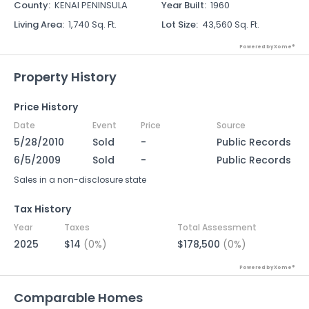
County
:
KENAI PENINSULA
Year Built
:
1960
Living Area
:
1,740 Sq. Ft.
Lot Size
:
43,560 Sq. Ft.
Powered by Xome®
Property History
Price History
Date
Event
Price
Source
5/28/2010
Sold
-
Public Records
6/5/2009
Sold
-
Public Records
Sales in a non-disclosure state
Tax History
Year
Taxes
Total Assessment
2025
$14
(0%)
$178,500
(0%)
Powered by Xome®
Comparable Homes