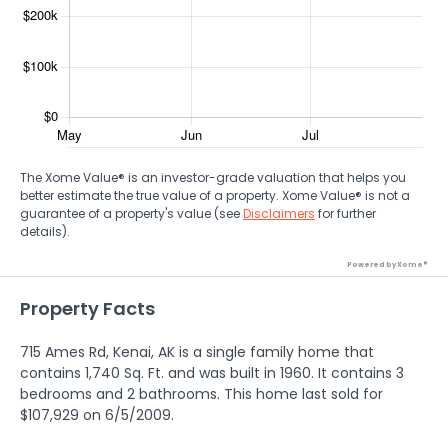
The Xome Value® is an investor-grade valuation that helps you
better estimate the true value of a property. Xome Value® is not a
guarantee of a property's value (see
Disclaimers
for further
details).
Powered by Xome®
Property Facts
715 Ames Rd, Kenai, AK is a single family home that
contains 1,740 Sq. Ft. and was built in 1960. It contains 3
bedrooms and 2 bathrooms. This home last sold for
$107,929 on 6/5/2009.