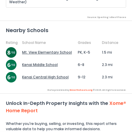
Weather)
Source: Sperling's Best Places
Nearby Schools
Rating
School Name
Grades
Distance
Mt. View Elementary School
PK, K-5
1.5 mi
Kenai Middle School
6-8
2.3 mi
Kenai Central High School
9-12
2.3 mi
Data provided by
GreatSchools.org
© 2026. All rights reserved.
Unlock In-Depth Property Insights with the
Xome®
Home Report
Whether you're buying, selling, or investing, this report offers
valuable data to help you make informed decisions.