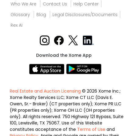
Who We Are
Contact Us
Help Center
Glossary
Blog
Legal Disclosures/Documents
Rex AI
Download the Xome App
Real Estate and Auction Licensing
© 2026 Xome Inc.;
Xome Realty Services LLC; Xome CT LLC (Davis E.
Owen, Sr.- Broker) (CT properties only); Xome PR LLC
(PR properties only); Xome OH LLC (OH properties
only). All rights reserved. 750 Highway 121 Bypass, Suite
100, Lewisville, TX 75067. Use of this Website
constitutes acceptance of the
Terms of Use
and
Privacy Policy
. Apple and Google are owned by their