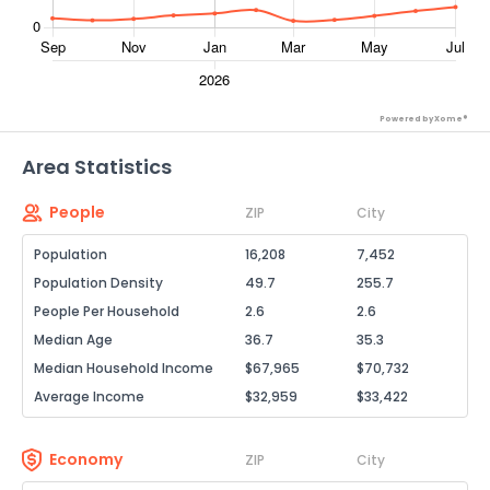
Powered by Xome®
Area Statistics
People
ZIP
City
Population
16,208
7,452
Population Density
49.7
255.7
People Per Household
2.6
2.6
Median Age
36.7
35.3
Median Household Income
$67,965
$70,732
Average Income
$32,959
$33,422
Economy
ZIP
City