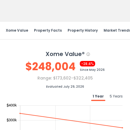
Send Feedback
Xome Value
Property Facts
Property History
Market Trend
Xome Value®
$
248,004
-28.4%
Since
May 2026
Range:
$173,602-$322,405
Evaluated July 29, 2026
1 Year
5 Years