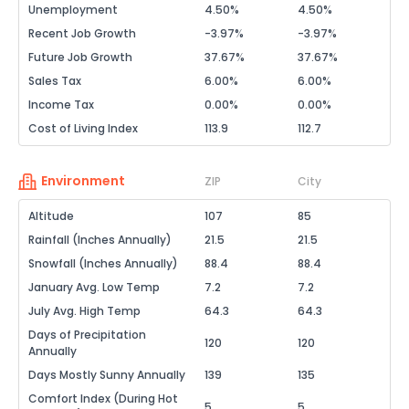
Unemployment
4.50%
4.50%
Recent Job Growth
-3.97%
-3.97%
Future Job Growth
37.67%
37.67%
Sales Tax
6.00%
6.00%
Income Tax
0.00%
0.00%
Cost of Living Index
113.9
112.7
Environment
ZIP
City
Altitude
107
85
Rainfall (Inches Annually)
21.5
21.5
Snowfall (Inches Annually)
88.4
88.4
January Avg. Low Temp
7.2
7.2
July Avg. High Temp
64.3
64.3
Days of Precipitation
120
120
Annually
Days Mostly Sunny Annually
139
135
Comfort Index (During Hot
5
5