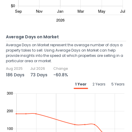
Average Days on Market
Average Days on Market represent the average number of days a
property takes to sell. Using Average Days on Market can help
provide insights into the speed at which properties are selling in a
particular area or market.
Aug 2025
Jul 2026
Change
186 Days
73 Days
-60.8%
1 Year
2 Years
5 Years