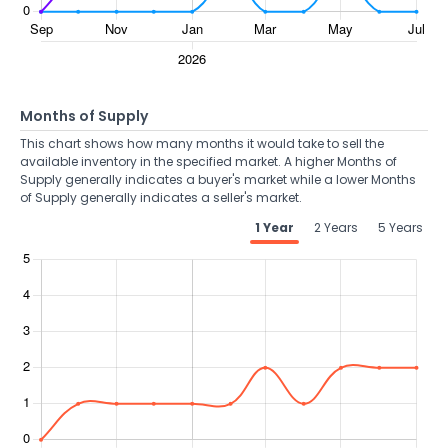
Months of Supply
This chart shows how many months it would take to sell the
available inventory in the specified market. A higher Months of
Supply generally indicates a buyer's market while a lower Months
of Supply generally indicates a seller's market.
1 Year
2 Years
5 Years