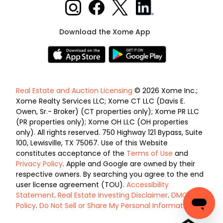
Download the Xome App
Real Estate and Auction Licensing
© 2026 Xome Inc.;
Xome Realty Services LLC; Xome CT LLC (Davis E.
Owen, Sr.- Broker) (CT properties only); Xome PR LLC
(PR properties only); Xome OH LLC (OH properties
only). All rights reserved. 750 Highway 121 Bypass, Suite
100, Lewisville, TX 75067. Use of this Website
constitutes acceptance of the
Terms of Use
and
Privacy Policy
. Apple and Google are owned by their
respective owners. By searching you agree to the end
user license agreement (TOU).
Accessibility
Statement
.
Real Estate Investing Disclaimer
.
DMCA
Policy
.
Do Not Sell or Share My Personal Information
.