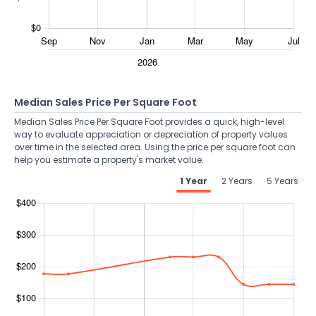
Median Sales Price Per Square Foot
Median Sales Price Per Square Foot provides a quick, high-level
way to evaluate appreciation or depreciation of property values
over time in the selected area. Using the price per square foot can
help you estimate a property's market value.
1 Year
2 Years
5 Years