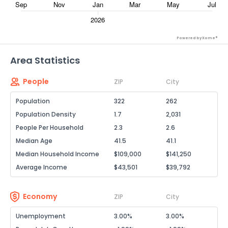
Powered by Xome®
Area Statistics
People
ZIP
City
Population
322
262
Population Density
1.7
2,031
People Per Household
2.3
2.6
Median Age
41.5
41.1
Median Household Income
$109,000
$141,250
Average Income
$43,501
$39,792
Economy
ZIP
City
Unemployment
3.00%
3.00%