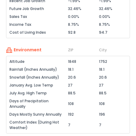
Recent Job Growth
-1.99%
-1.99%
Future Job Growth
32.46%
32.46%
Sales Tax
0.00%
0.00%
Income Tax
8.75%
8.75%
Cost of Living Index
92.8
94.7
Environment
ZIP
City
Altitude
1848
1752
Rainfall (Inches Annually)
18.1
18.1
Snowfall (Inches Annually)
20.6
20.6
January Avg. Low Temp
27
27
July Avg. High Temp
88.5
88.5
Days of Precipitation
108
108
Annually
Days Mostly Sunny Annually
192
196
Comfort Index (During Hot
7
7
Weather)