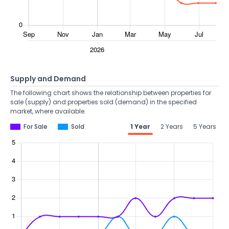
Supply and Demand
The following chart shows the relationship between properties for
sale (supply) and properties sold (demand) in the specified
market, where available.
For Sale
Sold
1 Year
2 Years
5 Years