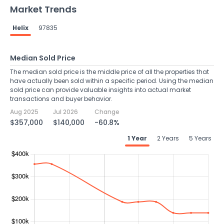
Market Trends
Helix
97835
Median Sold Price
The median sold price is the middle price of all the properties that
have actually been sold within a specific period. Using the median
sold price can provide valuable insights into actual market
transactions and buyer behavior.
Aug 2025
Jul 2026
Change
$357,000
$140,000
-60.8%
1 Year
2 Years
5 Years