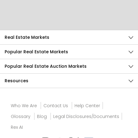
Send Feedback
Real Estate Markets
Popular Real Estate Markets
Popular Real Estate Auction Markets
Resources
Who We Are
Contact Us
Help Center
Glossary
Blog
Legal Disclosures/Documents
Rex AI