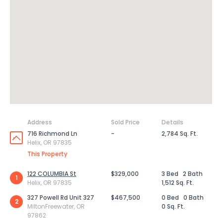
Address
Sold Price
Details
716 Richmond Ln
-
2,784 Sq. Ft.
Helix, OR 97835
This Property
122 COLUMBIA St
$329,000
3 Bed
2 Bath
1
Helix, OR 97835
1,512 Sq. Ft.
327 Powell Rd Unit 327
$467,500
0 Bed
0 Bath
2
MiltonFreewater, OR
0 Sq. Ft.
97862