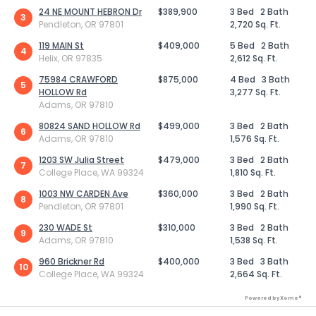
24 NE MOUNT HEBRON Dr
$389,900
3 Bed
2 Bath
3
Pendleton, OR 97801
2,720 Sq. Ft.
119 MAIN St
$409,000
5 Bed
2 Bath
4
Helix, OR 97835
2,612 Sq. Ft.
75984 CRAWFORD
$875,000
4 Bed
3 Bath
5
HOLLOW Rd
3,277 Sq. Ft.
Adams, OR 97810
80824 SAND HOLLOW Rd
$499,000
3 Bed
2 Bath
6
Adams, OR 97810
1,576 Sq. Ft.
1203 SW Julia Street
$479,000
3 Bed
2 Bath
7
College Place, WA 99324
1,810 Sq. Ft.
1003 NW CARDEN Ave
$360,000
3 Bed
2 Bath
8
Pendleton, OR 97801
1,990 Sq. Ft.
230 WADE St
$310,000
3 Bed
2 Bath
9
Adams, OR 97810
1,538 Sq. Ft.
960 Brickner Rd
$400,000
3 Bed
3 Bath
10
College Place, WA 99324
2,664 Sq. Ft.
Powered by Xome®