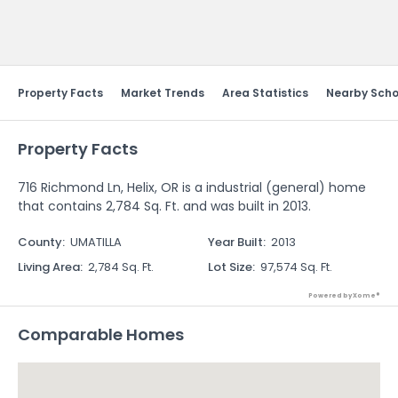
Send Feedback
Property Facts
Market Trends
Area Statistics
Nearby Scho
Property Facts
716 Richmond Ln, Helix, OR is a industrial (general) home
that contains 2,784 Sq. Ft. and was built in 2013.
County
:
UMATILLA
Year Built
:
2013
Living Area
:
2,784 Sq. Ft.
Lot Size
:
97,574 Sq. Ft.
Powered by Xome®
Comparable Homes