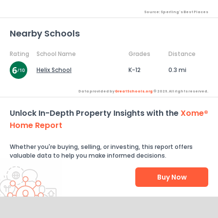
Source: Sperling's Best Places
Nearby Schools
Rating
School Name
Grades
Distance
Helix School
K-12
0.3 mi
Data provided by
GreatSchools.org
© 2026. All rights reserved.
Unlock In-Depth Property Insights with the
Xome®
Home Report
Whether you're buying, selling, or investing, this report offers
valuable data to help you make informed decisions.
Buy Now
Help Us Improve