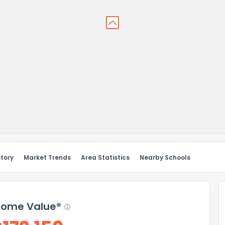
story
Market Trends
Area Statistics
Nearby Schools
ome Value®