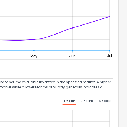
to sell the available inventory in the specified market. A higher
market while a lower Months of Supply generally indicates a
1 Year
2 Years
5 Years