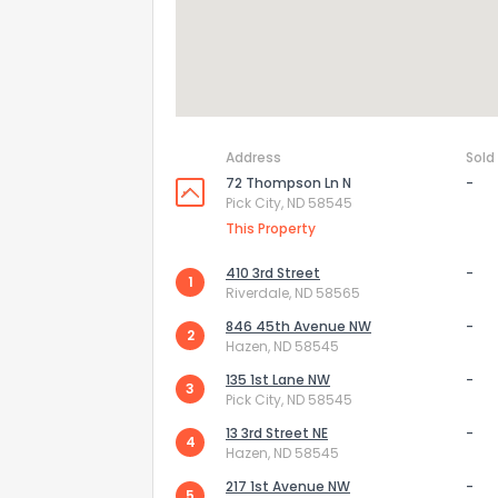
Address
Sold
72 Thompson Ln N
-
Pick City, ND 58545
This Property
410 3rd Street
-
1
Riverdale, ND 58565
846 45th Avenue NW
-
2
How do you like 
Hazen, ND 58545
135 1st Lane NW
-
3
0
Not at all
Pick City, ND 58545
13 3rd Street NE
-
4
Hazen, ND 58545
Comments or su
217 1st Avenue NW
-
5