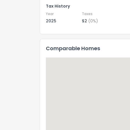
Tax History
Year
Taxes
2025
$2
(0%)
Comparable Homes