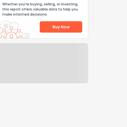
Whether you're buying, selling, or investing,
this report offers valuable data to help you
make informed decisions.
Buy Now
Help Us Improve
Send Feedback