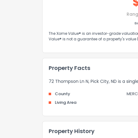
Rang
Ev
The Xome Value® is an investor-grade valuation 
Value® is not a guarantee of a property's value
Property Facts
72 Thompson Ln N, Pick City, ND is a singl
County
MERC
Living Area
Property History