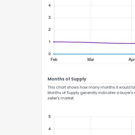
Months of Supply
This chart shows how many months it would take 
Months of Supply generally indicates a buyer's 
seller's market.