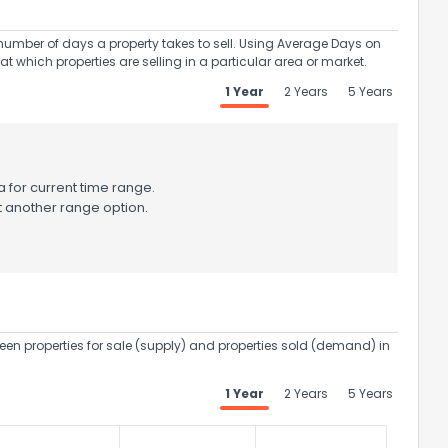
umber of days a property takes to sell. Using Average Days on
at which properties are selling in a particular area or market.
1 Year
2 Years
5 Years
 for current time range.
t another range option.
een properties for sale (supply) and properties sold (demand) in
1 Year
2 Years
5 Years