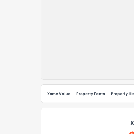
Xome Value
Property Facts
Property Hi
X