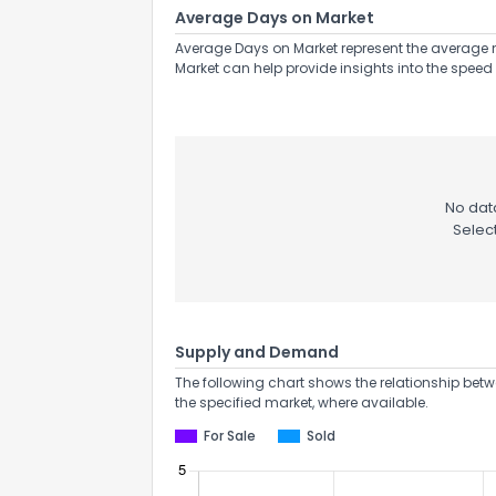
Average Days on Market
Average Days on Market represent the average n
Market can help provide insights into the speed 
No data
Selec
Supply and Demand
The following chart shows the relationship betw
the specified market, where available.
For Sale
Sold