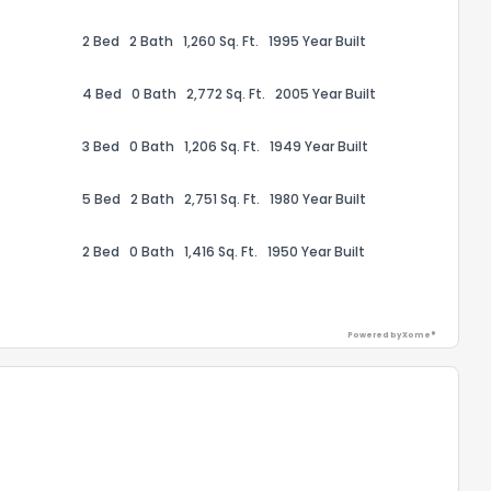
2 Bed
2 Bath
1,260 Sq. Ft.
1995 Year Built
4 Bed
0 Bath
2,772 Sq. Ft.
2005 Year Built
3 Bed
0 Bath
1,206 Sq. Ft.
1949 Year Built
ack
5 Bed
2 Bath
2,751 Sq. Ft.
1980 Year Built
2 Bed
0 Bath
1,416 Sq. Ft.
1950 Year Built
Powered by Xome®