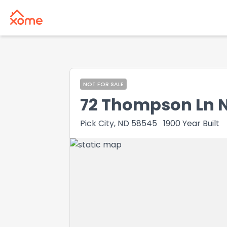
NOT FOR SALE
72 Thompson Ln 
Pick City, ND 58545
1900
Year Built