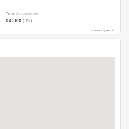
Total Assessment
$42,100
(0%)
Powered by Xome®