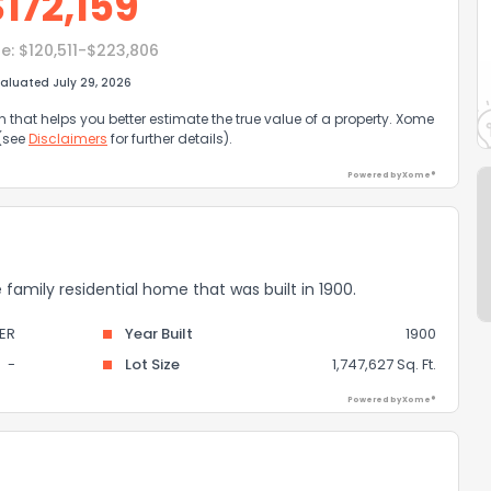
$
172,159
e:
$120,511-$223,806
aluated July 29, 2026
that helps you better estimate the true value of a property. Xome
 (see
Disclaimers
for further details).
Powered by Xome®
e family residential home that was built in 1900.
ER
Year Built
1900
-
Lot Size
1,747,627 Sq. Ft.
Powered by Xome®