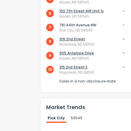
Hazen, ND 58545
100 7th Street NW Unit 1c
-
6
Hazen, ND 58545
781 44th Avenue NW
-
7
Pick City, ND 58545
106 2nd Street
-
8
Riverdale, ND 58565
Send Feedb
905 Antelope Drive
-
9
Hazen, ND 58545
315 2nd Street E
-
10
Napoleon, ND 58561
Sales in a non-disclosure state
Market Trends
Pick City
58545