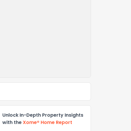
Unlock In-Depth Property Insights
with the
Xome® Home Report