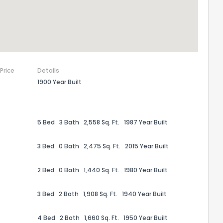
 Price
Details
1900 Year Built
5 Bed
3 Bath
2,558 Sq. Ft.
1987 Year Built
3 Bed
0 Bath
2,475 Sq. Ft.
2015 Year Built
the information provided on this property?
2 Bed
0 Bath
1,440 Sq. Ft.
1980 Year Built
1
2
3
4
5
6
7
8
9
10
Ex
3 Bed
2 Bath
1,908 Sq. Ft.
1940 Year Built
ggestions?
4 Bed
2 Bath
1,660 Sq. Ft.
1950 Year Built