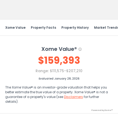
Send Feedback
Xome Value
Property Facts
Property History
Market Trend
Xome Value®
$
159,393
Range:
$111,575-$207,210
Evaluated January 28, 2026
The Xome Value® is an investor-grade valuation that helps you
better estimate the true value of a property. Xome Value® is not a
guarantee of a property's value (see
Disclaimers
for further
details).
Powered by Xome®