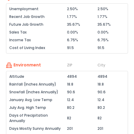
Unemployment
2.50%
2.50%
Recent Job Growth
1.77%
1.77%
Future Job Growth
35.67%
35.67%
Sales Tax
0.00%
0.00%
Income Tax
6.75%
6.75%
Cost of Living Index
91.5
91.5
Environment
ZIP
City
Altitude
4894
4894
Rainfall (Inches Annually)
18.8
18.8
Snowfall (Inches Annually)
90.6
90.6
January Avg. Low Temp
12.4
12.4
July Avg. High Temp
80.2
80.2
Days of Precipitation
82
82
Annually
Days Mostly Sunny Annually
201
201