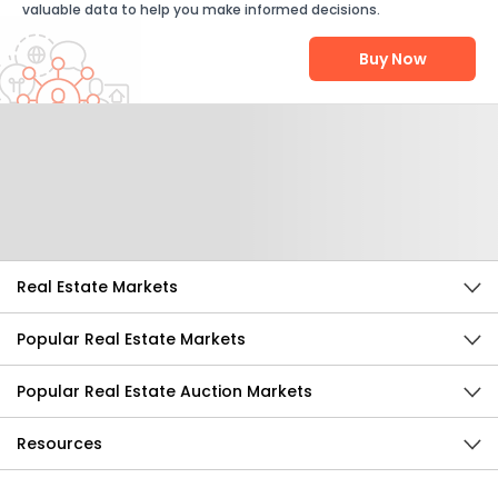
valuable data to help you make informed decisions.
Buy Now
Help Us Improve
Send Feedback
Real Estate Markets
Popular Real Estate Markets
Popular Real Estate Auction Markets
Resources