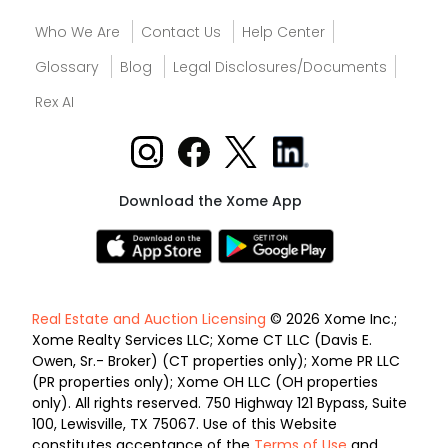
Who We Are
Contact Us
Help Center
Glossary
Blog
Legal Disclosures/Documents
Rex AI
Download the Xome App
Real Estate and Auction Licensing
© 2026 Xome Inc.;
Xome Realty Services LLC; Xome CT LLC (Davis E.
Owen, Sr.- Broker) (CT properties only); Xome PR LLC
(PR properties only); Xome OH LLC (OH properties
only). All rights reserved. 750 Highway 121 Bypass, Suite
100, Lewisville, TX 75067. Use of this Website
constitutes acceptance of the
Terms of Use
and