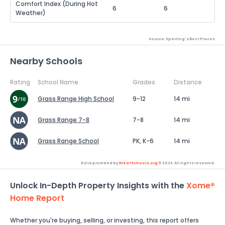
Comfort Index (During Hot
6
6
Weather)
Source: Sperling's Best Places
Nearby Schools
Rating
School Name
Grades
Distance
Grass Range High School
9-12
14 mi
Grass Range 7-8
7-8
14 mi
Grass Range School
PK, K-6
14 mi
Data provided by
GreatSchools.org
© 2026. All rights reserved.
Unlock In-Depth Property Insights with the
Xome®
Home Report
Whether you're buying, selling, or investing, this report offers