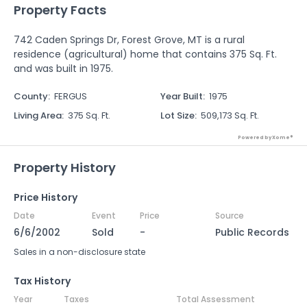
Property Facts
742 Caden Springs Dr, Forest Grove, MT is a rural
residence (agricultural) home that contains 375 Sq. Ft.
and was built in 1975.
County
:
FERGUS
Year Built
:
1975
Living Area
:
375 Sq. Ft.
Lot Size
:
509,173 Sq. Ft.
Powered by Xome®
Property History
Price History
Date
Event
Price
Source
6/6/2002
Sold
-
Public Records
Sales in a non-disclosure state
Tax History
Year
Taxes
Total Assessment