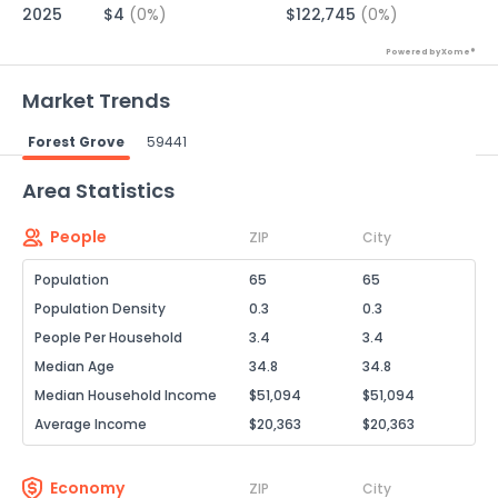
2025
$4
(0%)
$122,745
(0%)
Powered by Xome®
Market Trends
Forest Grove
59441
Powered by Xome®
Area Statistics
People
ZIP
City
Population
65
65
Population Density
0.3
0.3
People Per Household
3.4
3.4
Median Age
34.8
34.8
Median Household Income
$51,094
$51,094
Average Income
$20,363
$20,363
Economy
ZIP
City