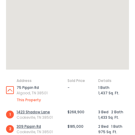
Address
Sold Price
Details
75 Pippin Rd
-
1 Bath
Algood, TN 38501
1,437 Sq. Ft.
This Property
1423 Shadow Lane
$268,900
3 Bed
2 Bath
1
Cookeville, TN 38501
1,433 Sq. Ft.
309 Pippin Rd
$185,000
2 Bed
1 Bath
2
Cookeville, TN 38501
975 Sq. Ft.