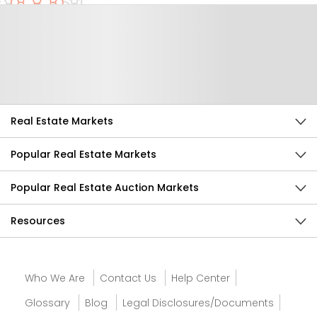
Help Us Improve
Send Feedback
Real Estate Markets
Popular Real Estate Markets
Popular Real Estate Auction Markets
Resources
Who We Are
Contact Us
Help Center
Glossary
Blog
Legal Disclosures/Documents