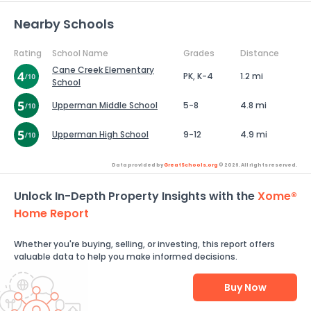
Nearby Schools
Rating
School Name
Grades
Distance
Cane Creek Elementary
PK, K-4
1.2 mi
School
Upperman Middle School
5-8
4.8 mi
Upperman High School
9-12
4.9 mi
Data provided by
GreatSchools.org
© 2026. All rights reserved.
Unlock In-Depth Property Insights with the
Xome®
Home Report
Whether you're buying, selling, or investing, this report offers
valuable data to help you make informed decisions.
Buy Now