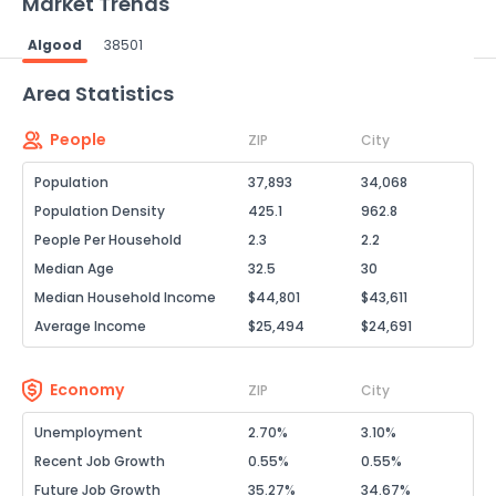
Market Trends
Algood
38501
Powered by Xome®
Area Statistics
People
ZIP
City
Population
37,893
34,068
Population Density
425.1
962.8
People Per Household
2.3
2.2
Median Age
32.5
30
Median Household Income
$44,801
$43,611
Average Income
$25,494
$24,691
Economy
ZIP
City
Unemployment
2.70%
3.10%
Recent Job Growth
0.55%
0.55%
Future Job Growth
35.27%
34.67%