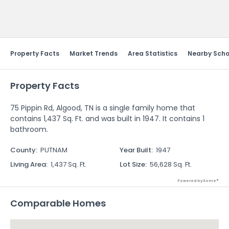
Send Feedback
Property Facts
Market Trends
Area Statistics
Nearby Scho
Property Facts
75 Pippin Rd, Algood, TN is a single family home that
contains 1,437 Sq. Ft. and was built in 1947. It contains 1
bathroom.
County
:
PUTNAM
Year Built
:
1947
Living Area
:
1,437 Sq. Ft.
Lot Size
:
56,628 Sq. Ft.
Powered by Xome®
Comparable Homes