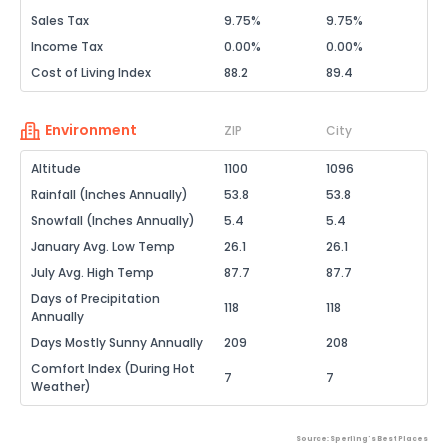
Sales Tax
9.75%
9.75%
Income Tax
0.00%
0.00%
Cost of Living Index
88.2
89.4
Environment
ZIP
City
Altitude
1100
1096
Rainfall (Inches Annually)
53.8
53.8
Snowfall (Inches Annually)
5.4
5.4
January Avg. Low Temp
26.1
26.1
July Avg. High Temp
87.7
87.7
Days of Precipitation
118
118
Annually
Days Mostly Sunny Annually
209
208
Comfort Index (During Hot
7
7
Weather)
Source: Sperling's Best Places