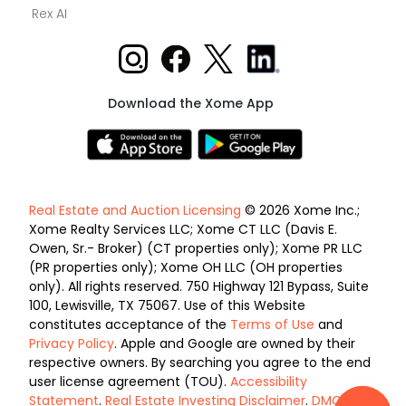
Rex AI
Download the Xome App
Real Estate and Auction Licensing
© 2026 Xome Inc.;
Xome Realty Services LLC; Xome CT LLC (Davis E.
Owen, Sr.- Broker) (CT properties only); Xome PR LLC
(PR properties only); Xome OH LLC (OH properties
only). All rights reserved. 750 Highway 121 Bypass, Suite
100, Lewisville, TX 75067. Use of this Website
constitutes acceptance of the
Terms of Use
and
Privacy Policy
. Apple and Google are owned by their
respective owners. By searching you agree to the end
user license agreement (TOU).
Accessibility
Statement
.
Real Estate Investing Disclaimer
.
DMCA