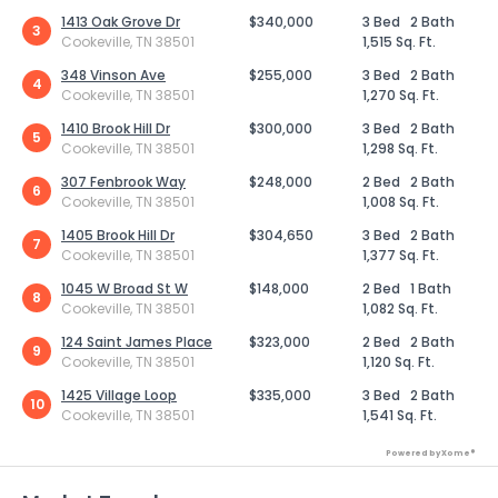
1413 Oak Grove Dr
$340,000
3 Bed
2 Bath
3
Cookeville, TN 38501
1,515 Sq. Ft.
348 Vinson Ave
$255,000
3 Bed
2 Bath
4
Cookeville, TN 38501
1,270 Sq. Ft.
1410 Brook Hill Dr
$300,000
3 Bed
2 Bath
5
Cookeville, TN 38501
1,298 Sq. Ft.
307 Fenbrook Way
$248,000
2 Bed
2 Bath
6
Cookeville, TN 38501
1,008 Sq. Ft.
1405 Brook Hill Dr
$304,650
3 Bed
2 Bath
7
Cookeville, TN 38501
1,377 Sq. Ft.
1045 W Broad St W
$148,000
2 Bed
1 Bath
8
Cookeville, TN 38501
1,082 Sq. Ft.
124 Saint James Place
$323,000
2 Bed
2 Bath
9
Cookeville, TN 38501
1,120 Sq. Ft.
1425 Village Loop
$335,000
3 Bed
2 Bath
10
Cookeville, TN 38501
1,541 Sq. Ft.
Powered by Xome®