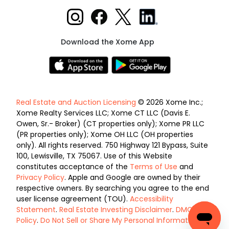
Download the Xome App
Real Estate and Auction Licensing
© 2026 Xome Inc.;
Xome Realty Services LLC; Xome CT LLC (Davis E.
Owen, Sr.- Broker) (CT properties only); Xome PR LLC
(PR properties only); Xome OH LLC (OH properties
only). All rights reserved. 750 Highway 121 Bypass, Suite
100, Lewisville, TX 75067. Use of this Website
constitutes acceptance of the
Terms of Use
and
Privacy Policy
. Apple and Google are owned by their
respective owners. By searching you agree to the end
user license agreement (TOU).
Accessibility
Statement
.
Real Estate Investing Disclaimer
.
DMCA
Policy
.
Do Not Sell or Share My Personal Information
.