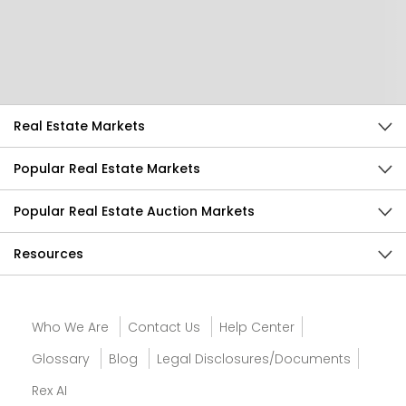
Help Us Improve
Send Feedback
Real Estate Markets
Popular Real Estate Markets
Popular Real Estate Auction Markets
Resources
Who We Are
Contact Us
Help Center
Glossary
Blog
Legal Disclosures/Documents
Rex AI