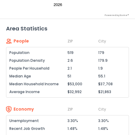
Powered by Xome®
Area Statistics
People
ZIP
City
Population
519
179
Population Density
2.6
179.9
People Per Household
2.1
1.9
Median Age
51
55.1
Median Household Income
$53,000
$37,708
Average Income
$32,992
$21,863
Economy
ZIP
City
Unemployment
3.30%
3.30%
Recent Job Growth
1.48%
1.48%