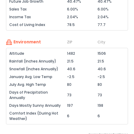
Future Job Growth
40.47%
40.47%
Sales Tax
6.00%
6.00%
Income Tax
2.04%
2.04%
Cost of Living Index
78.5
77.7
Environment
ZIP
City
Altitude
1482
1506
Rainfall (Inches Annually)
21.5
21.5
Snowfall (Inches Annually)
40.6
40.6
January Avg. Low Temp
-2.5
-2.5
July Avg. High Temp
80
80
Days of Precipitation
73
73
Annually
Days Mostly Sunny Annually
197
198
Comfort Index (During Hot
6
6
Weather)