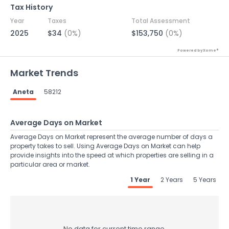
Tax History
Year
Taxes
Total Assessment
2025
$34
(0%)
$153,750
(0%)
Powered by Xome®
Market Trends
Aneta
58212
Average Days on Market
Average Days on Market represent the average number of days a
property takes to sell. Using Average Days on Market can help
provide insights into the speed at which properties are selling in a
particular area or market.
1 Year
2 Years
5 Years
No data for current time range.