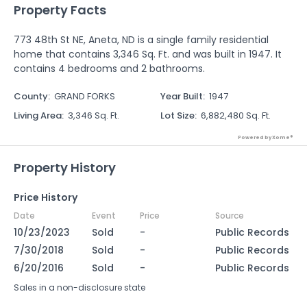
Property Facts
773 48th St NE, Aneta, ND is a single family residential
home that contains 3,346 Sq. Ft. and was built in 1947. It
contains 4 bedrooms and 2 bathrooms.
County
:
GRAND FORKS
Year Built
:
1947
Living Area
:
3,346 Sq. Ft.
Lot Size
:
6,882,480 Sq. Ft.
Powered by Xome®
Property History
Price History
Date
Event
Price
Source
10/23/2023
Sold
-
Public Records
7/30/2018
Sold
-
Public Records
6/20/2016
Sold
-
Public Records
Sales in a non-disclosure state