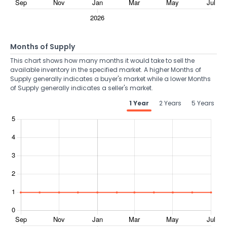
Months of Supply
This chart shows how many months it would take to sell the
available inventory in the specified market. A higher Months of
Supply generally indicates a buyer's market while a lower Months
of Supply generally indicates a seller's market.
1 Year
2 Years
5 Years