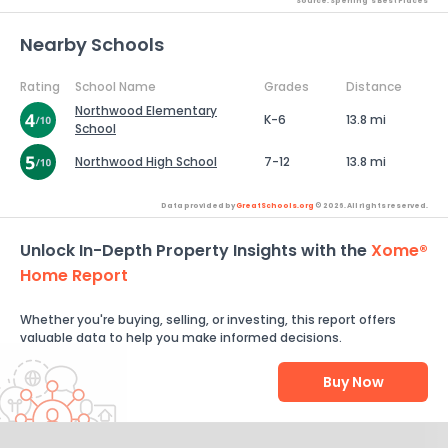
Source: Sperling's Best Places
Nearby Schools
Rating
School Name
Grades
Distance
Northwood Elementary
K-6
13.8 mi
School
Northwood High School
7-12
13.8 mi
Data provided by
GreatSchools.org
© 2026. All rights reserved.
Unlock In-Depth Property Insights with the
Xome®
Home Report
Whether you're buying, selling, or investing, this report offers
valuable data to help you make informed decisions.
Buy Now