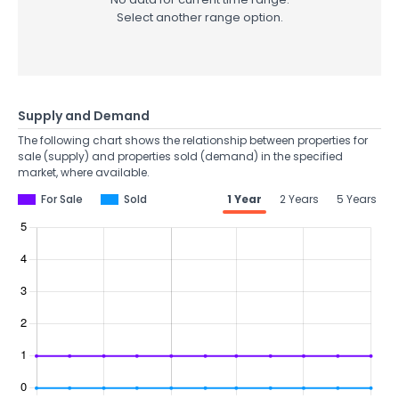
Select another range option.
Supply and Demand
The following chart shows the relationship between properties for
sale (supply) and properties sold (demand) in the specified
market, where available.
For Sale
Sold
1 Year
2 Years
5 Years