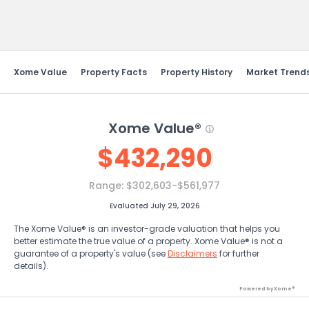
Send Feedback
Xome Value
Property Facts
Property History
Market Trend
Xome Value®
$
432,290
Range:
$302,603-$561,977
Evaluated July 29, 2026
The Xome Value® is an investor-grade valuation that helps you
better estimate the true value of a property. Xome Value® is not a
guarantee of a property's value (see
Disclaimers
for further
details).
Powered by Xome®