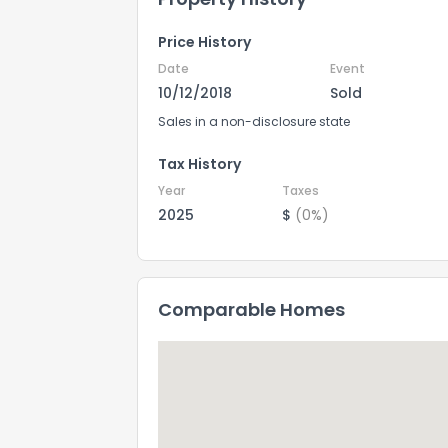
Price History
Date
Event
10/12/2018
Sold
Sales in a non-disclosure state
Tax History
Year
Taxes
2025
$
(0%)
Comparable Homes