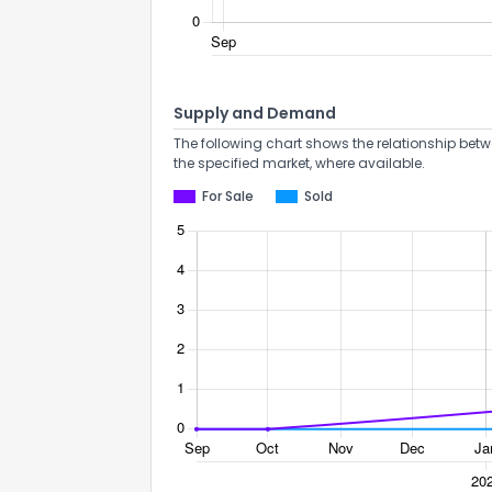
Supply and Demand
The following chart shows the relationship betw
the specified market, where available.
For Sale
Sold