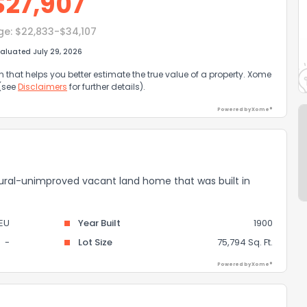
$
27,907
ge:
$22,833-$34,107
aluated July 29, 2026
that helps you better estimate the true value of a property. Xome
 (see
Disclaimers
for further details).
Powered by Xome®
ultural-unimproved vacant land home that was built in
EU
Year Built
1900
-
Lot Size
75,794 Sq. Ft.
Powered by Xome®