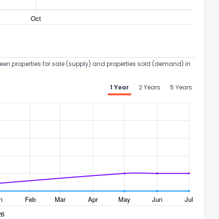
een properties for sale (supply) and properties sold (demand) in
1 Year
2 Years
5 Years