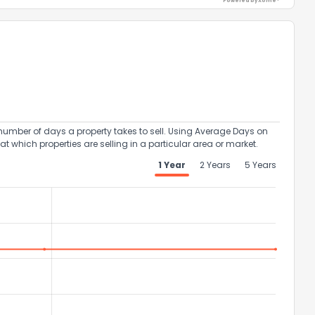
Powered by Xome®
umber of days a property takes to sell. Using Average Days on
at which properties are selling in a particular area or market.
1 Year
2 Years
5 Years