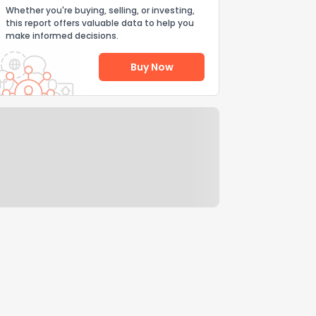
Whether you're buying, selling, or investing,
this report offers valuable data to help you
make informed decisions.
Buy Now
Help Us Improve
Send Feedback