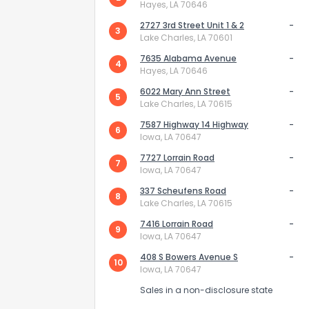
Hayes, LA 70646
2727 3rd Street Unit 1 & 2
-
3
Lake Charles, LA 70601
7635 Alabama Avenue
-
4
Hayes, LA 70646
6022 Mary Ann Street
-
5
Lake Charles, LA 70615
Send Feedb
7587 Highway 14 Highway
-
6
Iowa, LA 70647
7727 Lorrain Road
-
7
Iowa, LA 70647
337 Scheufens Road
-
8
Lake Charles, LA 70615
7416 Lorrain Road
-
9
Iowa, LA 70647
408 S Bowers Avenue S
-
10
Iowa, LA 70647
Sales in a non-disclosure state