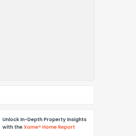
Unlock In-Depth Property Insights
with the
Xome® Home Report