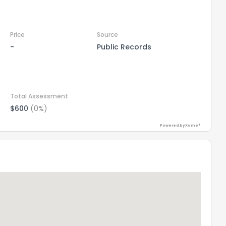
Price
Source
-
Public Records
Total Assessment
$600
(0%)
Powered by Xome®