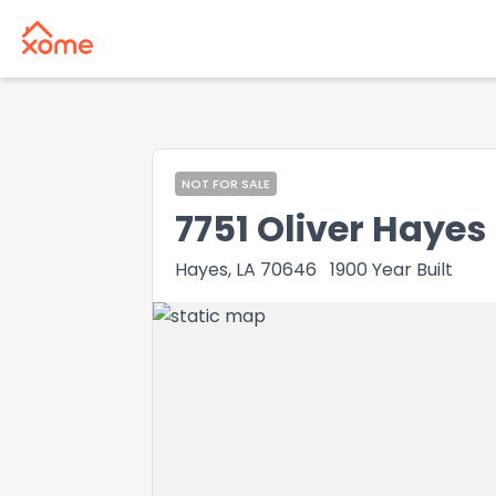
NOT FOR SALE
7751 Oliver Hayes
Hayes, LA 70646
1900
Year Built