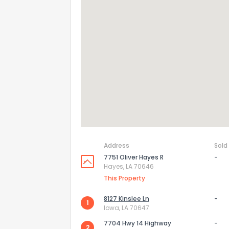
Address
Sold
7751 Oliver Hayes R
-
How do you like 
Hayes, LA 70646
This Property
0
Not at all
8127 Kinslee Ln
-
1
Iowa, LA 70647
Comments or su
7704 Hwy 14 Highway
-
2