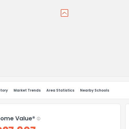
story
Market Trends
Area Statistics
Nearby Schools
ome Value®