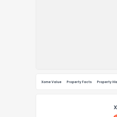
Xome Value
Property Facts
Property Hi
X