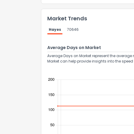
Market Trends
Hayes
70646
Average Days on Market
Average Days on Market represent the average n
Market can help provide insights into the speed 