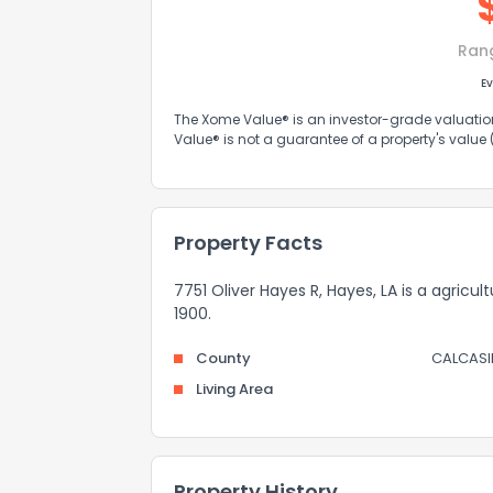
Ran
Ev
The Xome Value® is an investor-grade valuation 
Value® is not a guarantee of a property's value
Property Facts
7751 Oliver Hayes R, Hayes, LA is a agric
1900.
County
CALCASI
Living Area
Property History