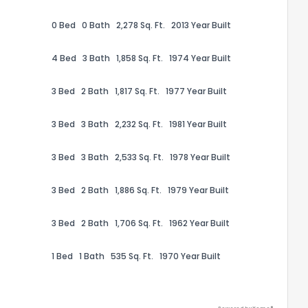
0 Bed
0 Bath
2,278 Sq. Ft.
2013 Year Built
4 Bed
3 Bath
1,858 Sq. Ft.
1974 Year Built
3 Bed
2 Bath
1,817 Sq. Ft.
1977 Year Built
ack
3 Bed
3 Bath
2,232 Sq. Ft.
1981 Year Built
3 Bed
3 Bath
2,533 Sq. Ft.
1978 Year Built
3 Bed
2 Bath
1,886 Sq. Ft.
1979 Year Built
3 Bed
2 Bath
1,706 Sq. Ft.
1962 Year Built
1 Bed
1 Bath
535 Sq. Ft.
1970 Year Built