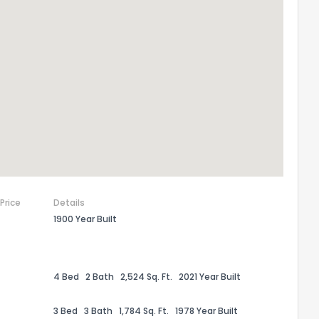
 Price
Details
1900 Year Built
the information provided on this property?
1
2
3
4
5
6
7
8
9
10
Ex
4 Bed
2 Bath
2,524 Sq. Ft.
2021 Year Built
ggestions?
3 Bed
3 Bath
1,784 Sq. Ft.
1978 Year Built