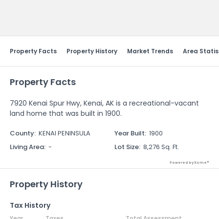
Send Feedback
Property Facts
Property History
Market Trends
Area Statis
Property Facts
7920 Kenai Spur Hwy, Kenai, AK is a recreational-vacant
land home that was built in 1900.
County
:
KENAI PENINSULA
Year Built
:
1900
Living Area
:
-
Lot Size
:
8,276 Sq. Ft.
Powered by Xome®
Property History
Tax History
Year
Taxes
Total Assessment