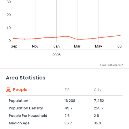
Powered by Xome®
Area Statistics
People
ZIP
City
Population
16,208
7,452
Population Density
49.7
255.7
People Per Household
2.6
2.6
Median Age
36.7
35.3