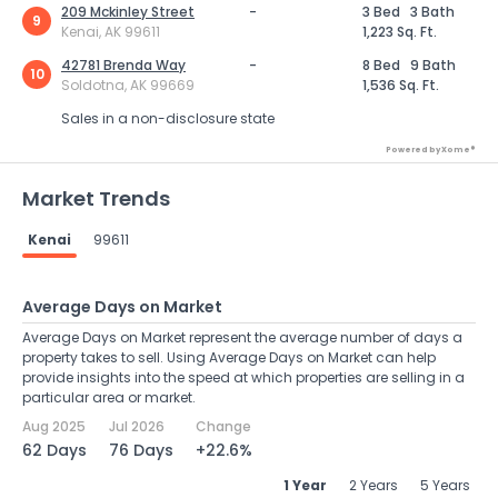
209 Mckinley Street
-
3 Bed
3 Bath
9
Kenai, AK 99611
1,223 Sq. Ft.
42781 Brenda Way
-
8 Bed
9 Bath
10
Soldotna, AK 99669
1,536 Sq. Ft.
Sales in a non-disclosure state
Powered by Xome®
Market Trends
Kenai
99611
Average Days on Market
Average Days on Market represent the average number of days a
property takes to sell. Using Average Days on Market can help
provide insights into the speed at which properties are selling in a
particular area or market.
Aug 2025
Jul 2026
Change
62 Days
76 Days
+22.6%
1 Year
2 Years
5 Years