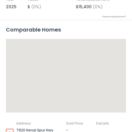
2025
$
(0%)
$15,400
(0%)
Powered by Xome®
Comparable Homes
Address
Sold Price
Details
7920 Kenai Spur Hwy
-