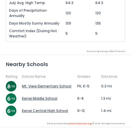
July Avg. High Temp
64.3
64.3
Days of Precipitation
120
120
Annually
Days Mostly Sunny Annually
139
135
Comfort Index (During Hot
5
5
Weather)
Source: Sperling's Best Places
Nearby Schools
Rating
School Name
Grades
Distance
Mt. View Elementary School
PK, K-5
0.3 mi
Kenai Middle School
6-8
1.3 mi
Kenai Central High School
9-12
1.4 mi
Data provided by
GreatSchools.org
© 2026. All rights reserved.