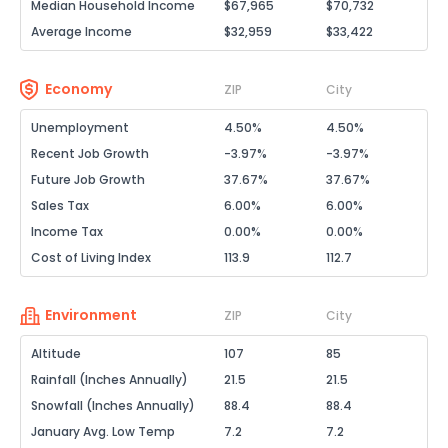
Median Household Income
$67,965
$70,732
Average Income
$32,959
$33,422
Economy
ZIP
City
Unemployment
4.50%
4.50%
Recent Job Growth
-3.97%
-3.97%
Future Job Growth
37.67%
37.67%
Sales Tax
6.00%
6.00%
Income Tax
0.00%
0.00%
Cost of Living Index
113.9
112.7
Environment
ZIP
City
Altitude
107
85
Rainfall (Inches Annually)
21.5
21.5
Snowfall (Inches Annually)
88.4
88.4
January Avg. Low Temp
7.2
7.2