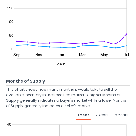
Months of Supply
This chart shows how many months it would take to sell the
available inventory in the specified market. A higher Months of
Supply generally indicates a buyer's market while a lower Months
of Supply generally indicates a seller's market.
1 Year
2 Years
5 Years