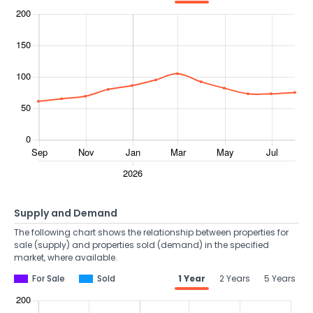
Supply and Demand
The following chart shows the relationship between properties for
sale (supply) and properties sold (demand) in the specified
market, where available.
For Sale
Sold
1 Year
2 Years
5 Years