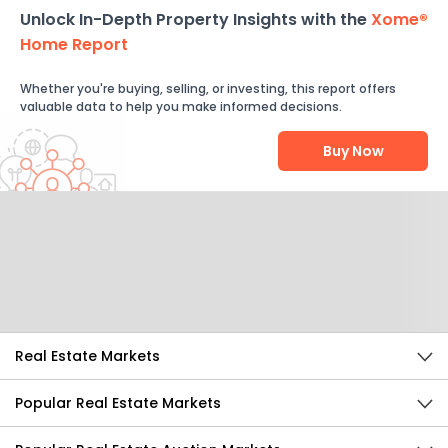
Unlock In-Depth Property Insights with the
Xome®
Home Report
Whether you're buying, selling, or investing, this report offers
valuable data to help you make informed decisions.
Buy Now
Help Us Improve
Send Feedback
Real Estate Markets
Popular Real Estate Markets