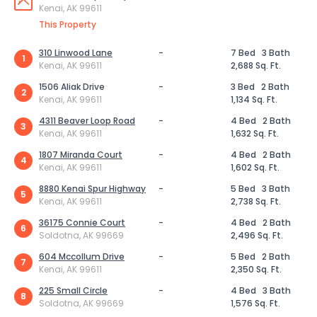
Kenai, AK 99611
This Property
310 Linwood Lane
-
7 Bed
3 Bath
1
Kenai, AK 99611
2,688 Sq. Ft.
1506 Aliak Drive
-
3 Bed
2 Bath
2
Kenai, AK 99611
1,134 Sq. Ft.
4311 Beaver Loop Road
-
4 Bed
2 Bath
3
Kenai, AK 99611
1,632 Sq. Ft.
1807 Miranda Court
-
4 Bed
2 Bath
4
Kenai, AK 99611
1,602 Sq. Ft.
8880 Kenai Spur Highway
-
5 Bed
3 Bath
5
Kenai, AK 99611
2,738 Sq. Ft.
36175 Connie Court
-
4 Bed
2 Bath
6
Soldotna, AK 99669
2,496 Sq. Ft.
604 Mccollum Drive
-
5 Bed
2 Bath
7
Kenai, AK 99611
2,350 Sq. Ft.
225 Small Circle
-
4 Bed
3 Bath
8
Soldotna, AK 99669
1,576 Sq. Ft.