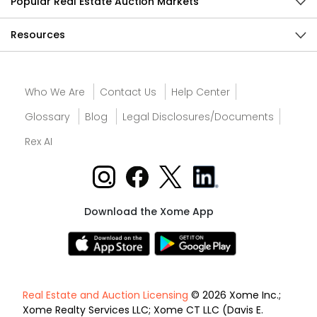
Popular Real Estate Auction Markets
Resources
Who We Are
Contact Us
Help Center
Glossary
Blog
Legal Disclosures/Documents
Rex AI
Download the Xome App
Real Estate and Auction Licensing
© 2026 Xome Inc.;
Xome Realty Services LLC; Xome CT LLC (Davis E.