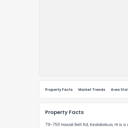
Property Facts
Market Trends
Area Stat
Property Facts
79-7511 Hawaii Belt Rd, Kealakekua, HI is