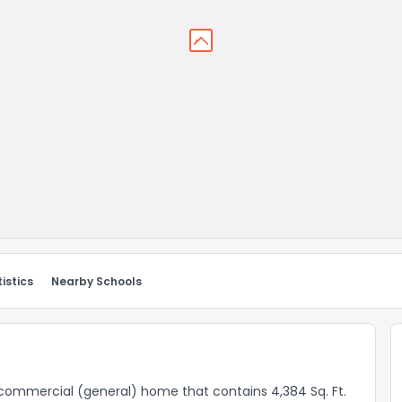
istics
Nearby Schools
 a commercial (general) home that contains 4,384 Sq. Ft.