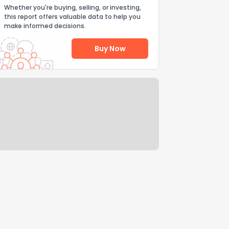
Whether you're buying, selling, or investing,
this report offers valuable data to help you
make informed decisions.
Buy Now
Help Us Improve
Send Feedback