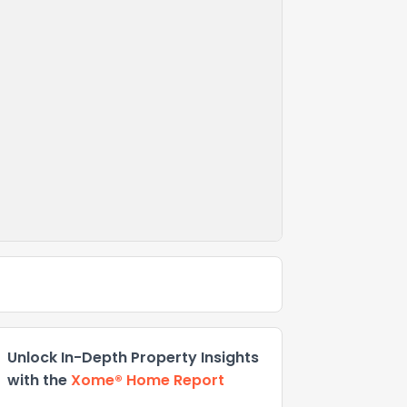
Unlock In-Depth Property Insights
with the
Xome® Home Report