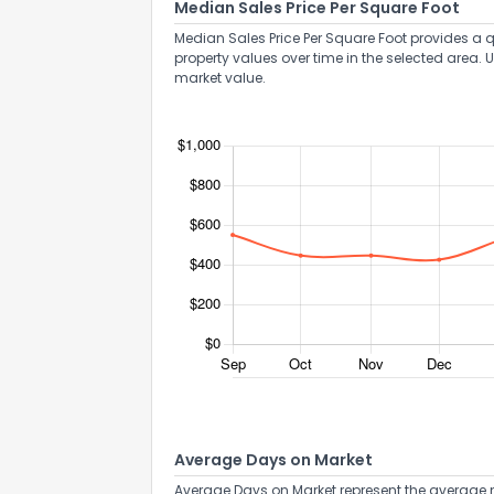
Median Sales Price Per Square Foot
Median Sales Price Per Square Foot provides a q
property values over time in the selected area. 
market value.
Average Days on Market
Average Days on Market represent the average n