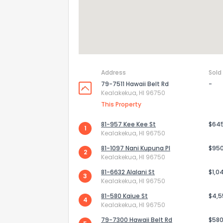
Address
Sold
79-7511 Hawaii Belt Rd
-
Kealakekua, HI 96750
This Property
81-957 Kee Kee St
$64
1
Kealakekua, HI 96750
81-1097 Nani Kupuna Pl
$95
2
Kealakekua, HI 96750
81-6632 Alalani St
$1,0
3
Kealakekua, HI 96750
81-580 Kaiue St
$4,5
4
Kealakekua, HI 96750
79-7300 Hawaii Belt Rd
$580