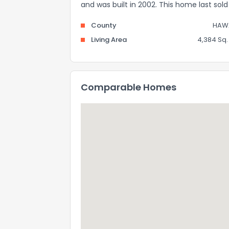
and was built in 2002. This home last sol
County
HAWA
Living Area
4,384 Sq. 
Comparable Homes