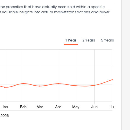
the properties that have actually been sold within a specific
e valuable insights into actual market transactions and buyer
1 Year
2 Years
5 Years
ack