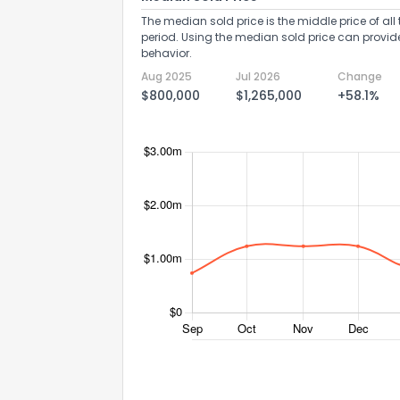
The median sold price is the middle price of all 
period. Using the median sold price can provid
behavior.
Aug 2025
Jul 2026
Change
$800,000
$1,265,000
+58.1%
Send Feedb