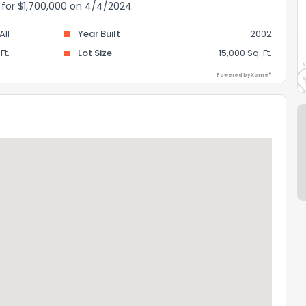
d for $1,700,000 on 4/4/2024.
II
Year Built
2002
Ft.
Lot Size
15,000 Sq. Ft.
Powered by Xome®