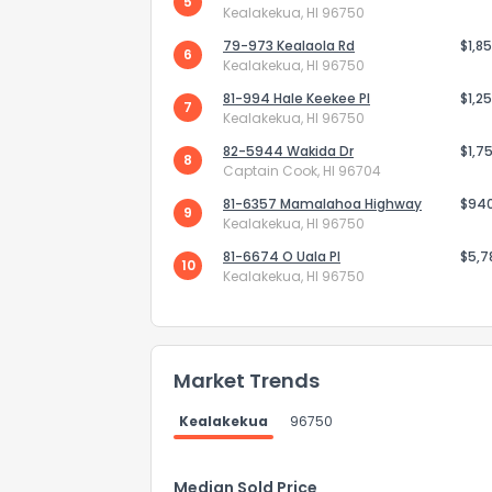
5
Kealakekua, HI 96750
79-973 Kealaola Rd
$1,8
6
Kealakekua, HI 96750
81-994 Hale Keekee Pl
$1,2
7
Kealakekua, HI 96750
82-5944 Wakida Dr
$1,7
8
Captain Cook, HI 96704
81-6357 Mamalahoa Highway
$94
9
Kealakekua, HI 96750
81-6674 O Uala Pl
$5,7
10
Kealakekua, HI 96750
How do you like 
Market Trends
0
Not at all
Kealakekua
96750
Comments or su
Median Sold Price