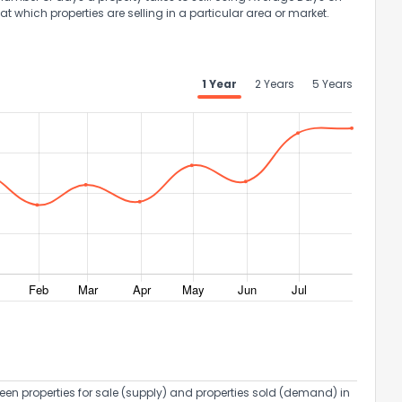
at which properties are selling in a particular area or market.
1 Year
2 Years
5 Years
een properties for sale (supply) and properties sold (demand) in