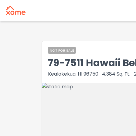
NOT FOR SALE
79-7511 Hawaii Be
Kealakekua, HI 96750
4,384
Sq. Ft.