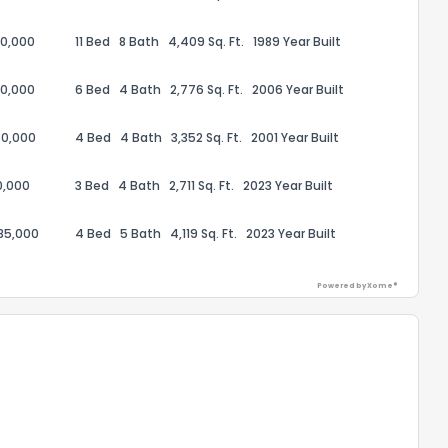
50,000
11 Bed
8 Bath
4,409 Sq. Ft.
1989 Year Built
50,000
6 Bed
4 Bath
2,776 Sq. Ft.
2006 Year Built
50,000
4 Bed
4 Bath
3,352 Sq. Ft.
2001 Year Built
0,000
3 Bed
4 Bath
2,711 Sq. Ft.
2023 Year Built
85,000
4 Bed
5 Bath
4,119 Sq. Ft.
2023 Year Built
Powered by Xome®
the information provided on this property?
1
2
3
4
5
6
7
8
9
10
Ex
ggestions?