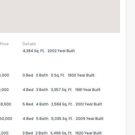
 Price
Details
4,384 Sq. Ft.
2002 Year Built
5,000
0 Bed
0 Bath
0 Sq. Ft.
1900 Year Built
0,000
4 Bed
3 Bath
3,357 Sq. Ft.
1981 Year Built
46,500
5 Bed
4 Bath
2,568 Sq. Ft.
2001 Year Built
50,000
4 Bed
5 Bath
5,035 Sq. Ft.
2009 Year Built
,000
3 Bed
2 Bath
3,466 Sq. Ft.
1920 Year Built