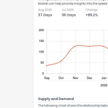
Market can help provide insights into the speed 
Aug 2025
Jul 2026
Change
37 Days
181 Days
+89.2%
Supply and Demand
The following chart shows the relationship betw