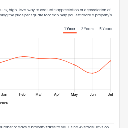
uick, high-level way to evaluate appreciation or depreciation of
Using the price per square foot can help you estimate a property's
1 Year
2 Years
5 Years
umber of days a property takes to sell. Using Average Days on