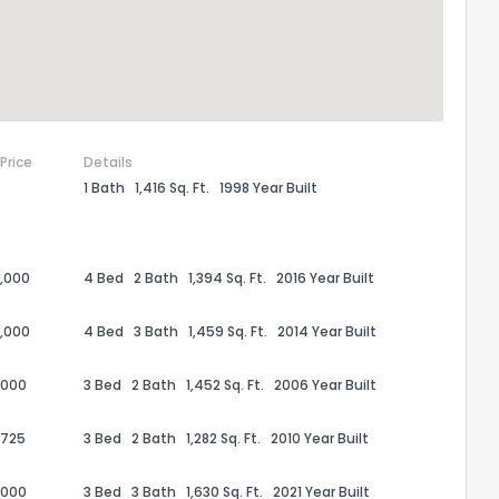
 Price
Details
1 Bath
1,416 Sq. Ft.
1998 Year Built
,000
4 Bed
2 Bath
1,394 Sq. Ft.
2016 Year Built
,000
4 Bed
3 Bath
1,459 Sq. Ft.
2014 Year Built
,000
3 Bed
2 Bath
1,452 Sq. Ft.
2006 Year Built
,725
3 Bed
2 Bath
1,282 Sq. Ft.
2010 Year Built
,000
3 Bed
3 Bath
1,630 Sq. Ft.
2021 Year Built