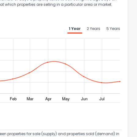
at which properties are selling in a particular area or market.
1 Year
2 Years
5 Years
een properties for sale (supply) and properties sold (demand) in