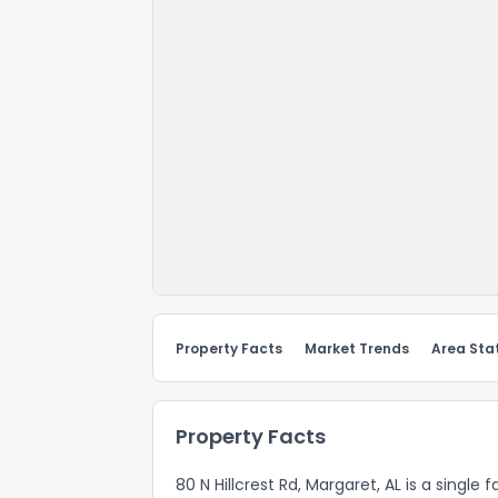
Property Facts
Market Trends
Area Stat
Property Facts
80 N Hillcrest Rd, Margaret, AL is a single 