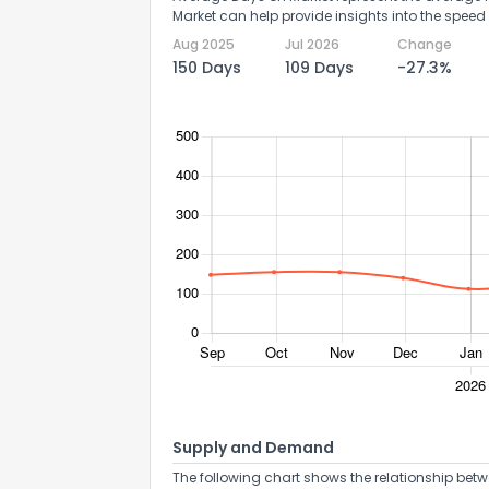
Market can help provide insights into the speed 
Aug 2025
Jul 2026
Change
150 Days
109 Days
-27.3%
Supply and Demand
The following chart shows the relationship betw