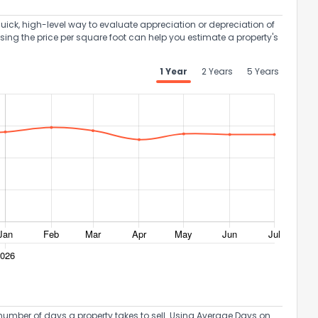
uick, high-level way to evaluate appreciation or depreciation of
Using the price per square foot can help you estimate a property's
1 Year
2 Years
5 Years
umber of days a property takes to sell. Using Average Days on