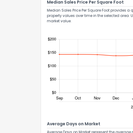
Median Sales Price Per Square Foot
Median Sales Price Per Square Foot provides a q
property values over time in the selected area. 
market value.
Average Days on Market
Average Days on Market represent the average n