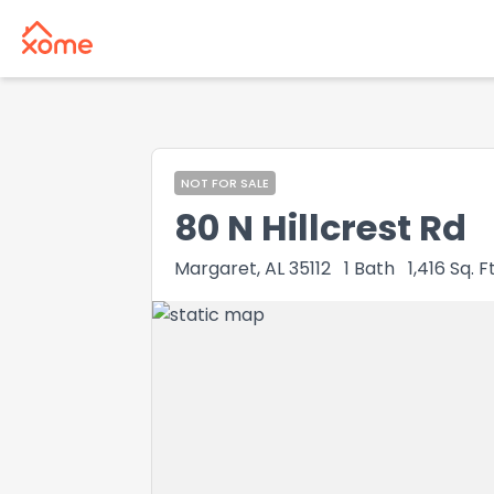
NOT FOR SALE
80 N Hillcrest Rd
Margaret, AL 35112
1
Bath
1,416
Sq. Ft