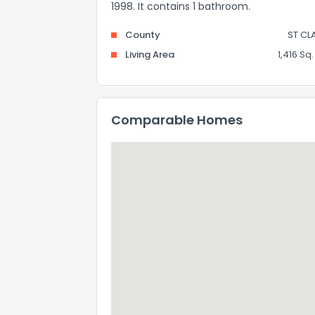
1998. It contains 1 bathroom.
County
ST CL
Living Area
1,416 Sq. 
Comparable Homes