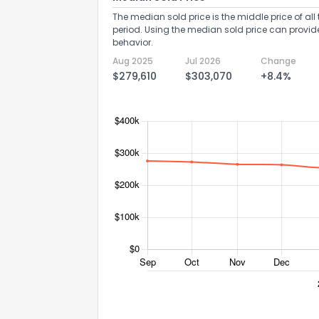
The median sold price is the middle price of all 
period. Using the median sold price can provid
behavior.
Aug 2025
Jul 2026
Change
$279,610
$303,070
+8.4%
Send Feedb