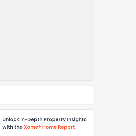
Unlock In-Depth Property Insights
with the
Xome® Home Report