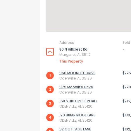
Address
Sold
80 N Hillcrest Rd
-
Margaret, AL 35112
This Property
960 MOONLITE DRIVE
$225
1
Odenville, AL 35120
975 Moonlite Drive
$220
2
Odenville, AL 35120
168 S HILLCREST ROAD
$215
3
ODENVILLE, AL 35120
120 BRIAR RIDGE LANE
$130
4
ODENVILLE, AL 35120
92 COTTAGE LANE
$192