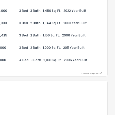
,000
3 Bed
3 Bath
1,450 Sq. Ft.
2022 Year Built
,000
3 Bed
2 Bath
1,344 Sq. Ft.
2003 Year Built
,425
3 Bed
2 Bath
1,159 Sq. Ft.
2006 Year Built
,000
3 Bed
2 Bath
1,000 Sq. Ft.
2011 Year Built
,000
4 Bed
3 Bath
2,038 Sq. Ft.
2006 Year Built
Powered by Xome®
the information provided on this property?
1
2
3
4
5
6
7
8
9
10
Ex
ggestions?