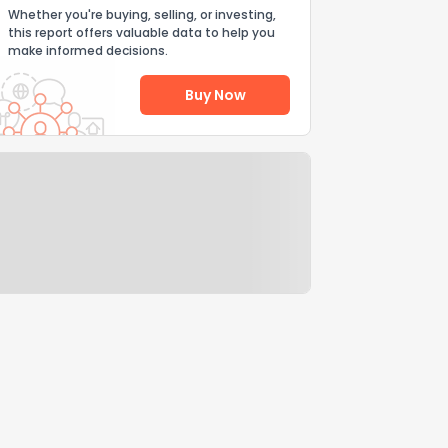
Whether you're buying, selling, or investing,
this report offers valuable data to help you
make informed decisions.
Buy Now
Help Us Improve
Send Feedback