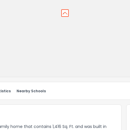
istics
Nearby Schools
family home that contains 1,416 Sq. Ft. and was built in