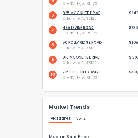
5
ODENVILLE, AL 35120
925 MOONLITE DRIVE
$242
6
Odenville, AL 35120
495 LEVINE ROAD
$236
7
ODENVILLE, AL 35120
50 POLLY RIDGE ROAD
$205
8
Odenville, AL 35120
910 MOONLITE DRIVE
$180
9
Odenville, AL 35120
715 RIDGEFIELD WAY
$310
10
ODENVILLE, AL 35120
How do you like 
Market Trends
0
Not at all
Margaret
35112
Comments or su
Median Sold Price