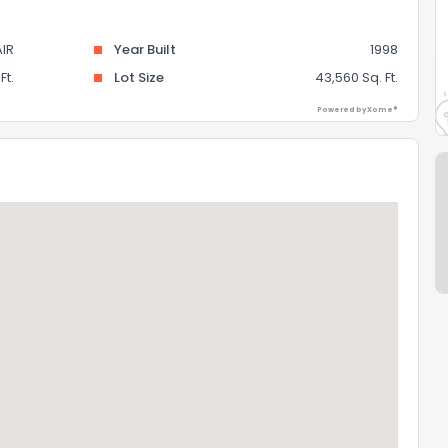
AIR
Year Built
1998
Ft.
Lot Size
43,560 Sq. Ft.
Powered by Xome®