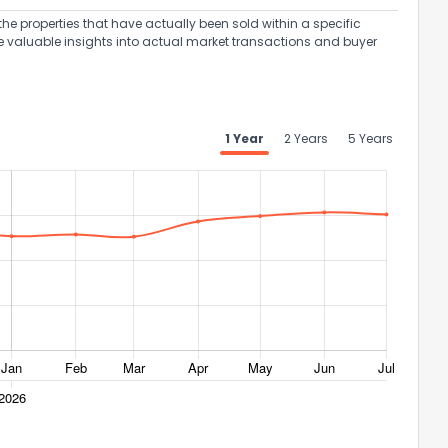
the properties that have actually been sold within a specific
e valuable insights into actual market transactions and buyer
1 Year
2 Years
5 Years
ack