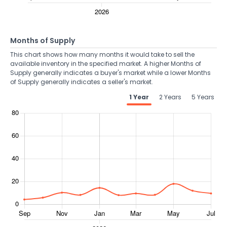
Months of Supply
This chart shows how many months it would take to sell the
available inventory in the specified market. A higher Months of
Supply generally indicates a buyer's market while a lower Months
of Supply generally indicates a seller's market.
1 Year
2 Years
5 Years