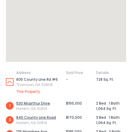
Address
Sold Price
Details
805 County Line Rd #6
-
728 Sq. Ft.
Thomson, GA 30808
This Property
530 Mcarthur Drive
$155,000
2 Bed
1 Bath
1
Harlem, GA 30814
1,064 Sq. Ft.
840 County Line Road
$170,000
3 Bed
1 Bath
2
Harlem, GA 30814
1,064 Sq. Ft.
125 Mcgahee Ave
$185,000
3 Bed
2 Bath