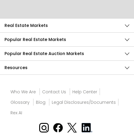
Send Feedback
Real Estate Markets
Popular Real Estate Markets
Popular Real Estate Auction Markets
Resources
Who We Are
Contact Us
Help Center
Glossary
Blog
Legal Disclosures/Documents
Rex AI