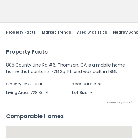
Send Feedback
Property Facts
Market Trends
Area Statistics
Nearby Scho
Property Facts
805 County Line Rd #6, Thomson, GA is a mobile home
home that contains 728 Sq. Ft. and was built in 1981.
County
:
MCDUFFIE
Year Built
:
1981
Living Area
:
728 Sq. Ft.
Lot Size
:
-
Powered by Xome®
Comparable Homes