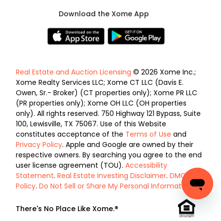
Download the Xome App
Real Estate and Auction Licensing
© 2026 Xome Inc.;
Xome Realty Services LLC; Xome CT LLC (Davis E.
Owen, Sr.- Broker) (CT properties only); Xome PR LLC
(PR properties only); Xome OH LLC (OH properties
only). All rights reserved. 750 Highway 121 Bypass, Suite
100, Lewisville, TX 75067. Use of this Website
constitutes acceptance of the
Terms of Use
and
Privacy Policy
. Apple and Google are owned by their
respective owners. By searching you agree to the end
user license agreement (TOU).
Accessibility
Statement
.
Real Estate Investing Disclaimer
.
DMCA
Policy
.
Do Not Sell or Share My Personal Information
.
There's No Place Like Xome.®