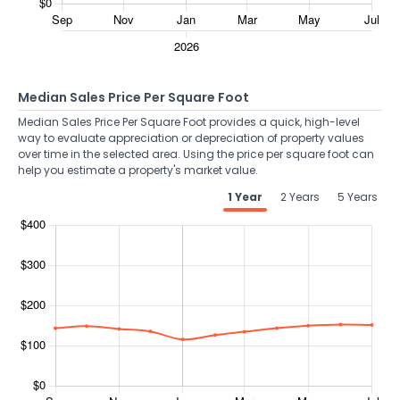
Median Sales Price Per Square Foot
Median Sales Price Per Square Foot provides a quick, high-level
way to evaluate appreciation or depreciation of property values
over time in the selected area. Using the price per square foot can
help you estimate a property's market value.
1 Year
2 Years
5 Years