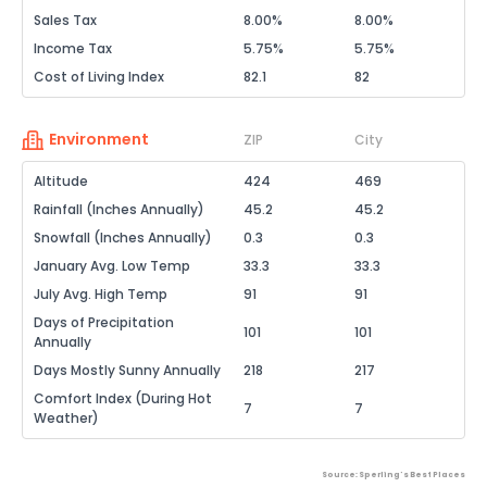
Sales Tax
8.00%
8.00%
Income Tax
5.75%
5.75%
Cost of Living Index
82.1
82
Environment
ZIP
City
Altitude
424
469
Rainfall (Inches Annually)
45.2
45.2
Snowfall (Inches Annually)
0.3
0.3
January Avg. Low Temp
33.3
33.3
July Avg. High Temp
91
91
Days of Precipitation
101
101
Annually
Days Mostly Sunny Annually
218
217
Comfort Index (During Hot
7
7
Weather)
Source: Sperling's Best Places