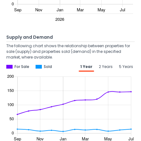
Supply and Demand
The following chart shows the relationship between properties for
sale (supply) and properties sold (demand) in the specified
market, where available.
For Sale
Sold
1 Year
2 Years
5 Years