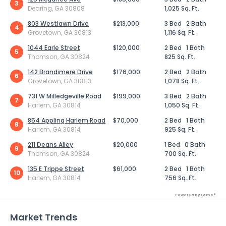
3
Dearing, GA 30808
1,025 Sq. Ft.
803 Westlawn Drive
$213,000
3 Bed
2 Bath
4
Grovetown, GA 30813
1,116 Sq. Ft.
1044 Earle Street
$120,000
2 Bed
1 Bath
5
Thomson, GA 30824
825 Sq. Ft.
142 Brandimere Drive
$176,000
2 Bed
2 Bath
6
Grovetown, GA 30813
1,078 Sq. Ft.
731 W Milledgeville Road
$199,000
3 Bed
2 Bath
7
Harlem, GA 30814
1,050 Sq. Ft.
854 Appling Harlem Road
$70,000
2 Bed
1 Bath
8
Harlem, GA 30814
925 Sq. Ft.
211 Deans Alley
$20,000
1 Bed
0 Bath
9
Thomson, GA 30824
700 Sq. Ft.
135 E Trippe Street
$61,000
2 Bed
1 Bath
10
Harlem, GA 30814
756 Sq. Ft.
Powered by Xome®
Market Trends