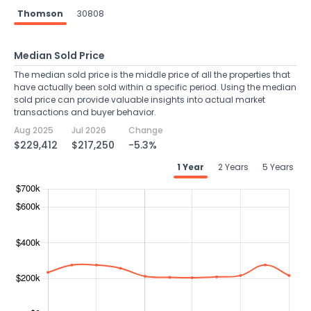
Thomson
30808
Median Sold Price
The median sold price is the middle price of all the properties that
have actually been sold within a specific period. Using the median
sold price can provide valuable insights into actual market
transactions and buyer behavior.
Aug 2025
Jul 2026
Change
$229,412
$217,250
-5.3%
1 Year
2 Years
5 Years