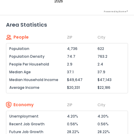
Powered by Xome®
Area Statistics
People
ZIP
City
Population
4,736
622
Population Density
74.7
763.2
People Per Household
2.9
2.4
Median Age
37.1
37.9
Median Household Income
$49,647
$47,143
Average Income
$20,331
$22,186
Economy
ZIP
City
Unemployment
4.20%
4.20%
Recent Job Growth
0.56%
0.56%
Future Job Growth
28.22%
28.22%