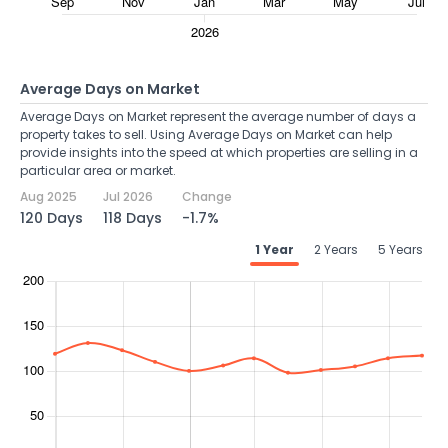
Average Days on Market
Average Days on Market represent the average number of days a
property takes to sell. Using Average Days on Market can help
provide insights into the speed at which properties are selling in a
particular area or market.
Aug 2025
Jul 2026
Change
120 Days
118 Days
-1.7%
1 Year
2 Years
5 Years