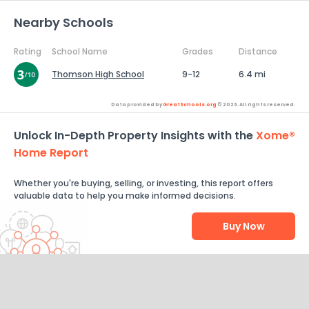
Nearby Schools
Rating
School Name
Grades
Distance
Thomson High School
9-12
6.4 mi
Data provided by
GreatSchools.org
© 2026. All rights reserved.
Unlock In-Depth Property Insights with the
Xome®
Home Report
Whether you're buying, selling, or investing, this report offers
valuable data to help you make informed decisions.
Buy Now
Help Us Improve