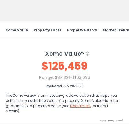
Send Feedback
Xome Value
Property Facts
Property History
Market Trend
Xome Value®
$
125,459
Range:
$87,821-$163,096
Evaluated July 29, 2026
The Xome Value® is an investor-grade valuation that helps you
better estimate the true value of a property. Xome Value® is not a
guarantee of a property's value (see
Disclaimers
for further
details).
Powered by Xome®