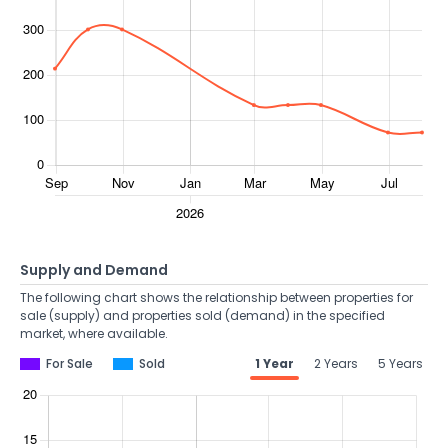
Supply and Demand
The following chart shows the relationship between properties for
sale (supply) and properties sold (demand) in the specified
market, where available.
For Sale
Sold
1 Year
2 Years
5 Years