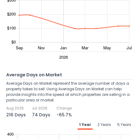
Average Days on Market
Average Days on Market represent the average number of days a
property takes to sell. Using Average Days on Market can help
provide insights into the speed at which properties are selling in a
particular area or market.
Aug 2025
Jul 2026
Change
216 Days
74 Days
-65.7%
1 Year
2 Years
5 Years