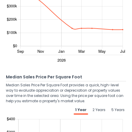
Median Sales Price Per Square Foot
Median Sales Price Per Square Foot provides a quick, high-level
way to evaluate appreciation or depreciation of property values
over time in the selected area. Using the price per square foot can
help you estimate a property's market value.
1 Year
2 Years
5 Years