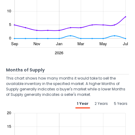
Months of Supply
This chart shows how many months it would take to sell the
available inventory in the specified market. A higher Months of
Supply generally indicates a buyer's market while a lower Months
of Supply generally indicates a seller's market.
1 Year
2 Years
5 Years