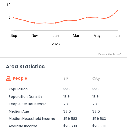
Powered by Xome®
Area Statistics
People
ZIP
City
Population
835
835
Population Density
13.9
13.9
People Per Household
2.7
2.7
Median Age
37.5
37.5
Median Household Income
$59,583
$59,583
Average Income
$26,638
$26,638