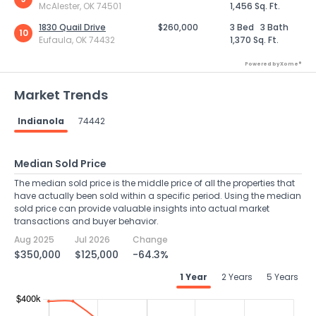
McAlester, OK 74501
1,456 Sq. Ft.
1830 Quail Drive
$260,000
3 Bed
3 Bath
10
Eufaula, OK 74432
1,370 Sq. Ft.
Powered by Xome®
Market Trends
Indianola
74442
Median Sold Price
The median sold price is the middle price of all the properties that
have actually been sold within a specific period. Using the median
sold price can provide valuable insights into actual market
transactions and buyer behavior.
Aug 2025
Jul 2026
Change
$350,000
$125,000
-64.3%
1 Year
2 Years
5 Years