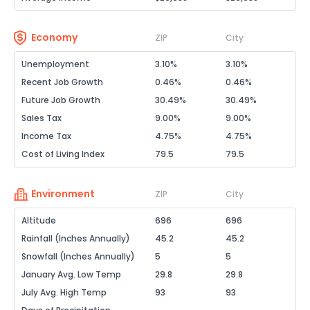
Economy
ZIP
City
Unemployment
3.10%
3.10%
Recent Job Growth
0.46%
0.46%
Future Job Growth
30.49%
30.49%
Sales Tax
9.00%
9.00%
Income Tax
4.75%
4.75%
Cost of Living Index
79.5
79.5
Environment
ZIP
City
Altitude
696
696
Rainfall (Inches Annually)
45.2
45.2
Snowfall (Inches Annually)
5
5
January Avg. Low Temp
29.8
29.8
July Avg. High Temp
93
93