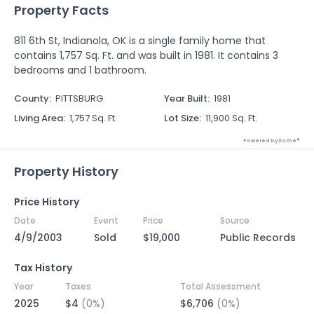
Property Facts
811 6th St, Indianola, OK is a single family home that
contains 1,757 Sq. Ft. and was built in 1981. It contains 3
bedrooms and 1 bathroom.
County
:
PITTSBURG
Year Built
:
1981
Living Area
:
1,757 Sq. Ft.
Lot Size
:
11,900 Sq. Ft.
Powered by Xome®
Property History
Price History
Date
Event
Price
Source
4/9/2003
Sold
$19,000
Public Records
Tax History
Year
Taxes
Total Assessment
2025
$4
(0%)
$6,706
(0%)