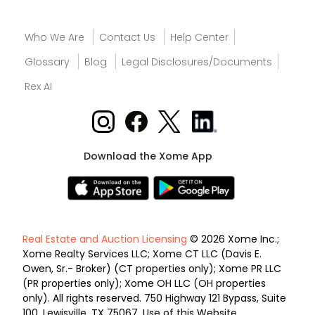
Who We Are
Contact Us
Help Center
Glossary
Blog
Legal Disclosures/Documents
Rex AI
Download the Xome App
Real Estate and Auction Licensing
© 2026 Xome Inc.;
Xome Realty Services LLC; Xome CT LLC (Davis E.
Owen, Sr.- Broker) (CT properties only); Xome PR LLC
(PR properties only); Xome OH LLC (OH properties
only). All rights reserved. 750 Highway 121 Bypass, Suite
100, Lewisville, TX 75067. Use of this Website