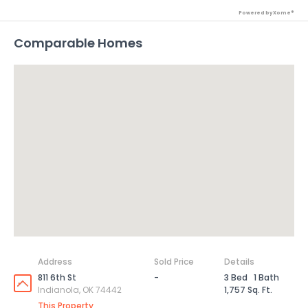
Powered by Xome®
Comparable Homes
Address
Sold Price
Details
811 6th St
-
3 Bed
1 Bath
Indianola, OK 74442
1,757 Sq. Ft.
This Property