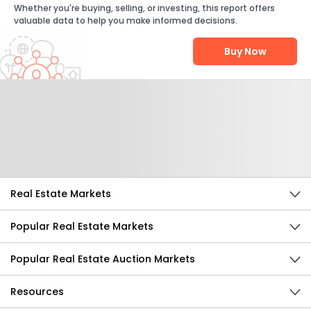
Whether you're buying, selling, or investing, this report offers
valuable data to help you make informed decisions.
Buy Now
Help Us Improve
Send Feedback
Real Estate Markets
Popular Real Estate Markets
Popular Real Estate Auction Markets
Resources