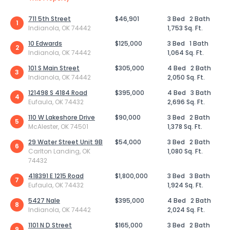
711 5th Street
$46,901
3 Bed
2 Bath
1
Indianola, OK 74442
1,753 Sq. Ft.
10 Edwards
$125,000
3 Bed
1 Bath
2
Indianola, OK 74442
1,064 Sq. Ft.
101 S Main Street
$305,000
4 Bed
2 Bath
3
Indianola, OK 74442
2,050 Sq. Ft.
121498 S 4184 Road
$395,000
4 Bed
3 Bath
4
Eufaula, OK 74432
2,696 Sq. Ft.
110 W Lakeshore Drive
$90,000
3 Bed
2 Bath
5
McAlester, OK 74501
1,378 Sq. Ft.
29 Water Street Unit 9B
$54,000
3 Bed
2 Bath
6
Carlton Landing, OK
1,080 Sq. Ft.
74432
418391 E 1215 Road
$1,800,000
3 Bed
3 Bath
7
Eufaula, OK 74432
1,924 Sq. Ft.
5427 Nale
$395,000
4 Bed
2 Bath
8
Indianola, OK 74442
2,024 Sq. Ft.
1101 N D Street
$165,000
3 Bed
2 Bath
9