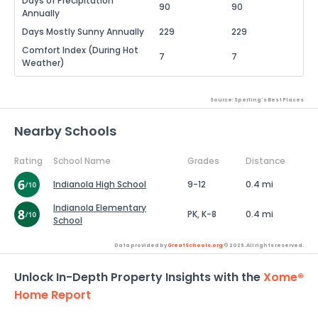
Days of Precipitation
90
90
Annually
Days Mostly Sunny Annually
229
229
Comfort Index (During Hot
7
7
Weather)
Source: Sperling's Best Places
Nearby Schools
Rating
School Name
Grades
Distance
Indianola High School
9-12
0.4 mi
Indianola Elementary
PK, K-8
0.4 mi
School
Data provided by
GreatSchools.org
© 2026. All rights reserved.
Unlock In-Depth Property Insights with the
Xome®
Home Report