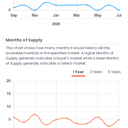
Months of Supply
This chart shows how many months it would take to sell the
available inventory in the specified market. A higher Months of
Supply generally indicates a buyer's market while a lower Months
of Supply generally indicates a seller's market.
1 Year
2 Years
5 Years