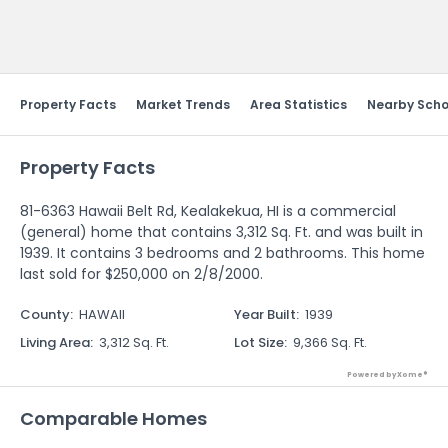
Send Feedback
Property Facts
Market Trends
Area Statistics
Nearby Scho
Property Facts
81-6363 Hawaii Belt Rd, Kealakekua, HI is a commercial
(general) home that contains 3,312 Sq. Ft. and was built in
1939. It contains 3 bedrooms and 2 bathrooms. This home
last sold for $250,000 on 2/8/2000.
County
:
HAWAII
Year Built
:
1939
Living Area
:
3,312 Sq. Ft.
Lot Size
:
9,366 Sq. Ft.
Powered by Xome®
Comparable Homes