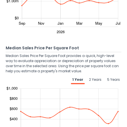
Median Sales Price Per Square Foot
Median Sales Price Per Square Foot provides a quick, high-level
way to evaluate appreciation or depreciation of property values
over time in the selected area. Using the price per square foot can
help you estimate a property's market value.
1 Year
2 Years
5 Years