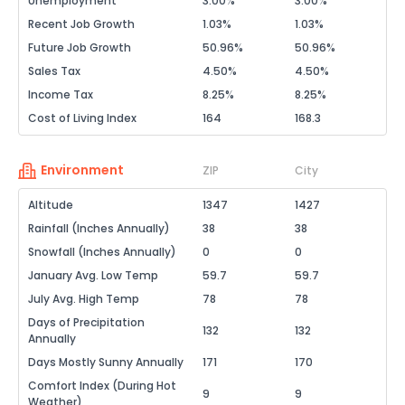
Unemployment
3.00%
3.00%
Recent Job Growth
1.03%
1.03%
Future Job Growth
50.96%
50.96%
Sales Tax
4.50%
4.50%
Income Tax
8.25%
8.25%
Cost of Living Index
164
168.3
Environment
ZIP
City
Altitude
1347
1427
Rainfall (Inches Annually)
38
38
Snowfall (Inches Annually)
0
0
January Avg. Low Temp
59.7
59.7
July Avg. High Temp
78
78
Days of Precipitation
132
132
Annually
Days Mostly Sunny Annually
171
170
Comfort Index (During Hot
9
9
Weather)