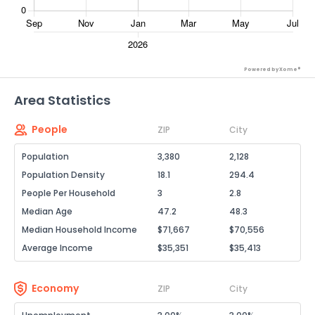
Powered by Xome®
Area Statistics
People
ZIP
City
Population
3,380
2,128
Population Density
18.1
294.4
People Per Household
3
2.8
Median Age
47.2
48.3
Median Household Income
$71,667
$70,556
Average Income
$35,351
$35,413
Economy
ZIP
City