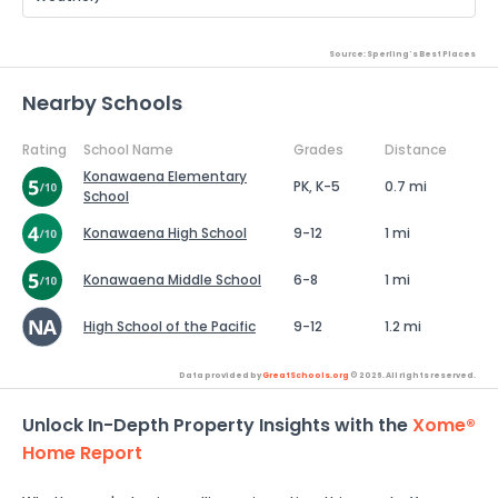
Source: Sperling's Best Places
Nearby Schools
Rating
School Name
Grades
Distance
Konawaena Elementary
PK, K-5
0.7 mi
School
Konawaena High School
9-12
1 mi
Konawaena Middle School
6-8
1 mi
High School of the Pacific
9-12
1.2 mi
Data provided by
GreatSchools.org
© 2026. All rights reserved.
Unlock In-Depth Property Insights with the
Xome®
Home Report