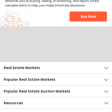
Whether you're buying, selling, or investing, this report offers
valuable data to help you make informed decisions.
Buy Now
Help Us Improve
Send Feedback
Real Estate Markets
Popular Real Estate Markets
Popular Real Estate Auction Markets
Resources