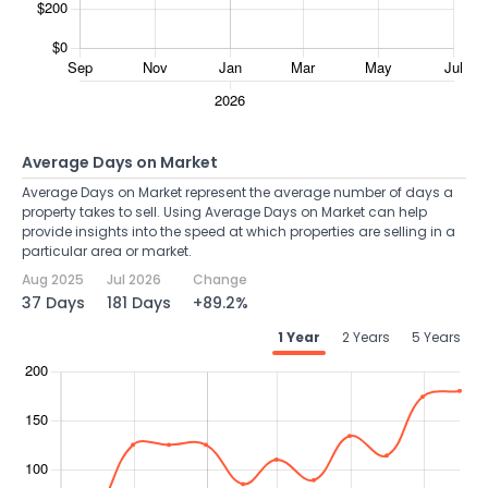
Average Days on Market
Average Days on Market represent the average number of days a
property takes to sell. Using Average Days on Market can help
provide insights into the speed at which properties are selling in a
particular area or market.
Aug 2025
Jul 2026
Change
37 Days
181 Days
+89.2%
1 Year
2 Years
5 Years