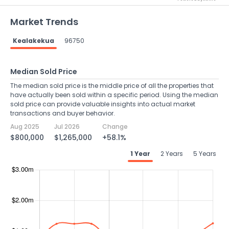
Market Trends
Kealakekua
96750
Median Sold Price
The median sold price is the middle price of all the properties that
have actually been sold within a specific period. Using the median
sold price can provide valuable insights into actual market
transactions and buyer behavior.
Aug 2025
Jul 2026
Change
$800,000
$1,265,000
+58.1%
1 Year
2 Years
5 Years