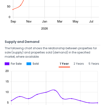
Supply and Demand
The following chart shows the relationship between properties for
sale (supply) and properties sold (demand) in the specified
market, where available.
For Sale
Sold
1 Year
2 Years
5 Years