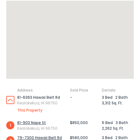
Address
Sold Price
Details
81-6363 Hawaii Belt Rd
-
3 Bed
2 Bath
Kealakekua, HI 96750
3,312 Sq. Ft.
This Property
81-903 Nape St
$850,000
5 Bed
3 Bath
1
Kealakekua, HI 96750
2,262 Sq. Ft.
79-7300 Hawaii Belt Rd
$580,000
3 Bed
2 Bath