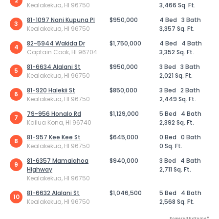
2
Kealakekua, HI 96750
3,466 Sq. Ft.
81-1097 Nani Kupuna Pl
$950,000
4 Bed
3 Bath
3
Kealakekua, HI 96750
3,357 Sq. Ft.
82-5944 Wakida Dr
$1,750,000
4 Bed
4 Bath
4
Captain Cook, HI 96704
3,352 Sq. Ft.
81-6634 Alalani St
$950,000
3 Bed
3 Bath
5
Kealakekua, HI 96750
2,021 Sq. Ft.
81-920 Halekii St
$850,000
3 Bed
2 Bath
6
Kealakekua, HI 96750
2,449 Sq. Ft.
79-956 Honalo Rd
$1,129,000
5 Bed
4 Bath
7
Kailua Kona, HI 96740
2,392 Sq. Ft.
81-957 Kee Kee St
$645,000
0 Bed
0 Bath
8
Kealakekua, HI 96750
0 Sq. Ft.
81-6357 Mamalahoa
$940,000
3 Bed
4 Bath
9
Highway
2,711 Sq. Ft.
Kealakekua, HI 96750
81-6632 Alalani St
$1,046,500
5 Bed
4 Bath
10
Kealakekua, HI 96750
2,568 Sq. Ft.
Powered by Xome®