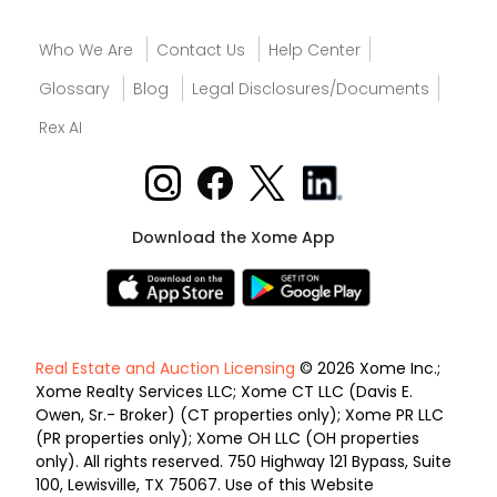
Who We Are
Contact Us
Help Center
Glossary
Blog
Legal Disclosures/Documents
Rex AI
Download the Xome App
Real Estate and Auction Licensing
© 2026 Xome Inc.;
Xome Realty Services LLC; Xome CT LLC (Davis E.
Owen, Sr.- Broker) (CT properties only); Xome PR LLC
(PR properties only); Xome OH LLC (OH properties
only). All rights reserved. 750 Highway 121 Bypass, Suite
100, Lewisville, TX 75067. Use of this Website