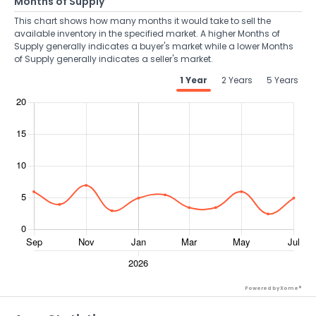
Months of Supply
This chart shows how many months it would take to sell the
available inventory in the specified market. A higher Months of
Supply generally indicates a buyer's market while a lower Months
of Supply generally indicates a seller's market.
1 Year
2 Years
5 Years
Powered by Xome®