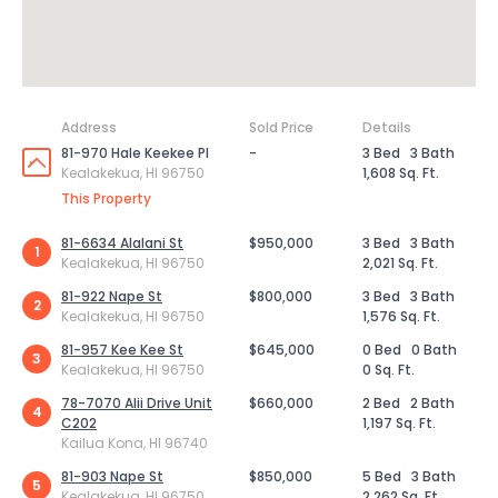
Address
Sold Price
Details
81-970 Hale Keekee Pl
-
3 Bed
3 Bath
Kealakekua, HI 96750
1,608 Sq. Ft.
This Property
81-6634 Alalani St
$950,000
3 Bed
3 Bath
1
Kealakekua, HI 96750
2,021 Sq. Ft.
81-922 Nape St
$800,000
3 Bed
3 Bath
2
Kealakekua, HI 96750
1,576 Sq. Ft.
81-957 Kee Kee St
$645,000
0 Bed
0 Bath
3
Kealakekua, HI 96750
0 Sq. Ft.
78-7070 Alii Drive Unit
$660,000
2 Bed
2 Bath
4
C202
1,197 Sq. Ft.
Kailua Kona, HI 96740
81-903 Nape St
$850,000
5 Bed
3 Bath
5
Kealakekua, HI 96750
2,262 Sq. Ft.