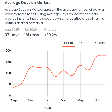
Average Days on Market
Average Days on Market represent the average number of days a
property takes to sell. Using Average Days on Market can help
provide insights into the speed at which properties are selling in a
particular area or market.
Aug 2025
Jul 2026
Change
37 Days
181 Days
+89.2%
1 Year
2 Years
5 Years