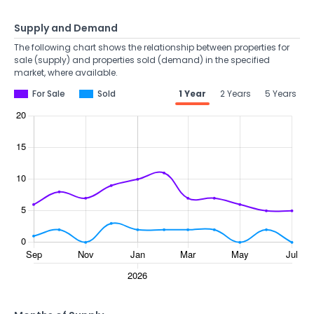
Supply and Demand
The following chart shows the relationship between properties for
sale (supply) and properties sold (demand) in the specified
market, where available.
For Sale
Sold
1 Year
2 Years
5 Years