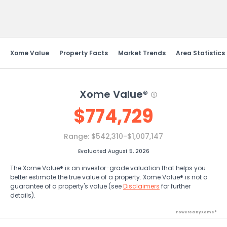
Send Feedback
Xome Value
Property Facts
Market Trends
Area Statistics
Xome Value®
$
774,729
Range:
$542,310-$1,007,147
Evaluated August 5, 2026
The Xome Value® is an investor-grade valuation that helps you
better estimate the true value of a property. Xome Value® is not a
guarantee of a property's value (see
Disclaimers
for further
details).
Powered by Xome®