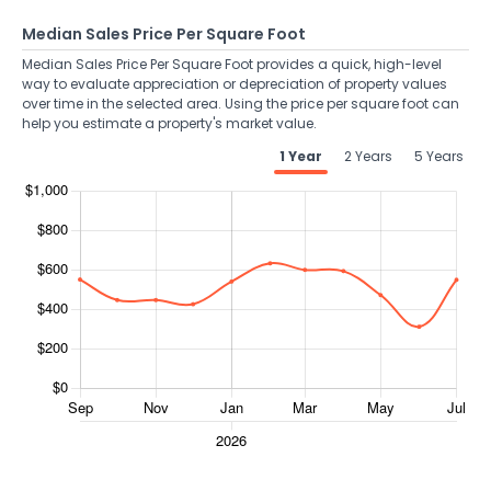
Median Sales Price Per Square Foot
Median Sales Price Per Square Foot provides a quick, high-level
way to evaluate appreciation or depreciation of property values
over time in the selected area. Using the price per square foot can
help you estimate a property's market value.
1 Year
2 Years
5 Years