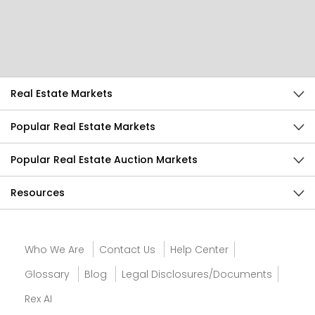
Help Us Improve
Send Feedback
Real Estate Markets
Popular Real Estate Markets
Popular Real Estate Auction Markets
Resources
Who We Are
Contact Us
Help Center
Glossary
Blog
Legal Disclosures/Documents
Rex AI