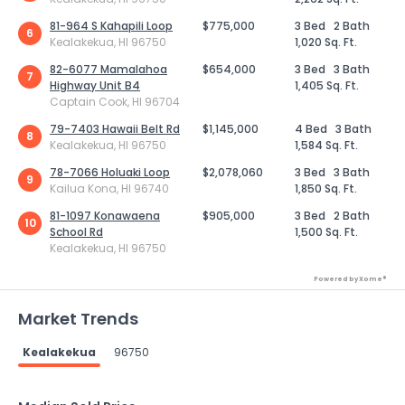
81-964 S Kahapili Loop
$775,000
3 Bed
2 Bath
6
Kealakekua, HI 96750
1,020 Sq. Ft.
82-6077 Mamalahoa
$654,000
3 Bed
3 Bath
7
Highway Unit B4
1,405 Sq. Ft.
Captain Cook, HI 96704
79-7403 Hawaii Belt Rd
$1,145,000
4 Bed
3 Bath
8
Kealakekua, HI 96750
1,584 Sq. Ft.
78-7066 Holuaki Loop
$2,078,060
3 Bed
3 Bath
9
Kailua Kona, HI 96740
1,850 Sq. Ft.
81-1097 Konawaena
$905,000
3 Bed
2 Bath
10
School Rd
1,500 Sq. Ft.
Kealakekua, HI 96750
Powered by Xome®
Market Trends
Kealakekua
96750