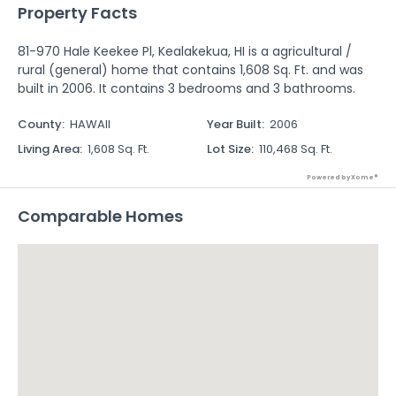
Property Facts
81-970 Hale Keekee Pl, Kealakekua, HI is a agricultural /
rural (general) home that contains 1,608 Sq. Ft. and was
built in 2006. It contains 3 bedrooms and 3 bathrooms.
County
:
HAWAII
Year Built
:
2006
Living Area
:
1,608 Sq. Ft.
Lot Size
:
110,468 Sq. Ft.
Powered by Xome®
Comparable Homes