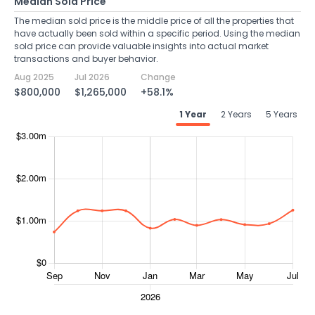
Median Sold Price
The median sold price is the middle price of all the properties that
have actually been sold within a specific period. Using the median
sold price can provide valuable insights into actual market
transactions and buyer behavior.
Aug 2025
Jul 2026
Change
$800,000
$1,265,000
+58.1%
1 Year
2 Years
5 Years