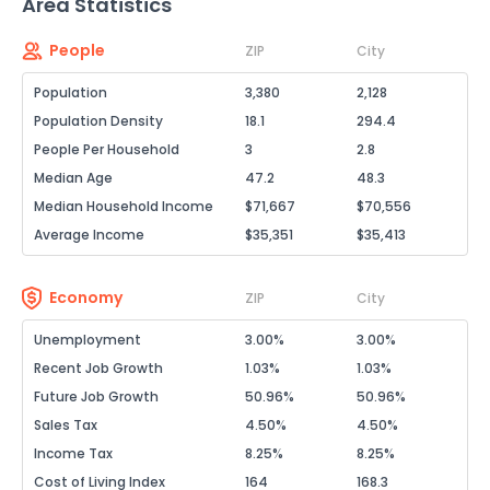
Area Statistics
People
ZIP
City
Population
3,380
2,128
Population Density
18.1
294.4
People Per Household
3
2.8
Median Age
47.2
48.3
Median Household Income
$71,667
$70,556
Average Income
$35,351
$35,413
Economy
ZIP
City
Unemployment
3.00%
3.00%
Recent Job Growth
1.03%
1.03%
Future Job Growth
50.96%
50.96%
Sales Tax
4.50%
4.50%
Income Tax
8.25%
8.25%
Cost of Living Index
164
168.3