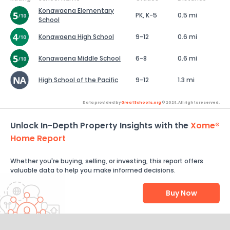
Konawaena Elementary
PK, K-5
0.5 mi
School
Konawaena High School
9-12
0.6 mi
Konawaena Middle School
6-8
0.6 mi
High School of the Pacific
9-12
1.3 mi
Data provided by
GreatSchools.org
© 2026. All rights reserved.
Unlock In-Depth Property Insights with the
Xome®
Home Report
Whether you're buying, selling, or investing, this report offers
valuable data to help you make informed decisions.
Buy Now