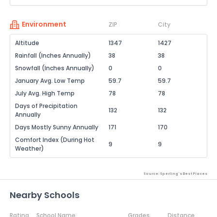
Environment
ZIP
City
Altitude
1347
1427
Rainfall (Inches Annually)
38
38
Snowfall (Inches Annually)
0
0
January Avg. Low Temp
59.7
59.7
July Avg. High Temp
78
78
Days of Precipitation
132
132
Annually
Days Mostly Sunny Annually
171
170
Comfort Index (During Hot
9
9
Weather)
Source: Sperling's Best Places
Nearby Schools
Rating
School Name
Grades
Distance