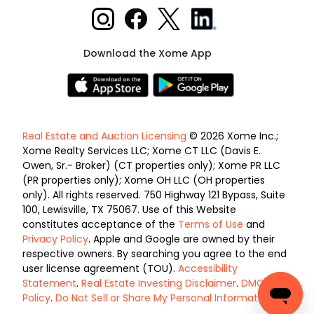
Download the Xome App
Real Estate and Auction Licensing
© 2026 Xome Inc.;
Xome Realty Services LLC; Xome CT LLC (Davis E.
Owen, Sr.- Broker) (CT properties only); Xome PR LLC
(PR properties only); Xome OH LLC (OH properties
only). All rights reserved. 750 Highway 121 Bypass, Suite
100, Lewisville, TX 75067. Use of this Website
constitutes acceptance of the
Terms of Use
and
Privacy Policy
. Apple and Google are owned by their
respective owners. By searching you agree to the end
user license agreement (TOU).
Accessibility
Statement
.
Real Estate Investing Disclaimer
.
DMCA
Policy
.
Do Not Sell or Share My Personal Information
.