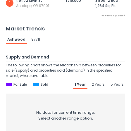
45472 MAIN St
$215,000
3 Bed
2 Bath
1
Antelope, OR 97001
1,264 Sq. Ft.
Powered by Xome®
Market Trends
Ashwood
97711
Supply and Demand
The following chart shows the relationship between properties for
sale (supply) and properties sold (demand) in the specified
market, where available.
For Sale
Sold
1 Year
2 Years
5 Years
No data for current time range.
Select another range option.