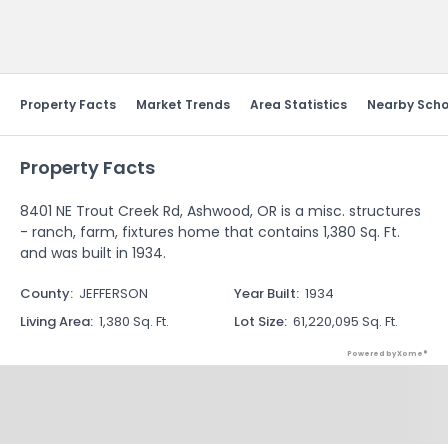
Send Feedback
Property Facts
Market Trends
Area Statistics
Nearby Scho
Property Facts
8401 NE Trout Creek Rd, Ashwood, OR is a misc. structures
- ranch, farm, fixtures home that contains 1,380 Sq. Ft.
and was built in 1934.
County
:
JEFFERSON
Year Built
:
1934
Living Area
:
1,380 Sq. Ft.
Lot Size
:
61,220,095 Sq. Ft.
Powered by Xome®
Property History
Powered by Xome®