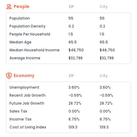
People
ZIP
City
Population
55
55
Population Density
0.2
0.2
People Per Household
1.5
1.5
Median Age
65.5
65.5
Median Household Income
$48,750
$48,750
Average Income
$32,788
$32,788
Economy
ZIP
City
Unemployment
3.60%
3.60%
Recent Job Growth
-0.59%
-0.59%
Future Job Growth
28.72%
28.72%
Sales Tax
0.00%
0.00%
Income Tax
8.75%
8.75%
Cost of Living Index
139.3
139.3