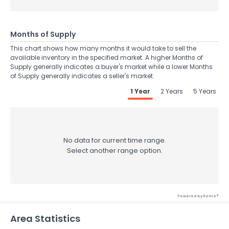
Months of Supply
This chart shows how many months it would take to sell the
available inventory in the specified market. A higher Months of
Supply generally indicates a buyer's market while a lower Months
of Supply generally indicates a seller's market.
1 Year
2 Years
5 Years
No data for current time range.
Select another range option.
Powered by Xome®
Area Statistics