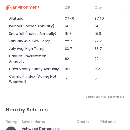
Environment
ZIP
City
Altitude
3740
3740
Rainfall (Inches Annually)
14
14
Snowfall (Inches Annually)
15.9
15.9
January Avg. Low Temp
22.7
22.7
July Avg. High Temp
83.7
83.7
Days of Precipitation
82
82
Annually
Days Mostly Sunny Annually
182
182
Comfort Index (During Hot
7
7
Weather)
Source: Sperling's Best Places
Nearby Schools
Rating
School Name
Grades
Distance
Ashwood Elementary