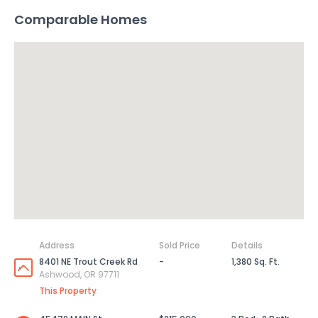
Comparable Homes
Address
Sold Price
Details
8401 NE Trout Creek Rd
-
1,380 Sq. Ft.
Ashwood, OR 97711
This Property