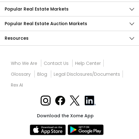
Popular Real Estate Markets
Popular Real Estate Auction Markets
Resources
Who We Are
Contact Us
Help Center
Glossary
Blog
Legal Disclosures/Documents
Rex AI
Download the Xome App