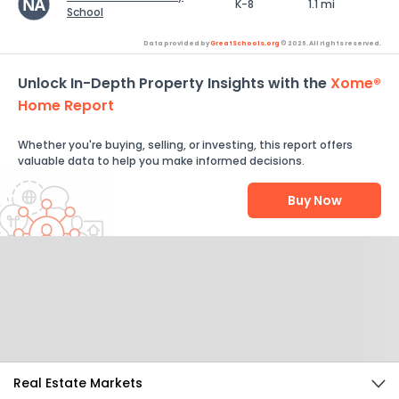
K-8
1.1 mi
School
Data provided by
GreatSchools.org
© 2026. All rights reserved.
Unlock In-Depth Property Insights with the
Xome®
Home Report
Whether you're buying, selling, or investing, this report offers
valuable data to help you make informed decisions.
Buy Now
Help Us Improve
Send Feedback
Real Estate Markets