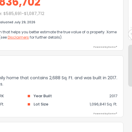
836,702
e:
$585,691-$1,087,712
aluated July 29, 2026
that helps you better estimate the true value of a property. Xome
 (see
Disclaimers
for further details).
Powered by Xome®
mily home that contains 2,688 Sq. Ft. and was built in 2017.
s.
RK
Year Built
2017
Ft.
Lot Size
1,096,841 Sq. Ft.
Powered by Xome®