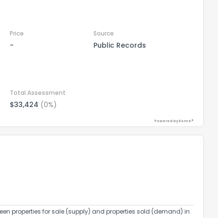
Price
Source
-
Public Records
Total Assessment
$33,424
(0%)
Powered by Xome®
een properties for sale (supply) and properties sold (demand) in