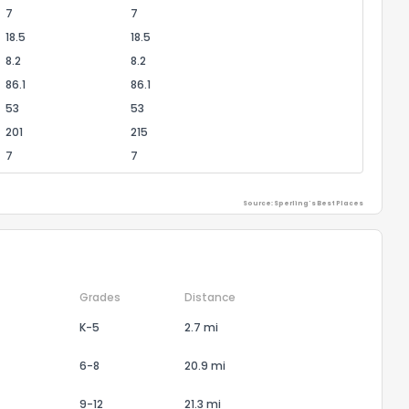
7
7
18.5
18.5
8.2
8.2
86.1
86.1
53
53
201
215
7
7
Source: Sperling's Best Places
Grades
Distance
K-5
2.7 mi
6-8
20.9 mi
9-12
21.3 mi