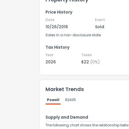
Price History
Date
Event
10/26/2016
Sold
Sales in a non-disclosure state
Tax History
Year
Taxes
2026
$22
(0%)
Market Trends
Powell
82435
Supply and Demand
The following chart shows the relationship betw