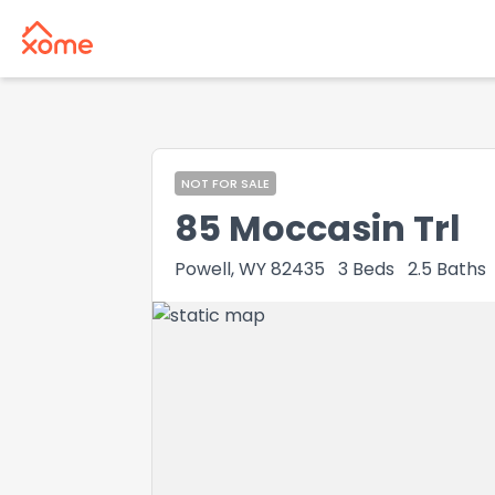
NOT FOR SALE
85 Moccasin Trl
Powell, WY 82435
3
Beds
2.5
Baths