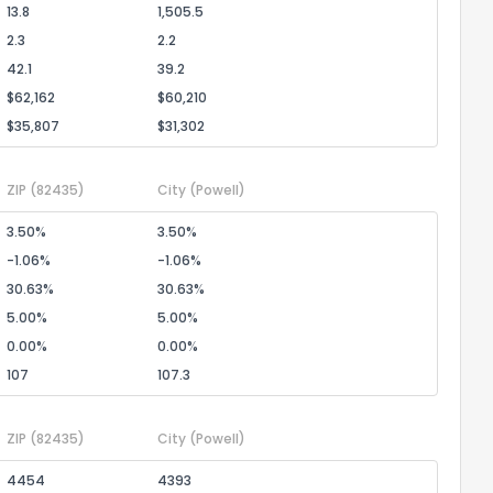
13.8
1,505.5
2.3
2.2
42.1
39.2
$62,162
$60,210
$35,807
$31,302
ZIP
(82435)
City
(Powell)
3.50%
3.50%
-1.06%
-1.06%
30.63%
30.63%
5.00%
5.00%
0.00%
0.00%
107
107.3
ZIP
(82435)
City
(Powell)
4454
4393