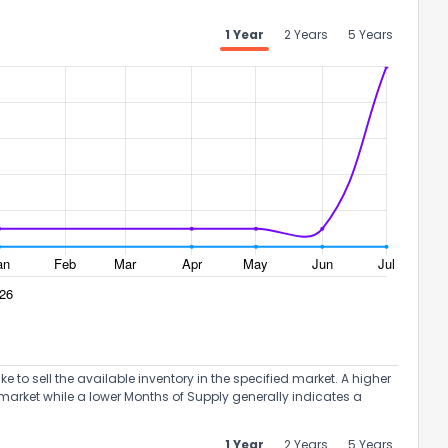
1 Year
2 Years
5 Years
the information provided on this property?
1
2
3
4
5
6
7
8
9
10
Ex
to sell the available inventory in the specified market. A higher
ggestions?
market while a lower Months of Supply generally indicates a
1 Year
2 Years
5 Years