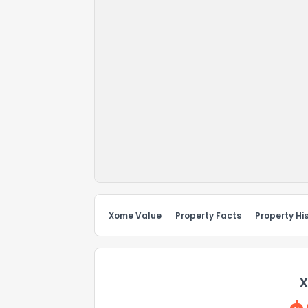
Xome Value
Property Facts
Property Hi
X