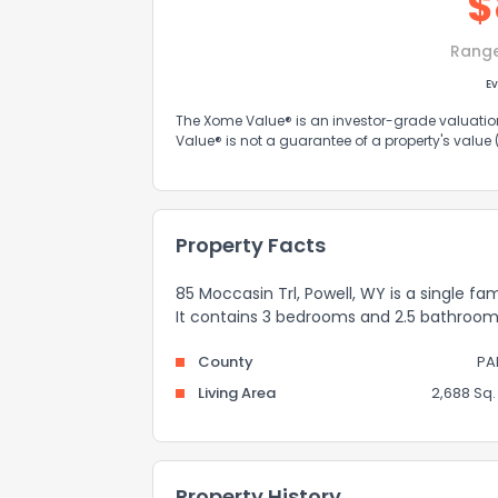
$
Rang
Ev
The Xome Value® is an investor-grade valuation 
Value® is not a guarantee of a property's value
Property Facts
85 Moccasin Trl, Powell, WY is a single fa
It contains 3 bedrooms and 2.5 bathroom
County
PA
Living Area
2,688 Sq. 
Property History