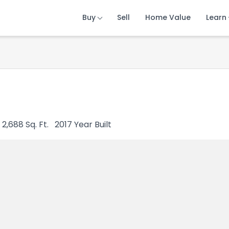
Buy
Buy
Buy
Sell
Sell
Sell
Home Value
Home Value
Home Value
Learn
Learn
Learn
2,688
Sq. Ft.
2017
Year Built