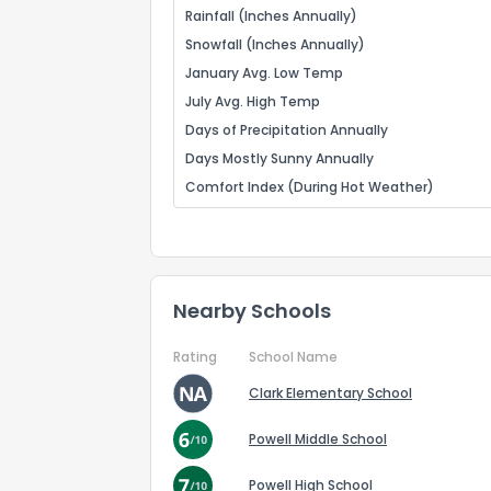
Rainfall (Inches Annually)
Snowfall (Inches Annually)
January Avg. Low Temp
July Avg. High Temp
Days of Precipitation Annually
Days Mostly Sunny Annually
Comfort Index (During Hot Weather)
Nearby Schools
Rating
School Name
Clark Elementary School
Powell Middle School
Powell High School