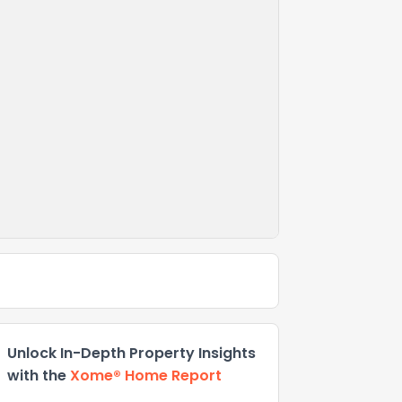
Unlock In-Depth Property Insights
with the
Xome® Home Report