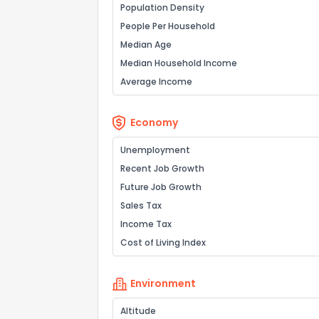
Population Density
People Per Household
Median Age
Median Household Income
Average Income
Economy
Unemployment
Recent Job Growth
Future Job Growth
Sales Tax
Income Tax
Cost of Living Index
Environment
Altitude