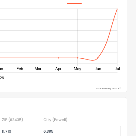
ack
Powered by Xome®
ZIP
(82435)
City
(Powell)
11,719
6,385