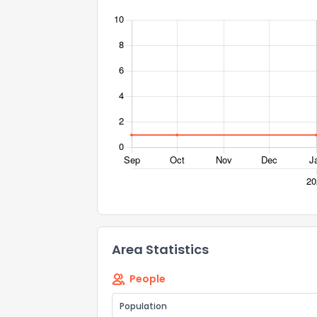
Send Feedb
Area Statistics
People
Population