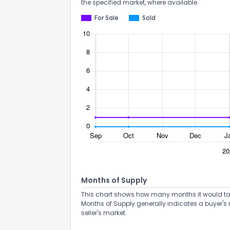
the specified market, where available.
For Sale
Sold
How do you like 
0
Not at all
Months of Supply
This chart shows how many months it would take 
Comments or su
Months of Supply generally indicates a buyer's 
seller's market.