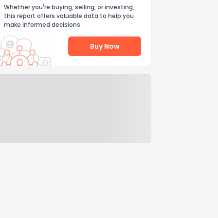
Whether you're buying, selling, or investing,
this report offers valuable data to help you
make informed decisions.
Buy Now
Help Us Improve
Send Feedback