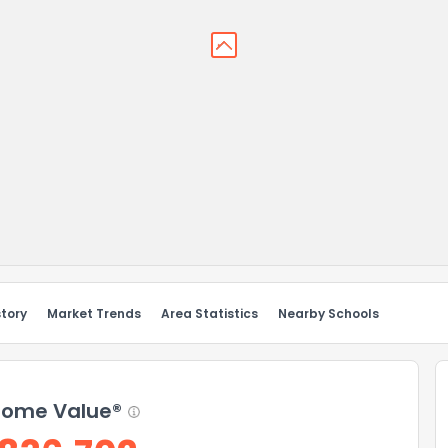
story
Market Trends
Area Statistics
Nearby Schools
ome Value®