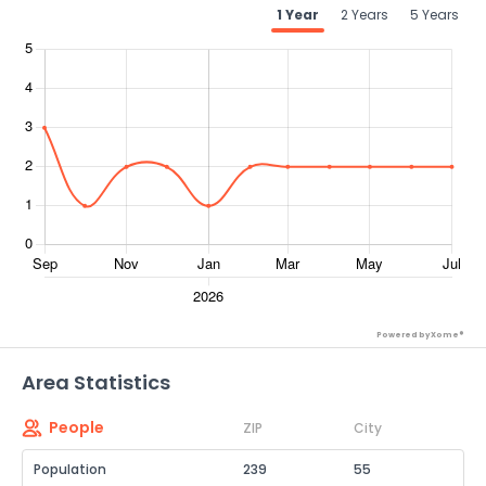
1 Year
2 Years
5 Years
Powered by Xome®
Area Statistics
People
ZIP
City
Population
239
55