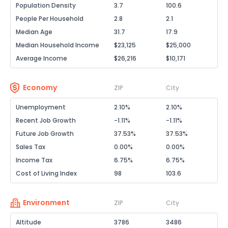
Population Density
3.7
100.6
People Per Household
2.8
2.1
Median Age
31.7
17.9
Median Household Income
$23,125
$25,000
Average Income
$26,216
$10,171
Economy
ZIP
City
Unemployment
2.10%
2.10%
Recent Job Growth
-1.11%
-1.11%
Future Job Growth
37.53%
37.53%
Sales Tax
0.00%
0.00%
Income Tax
6.75%
6.75%
Cost of Living Index
98
103.6
Environment
ZIP
City
Altitude
3786
3486