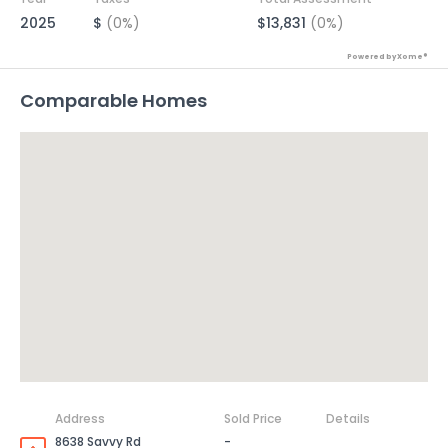
2025
$
(0%)
$13,831
(0%)
Powered by Xome®
Comparable Homes
Address
Sold Price
Details
8638 Savvy Rd
-