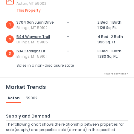
Acton, MT 59002
This Property
3704 San Juan Drive
-
2 Bed
1 Bath
1
Billings, MT 59102
1,126 Sq. Ft.
544 Wigwam Trail
-
4 Bed
2 Bath
2
Billings, MT 59105
996 Sq. Ft.
634 Starlight Dr
-
3 Bed
1 Bath
3
Billings, MT 59101
1,380 Sq. Ft.
Sales in a non-disclosure state
Powered by Xome®
Market Trends
Acton
59002
Supply and Demand
The following chart shows the relationship between properties for
sale (supply) and properties sold (demand) in the specified