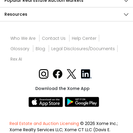
Popular Real Estate Auction Markets
Resources
Who We Are
Contact Us
Help Center
Glossary
Blog
Legal Disclosures/Documents
Rex AI
Download the Xome App
Real Estate and Auction Licensing
© 2026 Xome Inc.;
Xome Realty Services LLC; Xome CT LLC (Davis E.