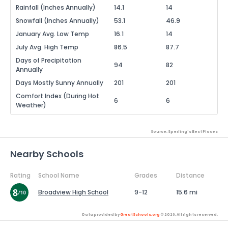
Rainfall (Inches Annually)
14.1
14
Snowfall (Inches Annually)
53.1
46.9
January Avg. Low Temp
16.1
14
July Avg. High Temp
86.5
87.7
Days of Precipitation
94
82
Annually
Days Mostly Sunny Annually
201
201
Comfort Index (During Hot
6
6
Weather)
Source: Sperling's Best Places
Nearby Schools
Rating
School Name
Grades
Distance
Broadview High School
9-12
15.6 mi
Data provided by
GreatSchools.org
© 2026. All rights reserved.