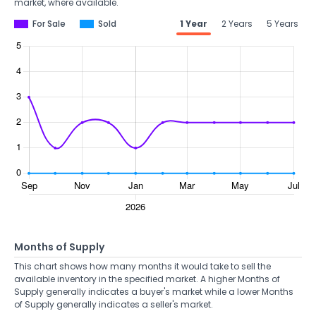
market, where available.
For Sale
Sold
1 Year
2 Years
5 Years
Months of Supply
This chart shows how many months it would take to sell the
available inventory in the specified market. A higher Months of
Supply generally indicates a buyer's market while a lower Months
of Supply generally indicates a seller's market.