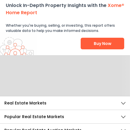
Unlock In-Depth Property Insights with the
Xome®
Home Report
Whether you're buying, selling, or investing, this report offers
valuable data to help you make informed decisions.
Buy Now
Help Us Improve
Send Feedback
Real Estate Markets
Popular Real Estate Markets