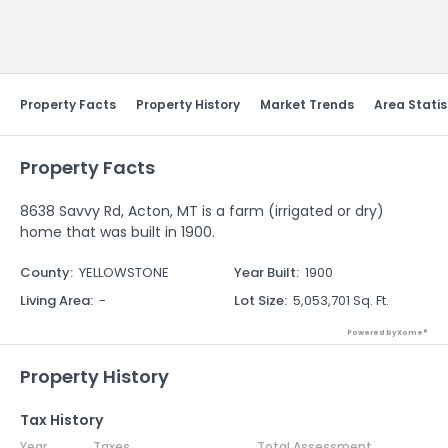
Send Feedback
Property Facts
Property History
Market Trends
Area Statis
Property Facts
8638 Savvy Rd, Acton, MT is a farm (irrigated or dry)
home that was built in 1900.
County
:
YELLOWSTONE
Year Built
:
1900
Living Area
:
-
Lot Size
:
5,053,701 Sq. Ft.
Powered by Xome®
Property History
Tax History
Year
Taxes
Total Assessment