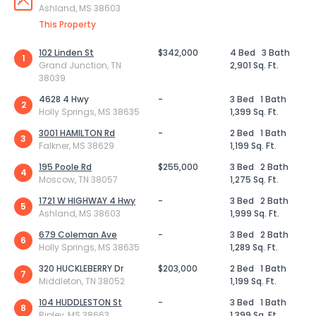
Ashland, MS 38603
This Property
102 Linden St
$342,000
4 Bed
3 Bath
1
Grand Junction, TN
2,901 Sq. Ft.
38039
4628 4 Hwy
-
3 Bed
1 Bath
2
Holly Springs, MS 38635
1,399 Sq. Ft.
3001 HAMILTON Rd
-
2 Bed
1 Bath
3
Falkner, MS 38629
1,199 Sq. Ft.
195 Poole Rd
$255,000
3 Bed
2 Bath
4
Moscow, TN 38057
1,275 Sq. Ft.
1721 W HIGHWAY 4 Hwy
-
3 Bed
2 Bath
5
Ashland, MS 38603
1,999 Sq. Ft.
679 Coleman Ave
-
3 Bed
2 Bath
6
Holly Springs, MS 38635
1,289 Sq. Ft.
320 HUCKLEBERRY Dr
$203,000
2 Bed
1 Bath
7
Middleton, TN 38052
1,199 Sq. Ft.
104 HUDDLESTON St
-
3 Bed
1 Bath
8
Ripley, MS 38663
1,399 Sq. Ft.