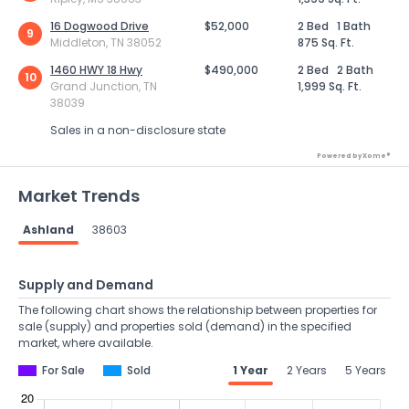
16 Dogwood Drive
$52,000
2 Bed
1 Bath
9
Middleton, TN 38052
875 Sq. Ft.
1460 HWY 18 Hwy
$490,000
2 Bed
2 Bath
10
Grand Junction, TN
1,999 Sq. Ft.
38039
Sales in a non-disclosure state
Powered by Xome®
Market Trends
Ashland
38603
Supply and Demand
The following chart shows the relationship between properties for
sale (supply) and properties sold (demand) in the specified
market, where available.
For Sale
Sold
1 Year
2 Years
5 Years