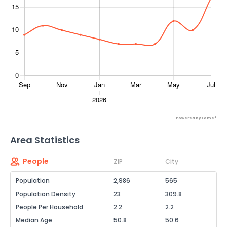
Powered by Xome®
Area Statistics
People
ZIP
City
Population
2,986
565
Population Density
23
309.8
People Per Household
2.2
2.2
Median Age
50.8
50.6