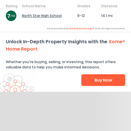
Rating
School Name
Grades
Distance
North Star High School
9-12
14.1 mi
Data provided by
GreatSchools.org
© 2026. All rights reserved.
Unlock In-Depth Property Insights with the
Xome®
Home Report
Whether you're buying, selling, or investing, this report offers
valuable data to help you make informed decisions.
Buy Now
Help Us Improve
Send Feedback