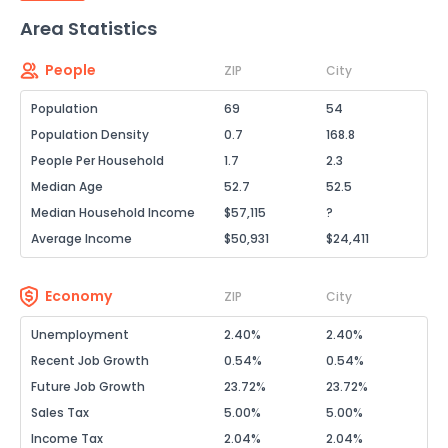
Area Statistics
People
ZIP
City
Population
69
54
Population Density
0.7
168.8
People Per Household
1.7
2.3
Median Age
52.7
52.5
Median Household Income
$57,115
?
Average Income
$50,931
$24,411
Economy
ZIP
City
Unemployment
2.40%
2.40%
Recent Job Growth
0.54%
0.54%
Future Job Growth
23.72%
23.72%
Sales Tax
5.00%
5.00%
Income Tax
2.04%
2.04%