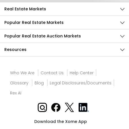
Real Estate Markets
Popular Real Estate Markets
Popular Real Estate Auction Markets
Resources
Who We Are
Contact Us
Help Center
Glossary
Blog
Legal Disclosures/Documents
Rex AI
Download the Xome App