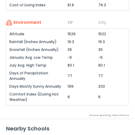
Cost of Living Index
81.8
76.3
Environment
ZIP
City
Altitude
1526
1522
Rainfall (Inches Annually)
19.3
19.3
Snowfall (Inches Annually)
35
35
January Avg. Low Temp
-5
-5
July Avg. High Temp
80.1
80.1
Days of Precipitation
77
77
Annually
Days Mostly Sunny Annually
199
203
Comfort Index (During Hot
6
6
Weather)
Source: Sperling's Best Places
Nearby Schools