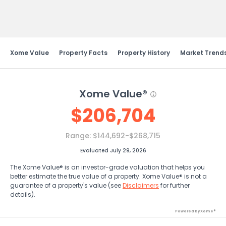
Send Feedback
Xome Value
Property Facts
Property History
Market Trend
Xome Value®
$
206,704
Range:
$144,692-$268,715
Evaluated July 29, 2026
The Xome Value® is an investor-grade valuation that helps you
better estimate the true value of a property. Xome Value® is not a
guarantee of a property's value (see
Disclaimers
for further
details).
Powered by Xome®