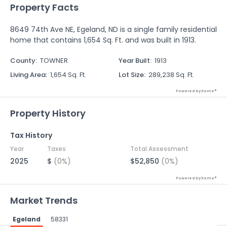
Property Facts
8649 74th Ave NE, Egeland, ND is a single family residential
home that contains 1,654 Sq. Ft. and was built in 1913.
County
:
TOWNER
Year Built
:
1913
Living Area
:
1,654 Sq. Ft.
Lot Size
:
289,238 Sq. Ft.
Powered by Xome®
Property History
Tax History
Year
Taxes
Total Assessment
2025
$
(0%)
$52,850
(0%)
Powered by Xome®
Market Trends
Egeland
58331
Powered by Xome®