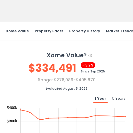
Send Feedback
Xome Value
Property Facts
Property History
Market Trend
Xome Value®
$
334,491
-13.2%
Since
Sep 2025
Range:
$276,089-$405,870
Evaluated August 5, 2026
1 Year
5 Years