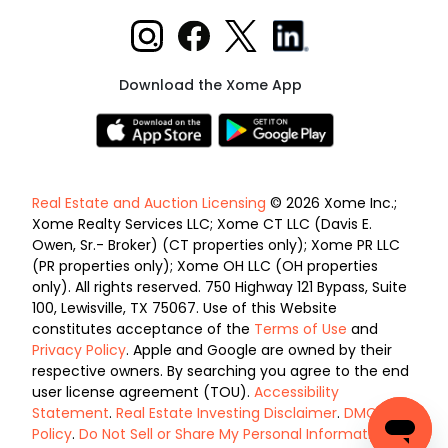
Download the Xome App
Real Estate and Auction Licensing
© 2026 Xome Inc.;
Xome Realty Services LLC; Xome CT LLC (Davis E.
Owen, Sr.- Broker) (CT properties only); Xome PR LLC
(PR properties only); Xome OH LLC (OH properties
only). All rights reserved. 750 Highway 121 Bypass, Suite
100, Lewisville, TX 75067. Use of this Website
constitutes acceptance of the
Terms of Use
and
Privacy Policy
. Apple and Google are owned by their
respective owners. By searching you agree to the end
user license agreement (TOU).
Accessibility
Statement
.
Real Estate Investing Disclaimer
.
DMCA
Policy
.
Do Not Sell or Share My Personal Information
.