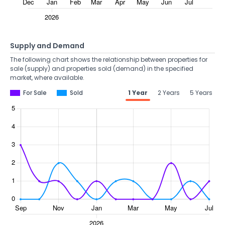
Supply and Demand
The following chart shows the relationship between properties for
sale (supply) and properties sold (demand) in the specified
market, where available.
For Sale
Sold
1 Year
2 Years
5 Years