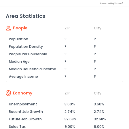
Powered by Xome®
Area Statistics
People
ZIP
City
Population
?
?
Population Density
?
?
People Per Household
?
?
Median Age
?
?
Median Household Income
?
?
Average Income
?
?
Economy
ZIP
City
Unemployment
3.60%
3.60%
Recent Job Growth
2.74%
2.74%
Future Job Growth
32.68%
32.68%
Sales Tax
9.00%
9.00%