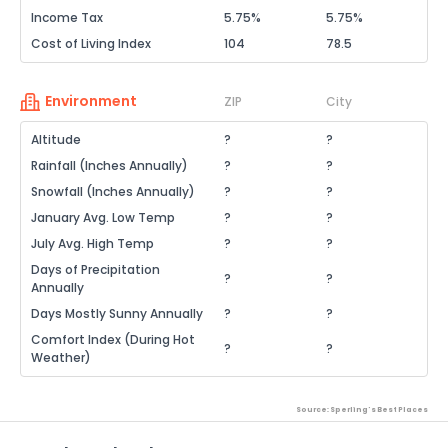
Income Tax
5.75%
5.75%
Cost of Living Index
104
78.5
Environment
ZIP
City
Altitude
?
?
Rainfall (Inches Annually)
?
?
Snowfall (Inches Annually)
?
?
January Avg. Low Temp
?
?
July Avg. High Temp
?
?
Days of Precipitation
?
?
Annually
Days Mostly Sunny Annually
?
?
Comfort Index (During Hot
?
?
Weather)
Source: Sperling's Best Places