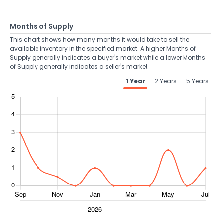
Months of Supply
This chart shows how many months it would take to sell the
available inventory in the specified market. A higher Months of
Supply generally indicates a buyer's market while a lower Months
of Supply generally indicates a seller's market.
1 Year
2 Years
5 Years