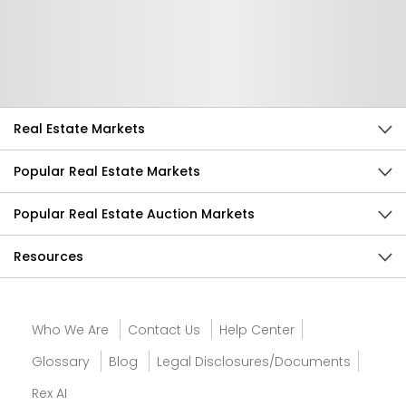
Help Us Improve
Send Feedback
Real Estate Markets
Popular Real Estate Markets
Popular Real Estate Auction Markets
Resources
Who We Are
Contact Us
Help Center
Glossary
Blog
Legal Disclosures/Documents
Rex AI