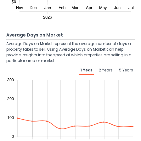
Average Days on Market
Average Days on Market represent the average number of days a
property takes to sell. Using Average Days on Market can help
provide insights into the speed at which properties are selling in a
particular area or market.
1 Year
2 Years
5 Years