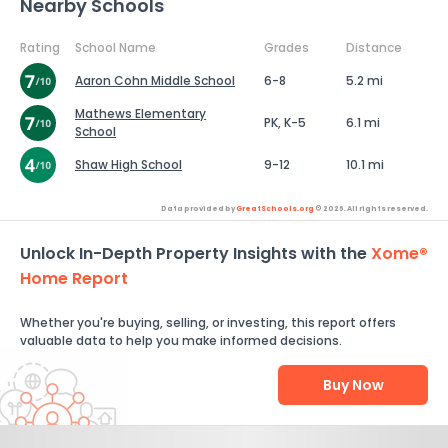
Nearby Schools
Rating
School Name
Grades
Distance
Aaron Cohn Middle School
6-8
5.2 mi
Mathews Elementary
PK, K-5
6.1 mi
School
Shaw High School
9-12
10.1 mi
Data provided by
GreatSchools.org
© 2026. All rights reserved.
Unlock In-Depth Property Insights with the
Xome®
Home Report
Whether you're buying, selling, or investing, this report offers
valuable data to help you make informed decisions.
Buy Now