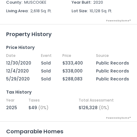
County
:
MUSCOGEE
Year Built
:
2020
Living Area
:
2,618 Sq. Ft.
Lot Size
:
10,128 Sq. Ft.
Powered by Xome®
Property History
Price History
Date
Event
Price
Source
12/30/2020
Sold
$333,400
Public Records
12/4/2020
Sold
$338,000
Public Records
5/29/2020
Sold
$288,083
Public Records
Tax History
Year
Taxes
Total Assessment
2025
$49
(0%)
$126,328
(0%)
Powered by Xome®
Comparable Homes