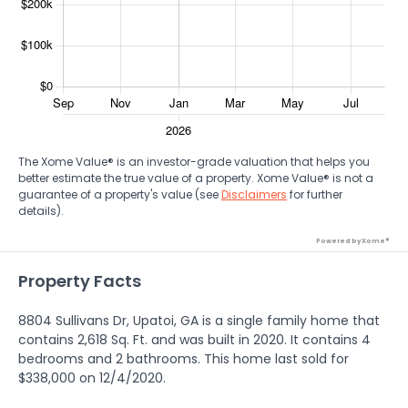
The Xome Value® is an investor-grade valuation that helps you
better estimate the true value of a property. Xome Value® is not a
guarantee of a property's value (see
Disclaimers
for further
details).
Powered by Xome®
Property Facts
8804 Sullivans Dr, Upatoi, GA is a single family home that
contains 2,618 Sq. Ft. and was built in 2020. It contains 4
bedrooms and 2 bathrooms. This home last sold for
$338,000 on 12/4/2020.