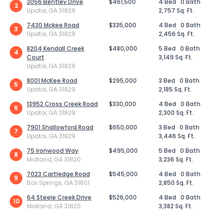
3056 Bentley Drive
$461,500
4 Bed
0 Bath
2
Upatoi, GA 31829
2,757 Sq. Ft.
7430 Mckee Road
$335,000
4 Bed
0 Bath
3
Upatoi, GA 31829
2,456 Sq. Ft.
8204 Kendall Creek
$480,000
5 Bed
0 Bath
4
Court
3,149 Sq. Ft.
Upatoi, GA 31829
8001 McKee Road
$295,000
3 Bed
0 Bath
5
Upatoi, GA 31829
2,185 Sq. Ft.
13952 Cross Creek Road
$330,000
4 Bed
0 Bath
6
Upatoi, GA 31829
2,300 Sq. Ft.
7901 Shallowford Road
$650,000
3 Bed
0 Bath
7
Upatoi, GA 31829
3,446 Sq. Ft.
75 Ironwood Way
$495,000
5 Bed
0 Bath
8
Midland, GA 31820
3,236 Sq. Ft.
7023 Cartledge Road
$545,000
4 Bed
0 Bath
9
Box Springs, GA 31801
2,850 Sq. Ft.
64 Steele Creek Drive
$526,000
4 Bed
0 Bath
10
Midland, GA 31820
3,382 Sq. Ft.