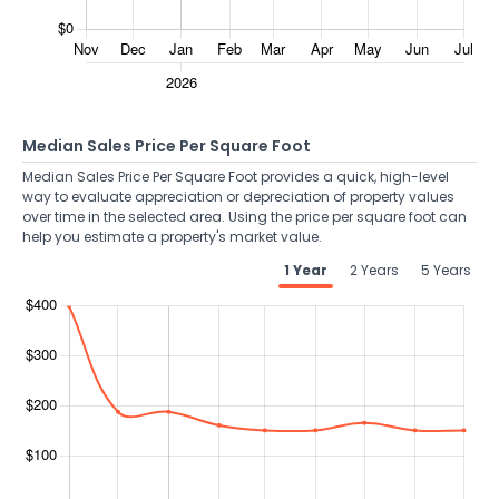
Median Sales Price Per Square Foot
Median Sales Price Per Square Foot provides a quick, high-level
way to evaluate appreciation or depreciation of property values
over time in the selected area. Using the price per square foot can
help you estimate a property's market value.
1 Year
2 Years
5 Years