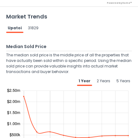
Powered by Xome®
Market Trends
Upatoi
31829
Median Sold Price
The median sold price is the middle price of all the properties that
have actually been sold within a specific period. Using the median
sold price can provide valuable insights into actual market
transactions and buyer behavior.
1 Year
2 Years
5 Years