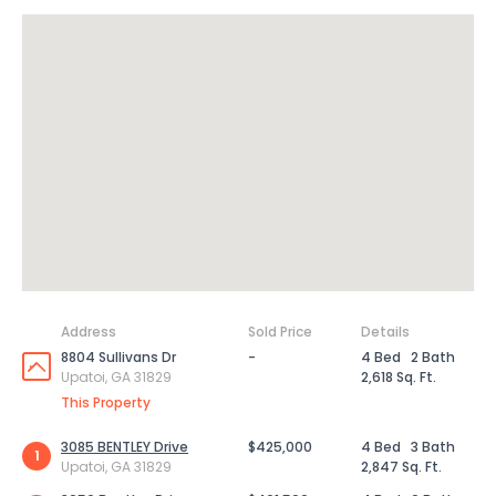
Address
Sold Price
Details
8804 Sullivans Dr
-
4 Bed
2 Bath
Upatoi, GA 31829
2,618 Sq. Ft.
This Property
3085 BENTLEY Drive
$425,000
4 Bed
3 Bath
1
Upatoi, GA 31829
2,847 Sq. Ft.