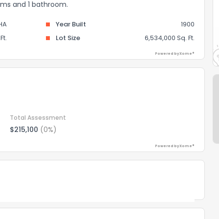
ooms and 1 bathroom.
HA
Year Built
1900
Ft.
Lot Size
6,534,000 Sq. Ft.
Powered by Xome®
Total Assessment
$215,100
(0%)
Powered by Xome®
Powered by Xome®