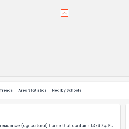
 Trends
Area Statistics
Nearby Schools
l residence (agricultural) home that contains 1,376 Sq. Ft.