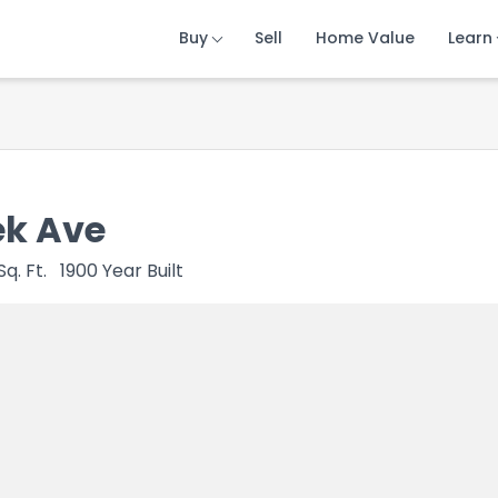
Buy
Buy
Buy
Sell
Sell
Sell
Home Value
Home Value
Home Value
Learn
Learn
Learn
ek Ave
Sq. Ft.
1900
Year Built