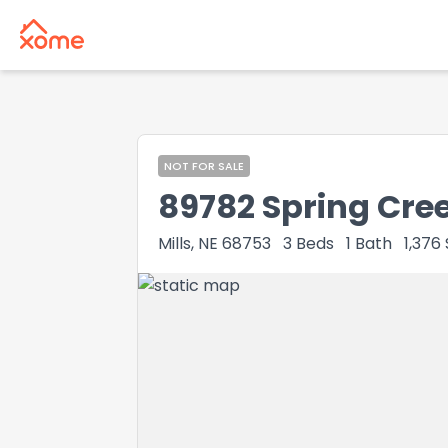
NOT FOR SALE
89782 Spring Cre
Mills, NE 68753
3
Beds
1
Bath
1,376