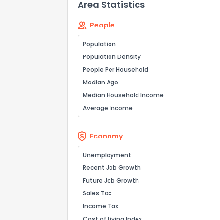
Area Statistics
People
How do you like 
Population
Population Density
0
Not at all
People Per Household
Median Age
Comments or su
Median Household Income
Average Income
Economy
Unemployment
Recent Job Growth
Send Feedb
Future Job Growth
Sales Tax
Income Tax
Cost of Living Index