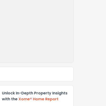
Unlock In-Depth Property Insights
with the
Xome® Home Report