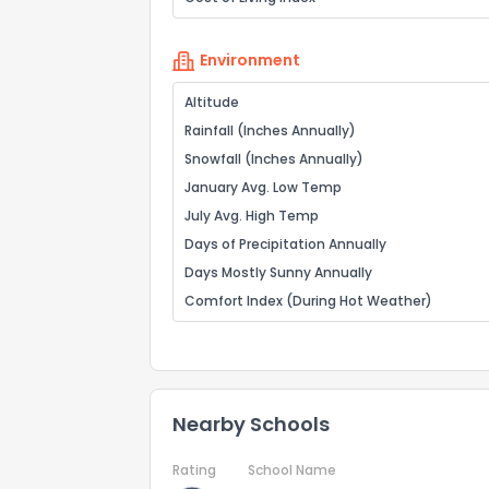
Environment
Altitude
Rainfall (Inches Annually)
Snowfall (Inches Annually)
January Avg. Low Temp
July Avg. High Temp
Days of Precipitation Annually
Days Mostly Sunny Annually
Comfort Index (During Hot Weather)
Nearby Schools
Rating
School Name