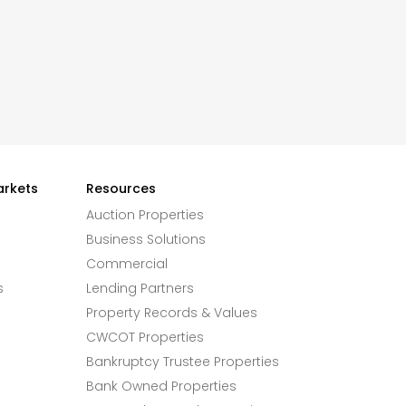
arkets
Resources
Auction Properties
Business Solutions
Commercial
s
Lending Partners
Property Records & Values
CWCOT Properties
Bankruptcy Trustee Properties
Bank Owned Properties