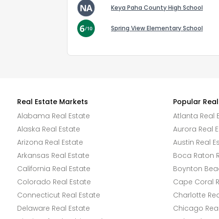
Keya Paha County High School
Spring View Elementary School
Real Estate Markets
Popular Real
Alabama Real Estate
Atlanta Real 
Alaska Real Estate
Aurora Real E
Arizona Real Estate
Austin Real E
Arkansas Real Estate
Boca Raton R
California Real Estate
Boynton Beac
Colorado Real Estate
Cape Coral R
Connecticut Real Estate
Charlotte Rea
Delaware Real Estate
Chicago Real