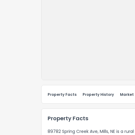
Property Facts
Property History
Market
Property Facts
89782 Spring Creek Ave, Mills, NE is a rura