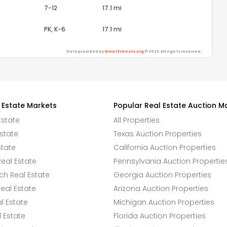
7-12
17.1 mi
PK, K-6
17.1 mi
Data provided by
GreatSchools.org
© 2026. All rights reserved.
 Estate Markets
Popular Real Estate Auction M
Estate
All Properties
state
Texas Auction Properties
state
California Auction Properties
eal Estate
Pennsylvania Auction Propertie
h Real Estate
Georgia Auction Properties
eal Estate
Arizona Auction Properties
l Estate
Michigan Auction Properties
 Estate
Florida Auction Properties