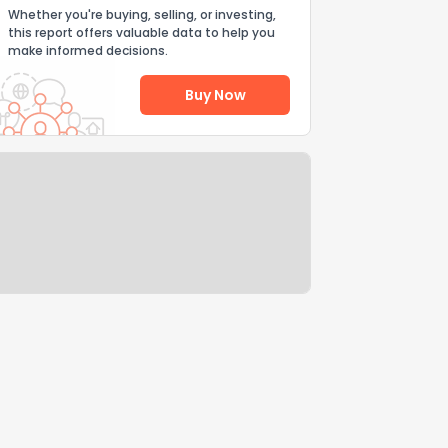
Whether you're buying, selling, or investing,
this report offers valuable data to help you
make informed decisions.
Buy Now
Help Us Improve
Send Feedback