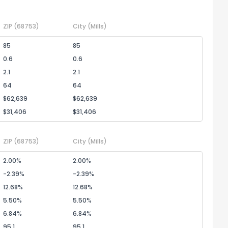
ZIP
(68753)
City
(Mills)
the information provided on this property?
85
85
0.6
0.6
1
2
3
4
5
6
7
8
9
10
Ex
2.1
2.1
64
64
ggestions?
$62,639
$62,639
$31,406
$31,406
ZIP
(68753)
City
(Mills)
2.00%
2.00%
-2.39%
-2.39%
ack
12.68%
12.68%
5.50%
5.50%
6.84%
6.84%
95.1
95.1