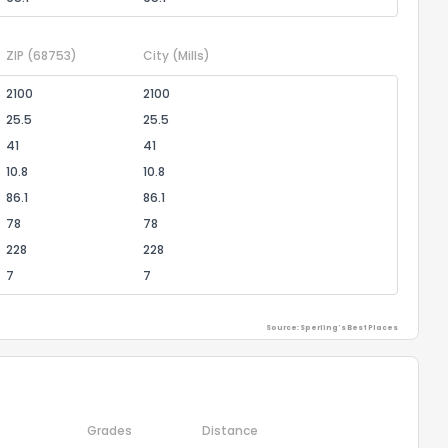
ZIP
(68753)
City
(Mills)
2100
2100
25.5
25.5
41
41
10.8
10.8
86.1
86.1
78
78
228
228
7
7
Source: Sperling's Best Places
Grades
Distance