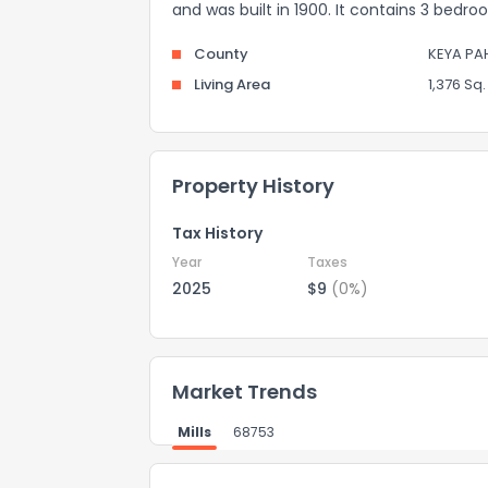
and was built in 1900. It contains 3 bedr
County
KEYA PA
Living Area
1,376 Sq. 
Property History
Tax History
Year
Taxes
2025
$9
(0%)
Market Trends
Mills
68753