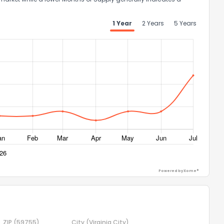
the information provided on this property?
1 Year
2 Years
5 Years
1
2
3
4
5
6
7
8
9
10
Ex
ggestions?
ack
Powered by Xome®
ZIP
(59755)
City
(Virginia City)