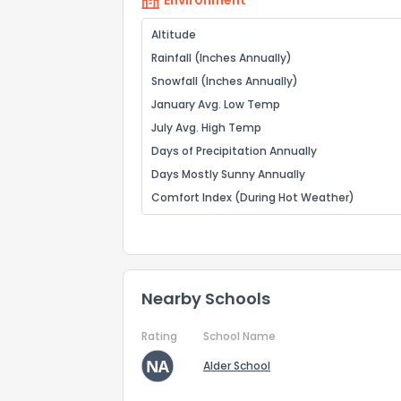
Environment
Altitude
Rainfall (Inches Annually)
Snowfall (Inches Annually)
January Avg. Low Temp
July Avg. High Temp
Days of Precipitation Annually
Days Mostly Sunny Annually
Comfort Index (During Hot Weather)
Nearby Schools
Rating
School Name
Alder School