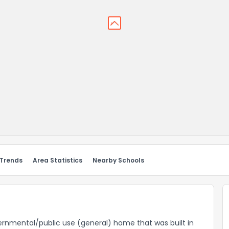
 Trends
Area Statistics
Nearby Schools
overnmental/public use (general) home that was built in