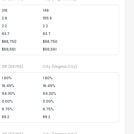
216
148
2.6
155.8
2.2
2.2
63.7
63.7
$68,750
$68,750
$56,561
$56,561
ZIP
(59755)
City
(Virginia City)
1.60%
1.60%
16.49%
16.49%
94.30%
94.30%
0.00%
0.00%
6.75%
6.75%
89.2
89.2