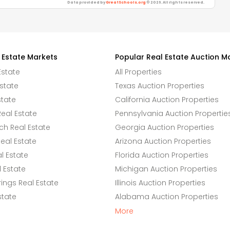
Data provided by
GreatSchools.org
© 2026. All rights reserved.
 Estate Markets
Popular Real Estate Auction M
Estate
All Properties
state
Texas Auction Properties
state
California Auction Properties
eal Estate
Pennsylvania Auction Propertie
h Real Estate
Georgia Auction Properties
eal Estate
Arizona Auction Properties
l Estate
Florida Auction Properties
 Estate
Michigan Auction Properties
ings Real Estate
Illinois Auction Properties
state
Alabama Auction Properties
More