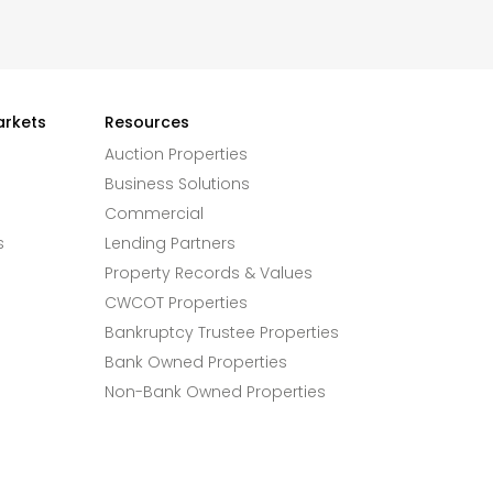
arkets
Resources
Auction Properties
Business Solutions
Commercial
s
Lending Partners
Property Records & Values
CWCOT Properties
Bankruptcy Trustee Properties
Bank Owned Properties
Non-Bank Owned Properties