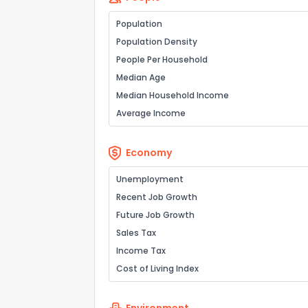
Population
Population Density
People Per Household
Median Age
Median Household Income
Average Income
Economy
Unemployment
Recent Job Growth
Future Job Growth
Sales Tax
Income Tax
Cost of Living Index