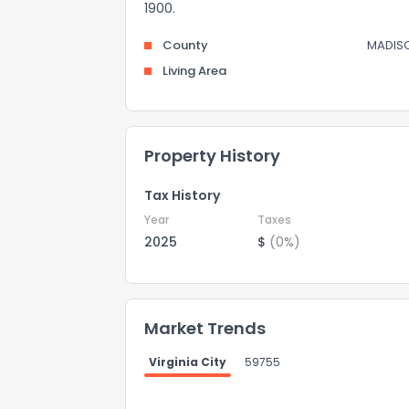
1900.
County
MADIS
Living Area
Property History
Tax History
Year
Taxes
2025
$
(0%)
Market Trends
Virginia City
59755