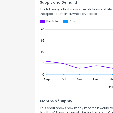
Supply and Demand
The following chart shows the relationship betw
the specified market, where available.
For Sale
Sold
Months of Supply
This chart shows how many months it would take 
Months of Supply generally indicates a buyer's 