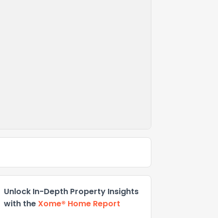
Unlock In-Depth Property Insights
with the
Xome® Home Report