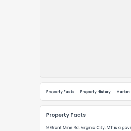
Property Facts
Property History
Market
Property Facts
9 Grant Mine Rd, Virginia City, MT is a g