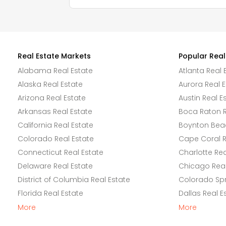
Real Estate Markets
Popular Real
Alabama Real Estate
Atlanta Real 
Alaska Real Estate
Aurora Real E
Arizona Real Estate
Austin Real E
Arkansas Real Estate
Boca Raton R
California Real Estate
Boynton Beac
Colorado Real Estate
Cape Coral R
Connecticut Real Estate
Charlotte Rea
Delaware Real Estate
Chicago Real
District of Columbia Real Estate
Colorado Spr
Florida Real Estate
Dallas Real E
More
More