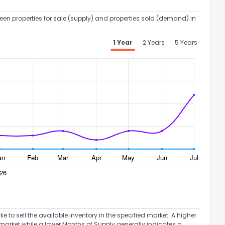
een properties for sale (supply) and properties sold (demand) in
1 Year
2 Years
5 Years
to sell the available inventory in the specified market. A higher
market while a lower Months of Supply generally indicates a