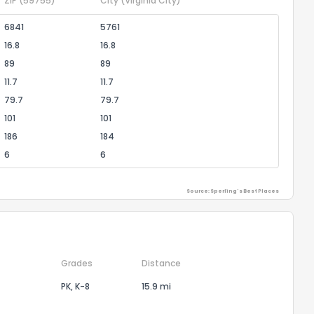
ZIP
(59755)
City
(Virginia City)
6841
5761
16.8
16.8
89
89
11.7
11.7
79.7
79.7
101
101
186
184
6
6
Source: Sperling's Best Places
Grades
Distance
PK, K-8
15.9 mi