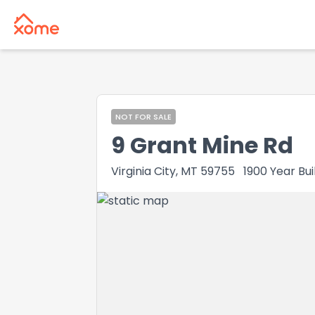
NOT FOR SALE
9 Grant Mine Rd
Virginia City, MT 59755
1900
Year Bui