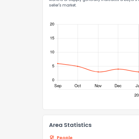
seller's market.
How do you like 
0
Not at all
Comments or su
Send Feedb
Area Statistics
People