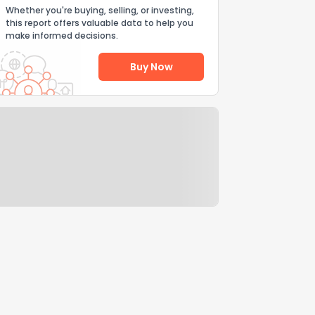
Whether you're buying, selling, or investing,
this report offers valuable data to help you
make informed decisions.
Buy Now
Help Us Improve
Send Feedback