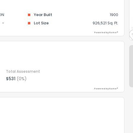
ON
Year Built
1900
-
Lot Size
926,521 Sq. Ft.
Powered by Xome®
Total Assessment
$531
(0%)
Powered by Xome®