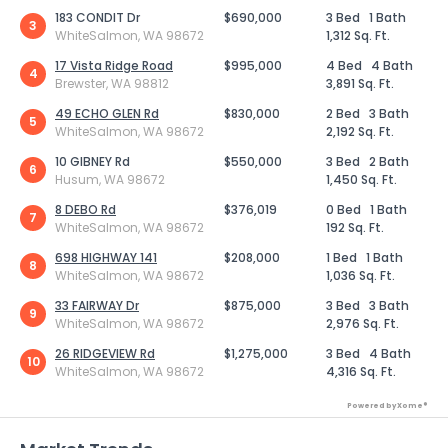
183 CONDIT Dr
$690,000
3 Bed
1 Bath
3
WhiteSalmon, WA 98672
1,312 Sq. Ft.
17 Vista Ridge Road
$995,000
4 Bed
4 Bath
4
Brewster, WA 98812
3,891 Sq. Ft.
49 ECHO GLEN Rd
$830,000
2 Bed
3 Bath
5
WhiteSalmon, WA 98672
2,192 Sq. Ft.
10 GIBNEY Rd
$550,000
3 Bed
2 Bath
6
Husum, WA 98672
1,450 Sq. Ft.
8 DEBO Rd
$376,019
0 Bed
1 Bath
7
WhiteSalmon, WA 98672
192 Sq. Ft.
698 HIGHWAY 141
$208,000
1 Bed
1 Bath
8
WhiteSalmon, WA 98672
1,036 Sq. Ft.
33 FAIRWAY Dr
$875,000
3 Bed
3 Bath
9
WhiteSalmon, WA 98672
2,976 Sq. Ft.
26 RIDGEVIEW Rd
$1,275,000
3 Bed
4 Bath
10
WhiteSalmon, WA 98672
4,316 Sq. Ft.
Powered by Xome®