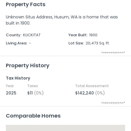
Property Facts
Unknown Situs Address, Husum, WA is a home that was
built in 1900.
County
:
KLICKITAT
Year Built
:
1900
Living Area
:
-
Lot Size
:
20,473 Sq. Ft.
Powered by Xome®
Property History
Tax History
Year
Taxes
Total Assessment
2025
$11
(0%)
$142,240
(0%)
Powered by Xome®
Comparable Homes