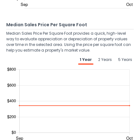
Median Sales Price Per Square Foot
Median Sales Price Per Square Foot provides a quick, high-level
way to evaluate appreciation or depreciation of property values
over time in the selected area. Using the price per square foot can
help you estimate a property's market value.
1 Year
2 Years
5 Years