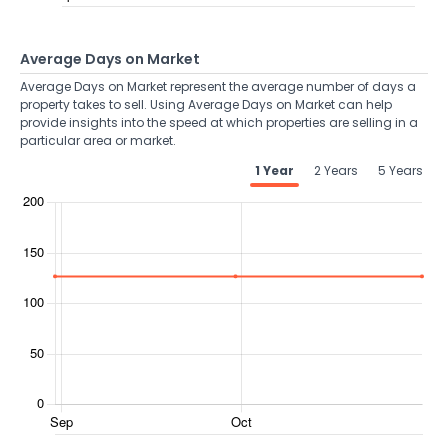
Average Days on Market
Average Days on Market represent the average number of days a
property takes to sell. Using Average Days on Market can help
provide insights into the speed at which properties are selling in a
particular area or market.
1 Year
2 Years
5 Years