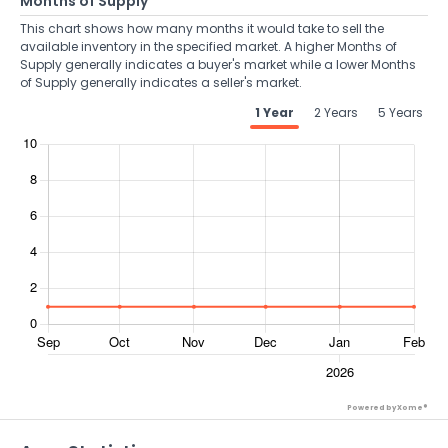
Months of Supply
This chart shows how many months it would take to sell the
available inventory in the specified market. A higher Months of
Supply generally indicates a buyer's market while a lower Months
of Supply generally indicates a seller's market.
1 Year
2 Years
5 Years
Powered by Xome®