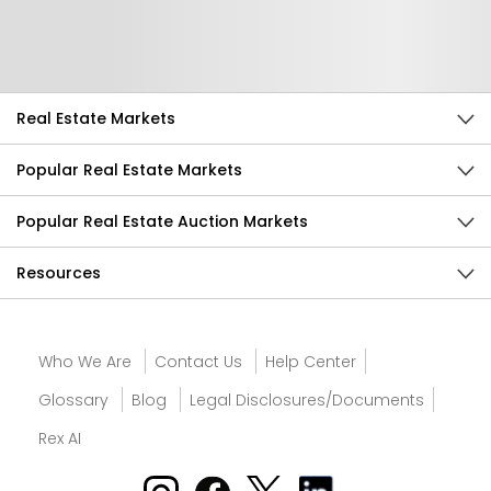
Send Feedback
Real Estate Markets
Popular Real Estate Markets
Popular Real Estate Auction Markets
Resources
Who We Are
Contact Us
Help Center
Glossary
Blog
Legal Disclosures/Documents
Rex AI