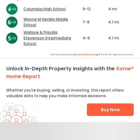
Columbia High School
9-12
4 mi
Wayne M Henkle Middle
7-8
4.1 mi
School
Wallace & Priscilla
Stevenson Intermediate
4-6
4.1 mi
School
Data provided by
GreatSchools.org
© 2026. All rights reserved.
Unlock In-Depth Property Insights with the
Xome®
Home Report
Whether you're buying, selling, or investing, this report offers
valuable data to help you make informed decisions.
Buy Now
Help Us Improve