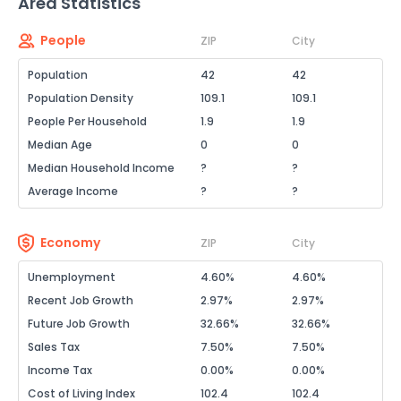
Area Statistics
People
ZIP
City
Population
42
42
Population Density
109.1
109.1
People Per Household
1.9
1.9
Median Age
0
0
Median Household Income
?
?
Average Income
?
?
Economy
ZIP
City
Unemployment
4.60%
4.60%
Recent Job Growth
2.97%
2.97%
Future Job Growth
32.66%
32.66%
Sales Tax
7.50%
7.50%
Income Tax
0.00%
0.00%
Cost of Living Index
102.4
102.4