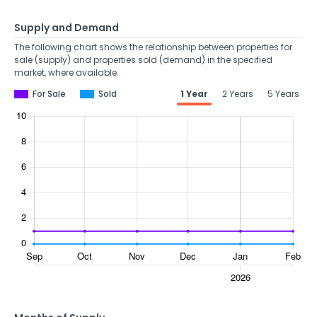
Supply and Demand
The following chart shows the relationship between properties for
sale (supply) and properties sold (demand) in the specified
market, where available.
For Sale
Sold
1 Year
2 Years
5 Years