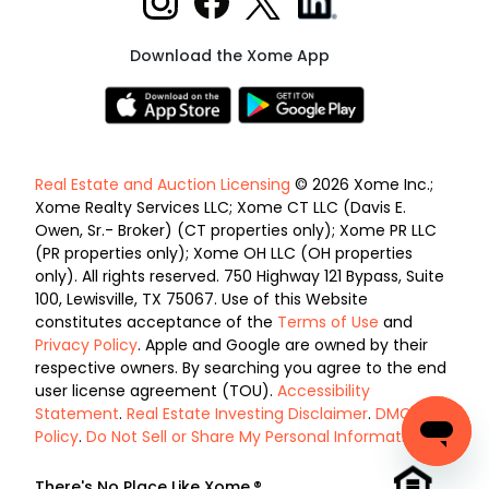
Download the Xome App
Real Estate and Auction Licensing
© 2026 Xome Inc.;
Xome Realty Services LLC; Xome CT LLC (Davis E.
Owen, Sr.- Broker) (CT properties only); Xome PR LLC
(PR properties only); Xome OH LLC (OH properties
only). All rights reserved. 750 Highway 121 Bypass, Suite
100, Lewisville, TX 75067. Use of this Website
constitutes acceptance of the
Terms of Use
and
Privacy Policy
. Apple and Google are owned by their
respective owners. By searching you agree to the end
user license agreement (TOU).
Accessibility
Statement
.
Real Estate Investing Disclaimer
.
DMCA
Policy
.
Do Not Sell or Share My Personal Information
.
There's No Place Like Xome.®