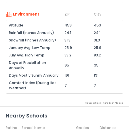
Environment
ZIP
City
Altitude
459
459
Rainfall (Inches Annually)
24.1
24.1
Snowfall (Inches Annually)
31.3
31.3
January Avg. Low Temp
25.9
25.9
July Avg. High Temp
83.2
83.2
Days of Precipitation
95
95
Annually
Days Mostly Sunny Annually
191
191
Comfort Index (During Hot
7
7
Weather)
Source: Sperling's Best Places
Nearby Schools
Rating
School Name
Grades
Distance