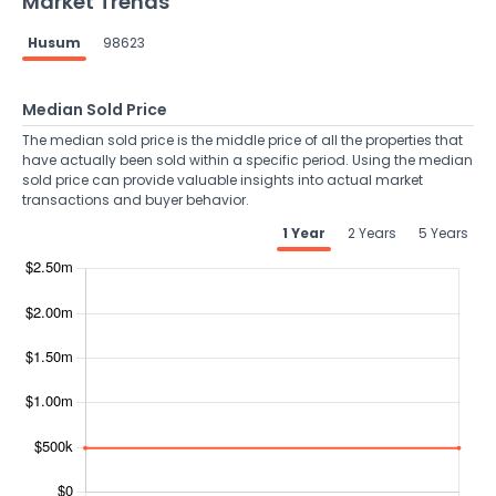
Market Trends
Husum
98623
Median Sold Price
The median sold price is the middle price of all the properties that
have actually been sold within a specific period. Using the median
sold price can provide valuable insights into actual market
transactions and buyer behavior.
1 Year
2 Years
5 Years