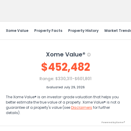
Send Feedback
Xome Value
Property Facts
Property History
Market Trend
Xome Value®
$
452,482
Range:
$330,311-$601,801
Evaluated July 29, 2026
The Xome Value® is an investor-grade valuation that helps you
better estimate the true value of a property. Xome Value® is not a
guarantee of a property's value (see
Disclaimers
for further
details).
Powered by Xome®