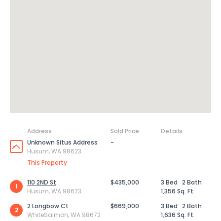
Address
Sold Price
Details
Unknown Situs Address
-
Husum, WA 98623
This Property
110 2ND St
$435,000
3 Bed
2 Bath
1
Husum, WA 98623
1,356 Sq. Ft.
2 Longbow Ct
$669,000
3 Bed
2 Bath
2
WhiteSalmon, WA 98672
1,636 Sq. Ft.